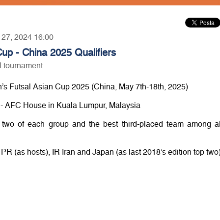
r 27, 2024 16:00
p - China 2025 Qualifiers
al tournament
’s Futsal Asian Cup 2025 (China, May 7th-18th, 2025)
00 - AFC House in Kuala Lumpur, Malaysia
 two of each group and the best third-placed team among al
 PR (as hosts), IR Iran and Japan (as last 2018’s edition top two