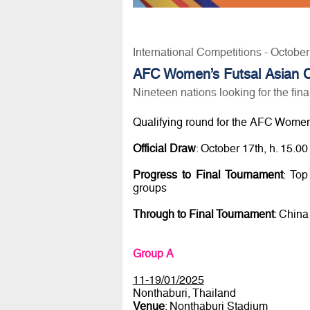
International Competitions - Octobe
AFC Women’s Futsal Asian Cu
Nineteen nations looking for the fin
Qualifying round for the AFC Women
Official Draw
: October 17th, h. 15.
Progress to Final Tournament
: Top
groups
Through to Final Tournament
: China
Group A
11-19/01/2025
Nonthaburi, Thailand
Venue
: Nonthaburi Stadium