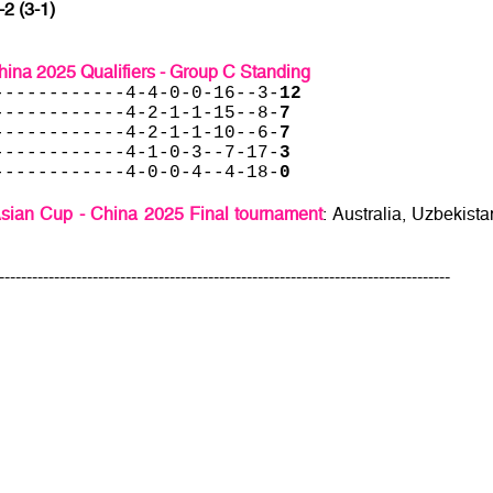
-2 (3-1)
ina 2025 Qualifiers - Group C Standing
------------4-4-0-0-16--3-
12
------------4-2-1-1-15--8-
7
------------4-2-1-1-10--6-
7
------------4-1-0-3--7-17-
3
------------4-0-0-4--4-18-
0
sian Cup - China 2025 Final tournament
: Australia, Uzbekista
----------------------------------------------------------------------------------