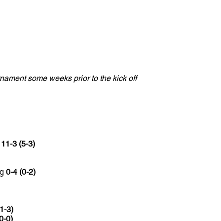
nament some weeks prior to the kick off
c
11-3 (5-3)
ng
0-4 (0-2)
(1-3)
0-0)