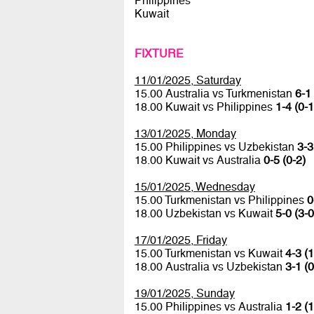
Philippines
Kuwait
FIXTURE
11/01/2025, Saturday
15.00 Australia vs Turkmenistan
6-1 
18.00 Kuwait vs Philippines
1-4 (0-1
13/01/2025, Monday
15.00 Philippines vs Uzbekistan
3-3
18.00 Kuwait vs Australia
0-5 (0-2)
15/01/2025, Wednesday
15.00 Turkmenistan vs Philippines
0
18.00 Uzbekistan vs Kuwait
5-0 (3-0
17/01/2025, Friday
15.00 Turkmenistan vs Kuwait
4-3 (1
18.00 Australia vs Uzbekistan
3-1 (0
19/01/2025, Sunday
15.00 Philippines vs Australia
1-2 (1