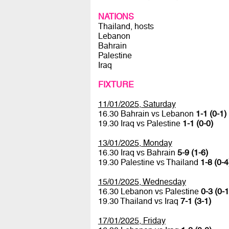
NATIONS
Thailand, hosts
Lebanon
Bahrain
Palestine
Iraq
FIXTURE
11/01/2025, Saturday
16.30 Bahrain vs Lebanon
1-1 (0-1)
19.30 Iraq vs Palestine
1-1 (0-0)
13/01/2025, Monday
16.30 Iraq vs Bahrain
5-9 (1-6)
19.30 Palestine vs Thailand
1-8 (0-4
15/01/2025, Wednesday
16.30 Lebanon vs Palestine
0-3 (0-1
19.30 Thailand vs Iraq
7-1 (3-1)
17/01/2025, Friday