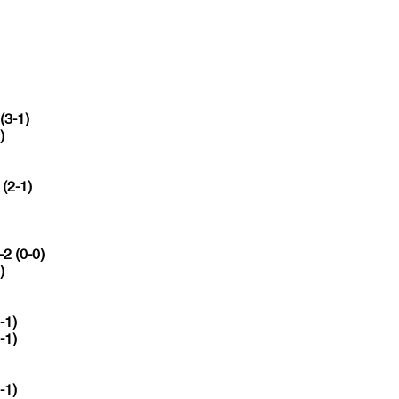
(3-1)
)
 (2-1)
-2 (0-0)
)
-1)
-1)
-1)