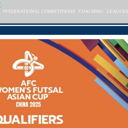
INTERNATIONAL COMPETITIONS
COACHING
LEAGUE