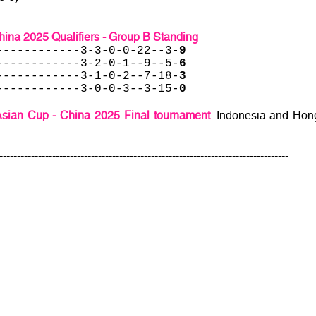
ina 2025 Qualifiers - Group B Standing
------------3-3-0-0-22--3-
9
------------3-2-0-1--9--5-
6
------------3-1-0-2--7-18-
3
------------3-0-0-3--3-15-
0
sian Cup - China 2025 Final tournament
: Indonesia and Hon
----------------------------------------------------------------------------------