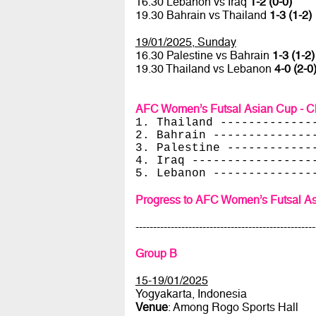
16.30 Lebanon vs Iraq
1-2 (0-0)
19.30 Bahrain vs Thailand
1-3 (1-2)
19/01/2025, Sunday
16.30 Palestine vs Bahrain
1-3 (1-2)
19.30 Thailand vs Lebanon
4-0 (2-0
AFC Women’s Futsal Asian Cup - Ch
1. Thailand -------------
2. Bahrain --------------
3. Palestine ------------
4. Iraq -----------------
5. Lebanon --------------
Progress to AFC Women’s Futsal As
---------------------------------------------------
Group B
15-19/01/2025
Yogyakarta, Indonesia
Venue
: Among Rogo Sports Hall