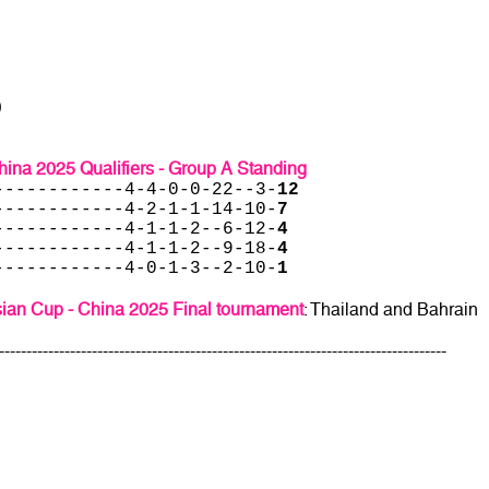
)
ina 2025 Qualifiers - Group A Standing
------------4-4-0-0-22--3-
12
------------4-2-1-1-14-10-
7
------------4-1-1-2--6-12-
4
------------4-1-1-2--9-18-
4
------------4-0-1-3--2-10-
1
ian Cup - China 2025 Final tournament
: Thailand and Bahrain
----------------------------------------------------------------------------------