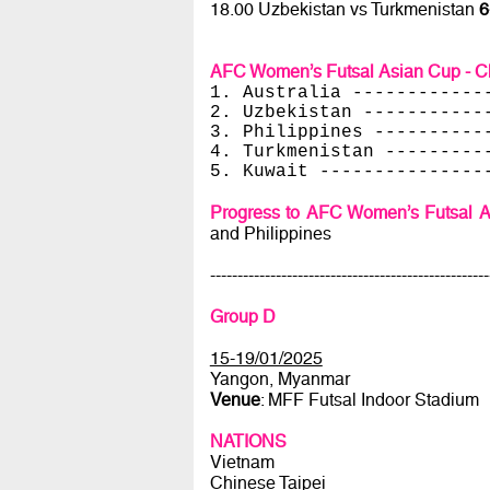
18.00 Uzbekistan vs Turkmenistan
6
AFC Women’s Futsal Asian Cup - Ch
1. Australia ------------
2. Uzbekistan -----------
3. Philippines ----------
4. Turkmenistan ---------
5. Kuwait ---------------
Progress to AFC Women’s Futsal A
and Philippines
---------------------------------------------------
Group D
15-19/01/2025
Yangon, Myanmar
Venue
: MFF Futsal Indoor Stadium
NATIONS
Vietnam
Chinese Taipei