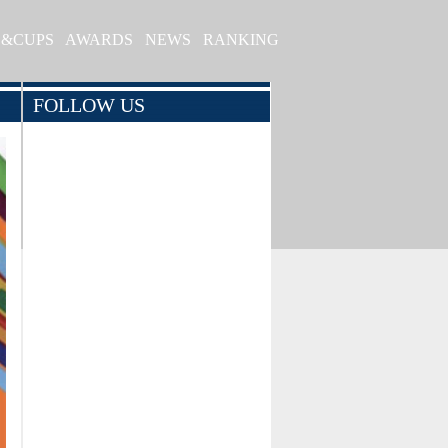
S&CUPS
AWARDS
NEWS
RANKING
FOLLOW US