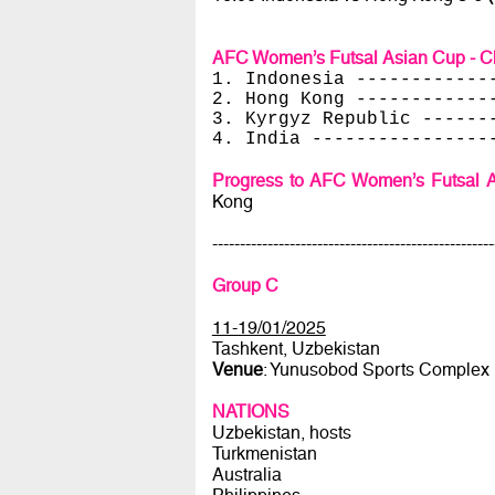
AFC Women’s Futsal Asian Cup - Ch
1. Indonesia ------------
2. Hong Kong ------------
3. Kyrgyz Republic ------
4. India ----------------
Progress to AFC Women’s Futsal A
Kong
---------------------------------------------------
Group C
11-19/01/2025
Tashkent, Uzbekistan
Venue
: Yunusobod Sports Complex
NATIONS
Uzbekistan, hosts
Turkmenistan
Australia