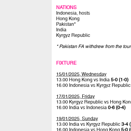
NATIONS
Indonesia, hosts
Hong Kong
Pakistan*
India
Kyrgyz Republic
* Pakistan FA withdrew from the tour
FIXTURE
15/01/2025, Wednesday
13.00 Hong Kong vs India
5-0 (1-0)
16.00 Indonesia vs Kyrgyz Republi
17/01/2025, Friday
13.00 Kyrgyz Republic vs Hong Ko
16.00 India vs Indonesia
0-6 (0-4)
19/01/2025, Sunday
13.00 India vs Kyrgyz Republic
3-4 
16.00 Indonesia vs Hong Kong
5-0 (