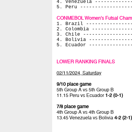
4. Venezuela ------------
5. Peru -----------------
CONMEBOL Women's Futsal Champi
1. Brazil ---------------
2. Colombia -------------
3. Chile ----------------
4. Bolivia --------------
5. Ecuador --------------
LOWER RANKING FINALS
02/11/2024, Saturday
9/10 place game
5th Group A vs 5th Group B
11.15 Peru vs Ecuador
1-2 (0-1)
7/8 place game
4th Group A vs 4th Group B
13.45 Venezuela vs Bolivia
4-2 (2-1)