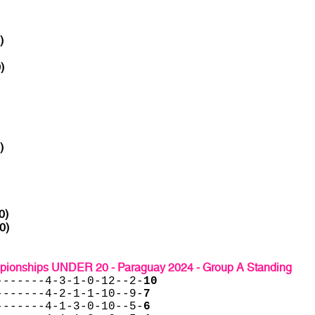
)
)
)
0)
0)
onships UNDER 20 - Paraguay 2024 - Group A Standing
-------4-3-1-0-12--2-
10
-------4-2-1-1-10--9-
7
-------4-1-3-0-10--5-
6