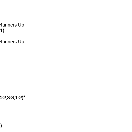
 Runners Up
-1)
 Runners Up
4-2;3-3;1-2)*
)