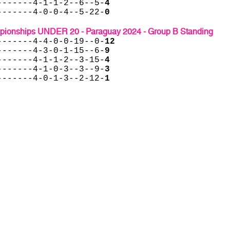
-------4-1-1-2--6--5-
4
-------4-0-0-4--5-22-
0
onships UNDER 20 - Paraguay 2024 - Group B Standing
-------4-4-0-0-19--0-
12
-------4-3-0-1-15--6-
9
-------4-1-1-2--3-15-
4
-------4-1-0-3--3--9-
3
-------4-0-1-3--2-12-
1