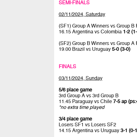
SEMI-FINALS
02/11/2024, Saturday
(SF1) Group A Winners vs Group B
16.15 Argentina vs Colombia
1-2 (1
(SF2) Group B Winners vs Group A
19.00 Brazil vs Uruguay
5-0 (3-0)
FINALS
03/11/2024, Sunday
5/6 place game
3rd Group A vs 3rd Group B
11.45 Paraguay vs Chile
7-5 ap (ps:
*no extra time played
3/4 place game
Losers SF1 vs Losers SF2
14.15 Argentina vs Uruguay
3-1 (0-1