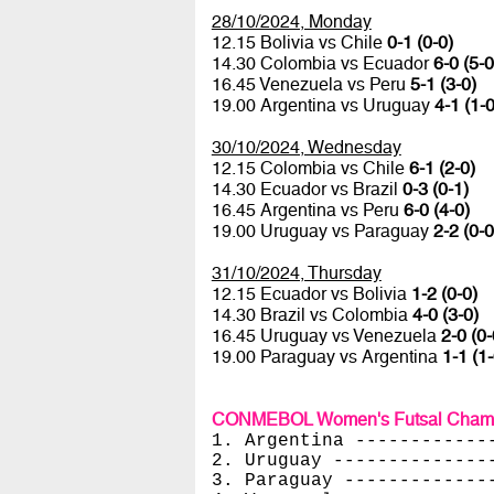
28/10/2024, Monday
12.15 Bolivia vs Chile
0-1 (0-0)
14.30 Colombia vs Ecuador
6-0 (5-0
16.45 Venezuela vs Peru
5-1 (3-0)
19.00 Argentina vs Uruguay
4-1 (1-0
30/10/2024, Wednesday
12.15 Colombia vs Chile
6-1 (2-0)
14.30 Ecuador vs Brazil
0-3 (0-1)
16.45 Argentina vs Peru
6-0 (4-0)
19.00 Uruguay vs Paraguay
2-2 (0-0
31/10/2024, Thursday
12.15 Ecuador vs Bolivia
1-2 (0-0)
14.30 Brazil vs Colombia
4-0 (3-0)
16.45 Uruguay vs Venezuela
2-0 (0-
19.00 Paraguay vs Argentina
1-1 (1-
CONMEBOL Women's Futsal Champi
1. Argentina ------------
2. Uruguay --------------
3. Paraguay -------------