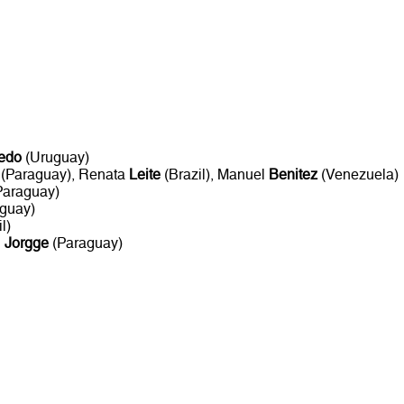
edo
(Uruguay)
(Paraguay), Renata
Leite
(Brazil), Manuel
Benitez
(Venezuela)
Paraguay)
guay)
l)
n
Jorgge
(Paraguay)