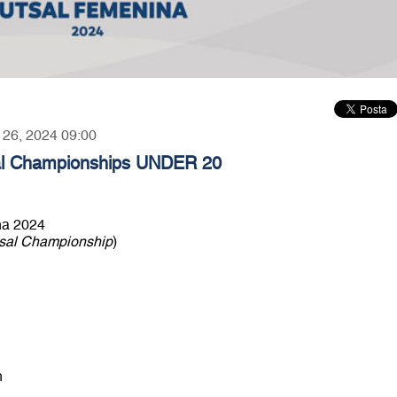
r 26, 2024 09:00
 Championships UNDER 20
a 2024
sal Championship
)
n