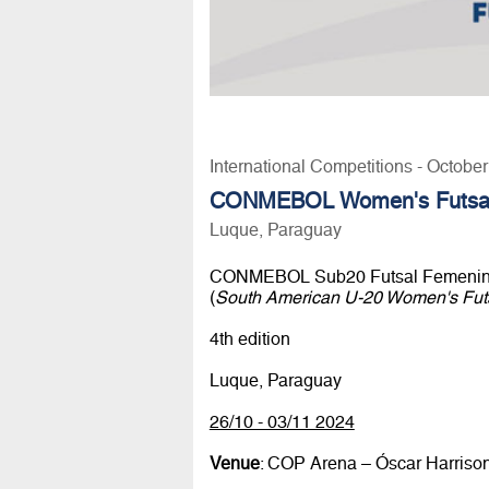
International Competitions - Octobe
CONMEBOL Women's Futsal
Luque, Paraguay
CONMEBOL Sub20 Futsal Femenin
(
South American U-20 Women's Fut
4th edition
Luque, Paraguay
26/10 - 03/11 2024
Venue
: COP Arena – Óscar Harriso