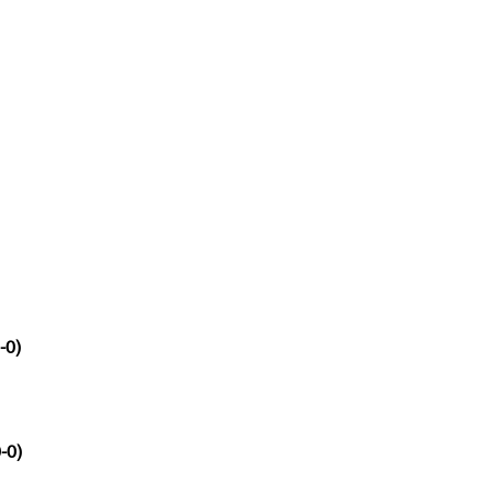
-0)
-0)