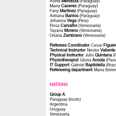
Astrid
Mendoza
(Paraguay)
Maria
Caceres
(Paraguay)
Fany
Martinez
(Paraguay)
Adriana
Barrios
(Paraguay)
Johanna
Vega
(Peru)
Rosa
Carvalho
(Venezuela)
Tayana
Moreno
(Venezuela)
Oriana
Zambrano
(Venezuela)
Referees Coordinator
: Cesar
Figuer
Technical Instructor
: Nestor
Valiente
Physical Instructor
: Julio
Quintana
(
Physiotherapist
: Gloria
Acosta
(Para
IT Support
: Gabriel
Baptistella
(Brazi
Refereeing department
: Maria Bele
NATIONS
Group A
Paraguay (hosts)
Argentina
Uruguay
Venezuela