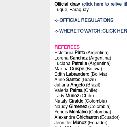
Official draw
(click here to relive it!
Luque, Paraguay
-> OFFICIAL REGULATIONS
-> WHERE TO WATCH: CLICK HER
REFEREES
Estefania
Pinto
(Argentina)
Lorena
Sanchez
(Argentina)
Luciana
Petrella
(Argentina)
Martha
Quispe
(Bolivia)
Edith
Labrandero
(Bolivia)
Aline
Santos
(Brazil)
Juliana
Angelo
(Brazil)
Valeria
Palma
(Chile)
Lady
Munoz
(Chile)
Nataly
Giraldo
(Colombia)
Naudy
Gimenez
(Colombia)
Yendis
Montalvo
(Colombia)
Alexandra
Chicharron
(Ecuador)
Jenniffer
Munoz
(Ecuador)