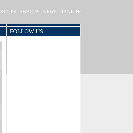
S&CUPS
AWARDS
NEWS
RANKING
FOLLOW US