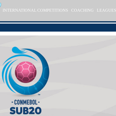
INTERNATIONAL COMPETITIONS
COACHING
LEAGUE