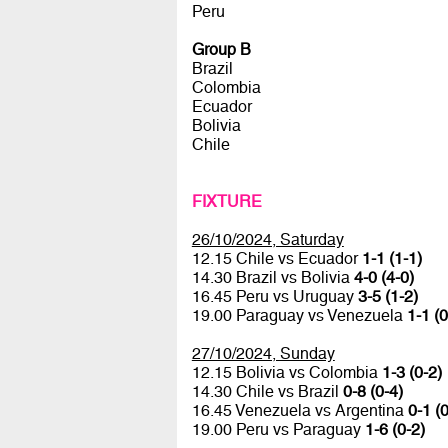
Peru
Group B
Brazil
Colombia
Ecuador
Bolivia
Chile
FIXTURE
26/10/2024, Saturday
12.15 Chile vs Ecuador
1-1 (1-1)
14.30 Brazil vs Bolivia
4-0 (4-0)
16.45 Peru vs Uruguay
3-5 (1-2)
19.00 Paraguay vs Venezuela
1-1 (0
27/10/2024, Sunday
12.15 Bolivia vs Colombia
1-3 (0-2)
14.30 Chile vs Brazil
0-8 (0-4)
16.45 Venezuela vs Argentina
0-1 (0
19.00 Peru vs Paraguay
1-6 (0-2)