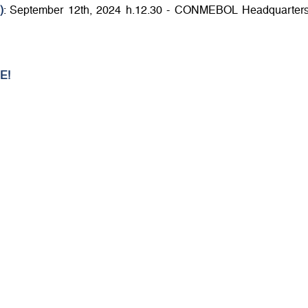
)
: September 12th, 2024 h.12.30 - CONMEBOL Headquarters
E!