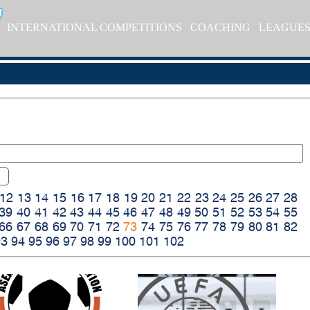
INTERNATIONAL COMPETITIONS
COACHING
LEAGUE
12
13
14
15
16
17
18
19
20
21
22
23
24
25
26
27
28
39
40
41
42
43
44
45
46
47
48
49
50
51
52
53
54
55
66
67
68
69
70
71
72
73
74
75
76
77
78
79
80
81
82
93
94
95
96
97
98
99
100
101
102