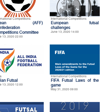
ernational Competitions
International Competitions
sean (AFF)
European futsal
nfederation
challenges
mpetitions Committee
June 13, 2020 14:00
e 13, 2020 22:00
ia
International Competitions
dian Futsal
FIFA Futsal Laws of the
e 13, 2020 12:00
game
May 31, 2020 09:00