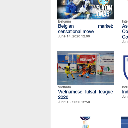
Belgium
Int
Belgian market:
A
sensational move
Co
June 14, 2020 12:00
Co
Jun
Vietnam
Ind
Vietnamese futsal league
In
2020
Jun
June 13, 2020 12:50