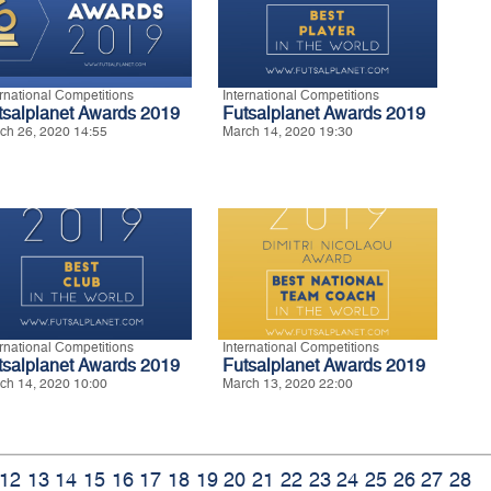
ernational Competitions
International Competitions
tsalplanet Awards 2019
Futsalplanet Awards 2019
ch 26, 2020 14:55
March 14, 2020 19:30
ernational Competitions
International Competitions
tsalplanet Awards 2019
Futsalplanet Awards 2019
ch 14, 2020 10:00
March 13, 2020 22:00
12
13
14
15
16
17
18
19
20
21
22
23
24
25
26
27
28