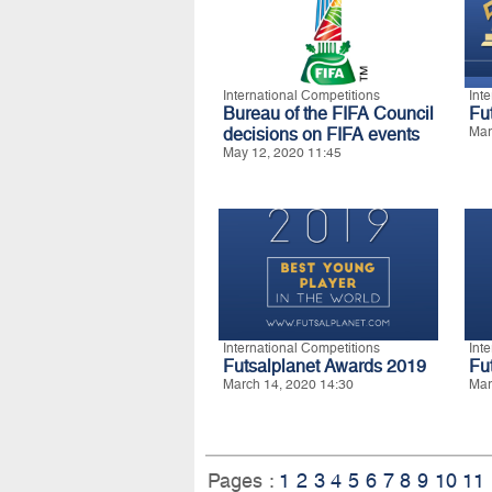
International Competitions
Int
Bureau of the FIFA Council
Fu
decisions on FIFA events
Mar
May 12, 2020 11:45
International Competitions
Int
Futsalplanet Awards 2019
Fu
March 14, 2020 14:30
Mar
Pages :
1
2
3
4
5
6
7
8
9
10
11