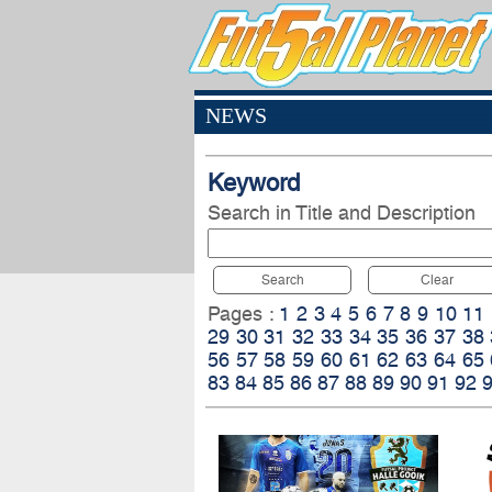
NEWS
Keyword
Search in Title and Description
Search
Clear
Pages :
1
2
3
4
5
6
7
8
9
10
11
29
30
31
32
33
34
35
36
37
38
56
57
58
59
60
61
62
63
64
65
83
84
85
86
87
88
89
90
91
92