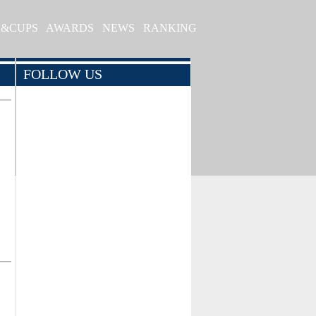
S&CUPS
AWARDS
NEWS
RANKING
FOLLOW US