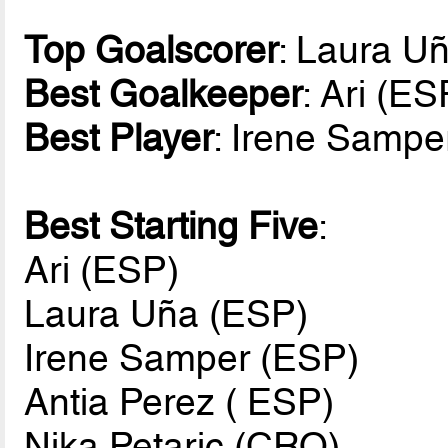
Top Goalscorer
: Laura U
Best Goalkeeper
: Ari (ES
Best Player
: Irene Sampe
Best Starting Five
:
Ari (ESP)
Laura Uña (ESP)
Irene Samper (ESP)
Antia Perez ( ESP)
Nika Petaric (CRO)