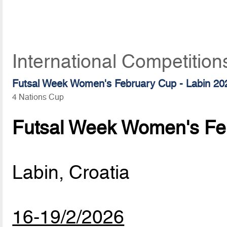
International Competition
Futsal Week Women's February Cup - Labin 20
4 Nations Cup
Futsal Week Women's Feb
Labin, Croatia
16-19/2/2026