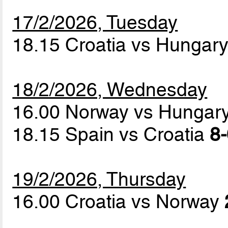
17/2/2026, Tuesday
18.15 Croatia vs Hungar
18/2/2026, Wednesday
16.00 Norway vs Hungar
18.15 Spain vs Croatia
8-
19/2/2026, Thursday
16.00 Croatia vs Norway