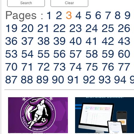
Search
Clear
Pages :
1
2
3
4
5
6
7
8
9
19
20
21
22
23
24
25
26
36
37
38
39
40
41
42
43
53
54
55
56
57
58
59
60
70
71
72
73
74
75
76
77
87
88
89
90
91
92
93
94