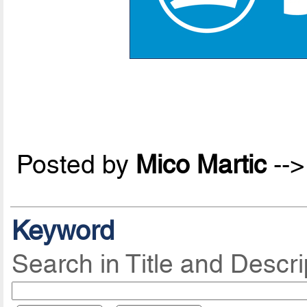
Posted by
Mico Martic
--
Keyword
Search in Title and Descri