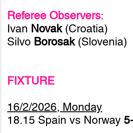
Referee Observers
:
Ivan
Novak
(Croatia)
Silvo
Borosak
(Slovenia)
FIXTURE
16/2/2026, Monday
18.15 Spain vs Norway
5