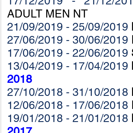
17/12/2019 - 21/12/20
ADULT MEN NT
21/09/2019 - 25/09/2019
27/06/2019 - 30/06/2019
17/06/2019 - 22/06/2019
13/04/2019 - 17/04/2019
2018
27/10/2018 - 31/10/2018
12/06/2018 - 17/06/2018
19/01/2018 - 21/01/2018
2017