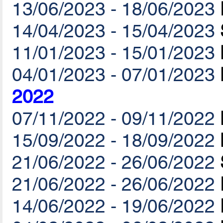
13/06/2023 - 18/06/2023
14/04/2023 - 15/04/2023
11/01/2023 - 15/01/2023
04/01/2023 - 07/01/2023
2022
07/11/2022 - 09/11/2022
15/09/2022 - 18/09/2022
21/06/2022 - 26/06/2022
21/06/2022 - 26/06/2022
14/06/2022 - 19/06/2022