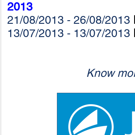
2013
21/08/2013 - 26/08/2013
13/07/2013 - 13/07/2013
Know mor