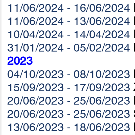
11/06/2024 - 16/06/2024
11/06/2024 - 13/06/2024
10/04/2024 - 14/04/2024
31/01/2024 - 05/02/2024
2023
04/10/2023 - 08/10/2023
15/09/2023 - 17/09/2023
20/06/2023 - 25/06/2023
20/06/2023 - 25/06/2023
13/06/2023 - 18/06/2023