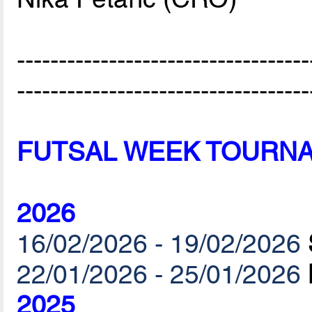
-----------------------------------
-----------------------------------
FUTSAL WEEK TOURN
2026
16/02/2026 - 19/02/2026
22/01/2026 - 25/01/2026
2025