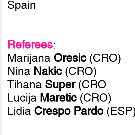
Spain
Referees
:
Marijana
Oresic
(CRO)
Nina
Nakic
(CRO)
Tihana
Super
(CRO
Lucija
Maretic
(CRO)
Lidia
Crespo Pardo
(ESP