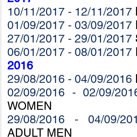
10/11/2017 - 12/11/2017
01/09/2017 - 03/09/2017
27/01/2017 - 29/01/2017
06/01/2017 - 08/01/2017
2016
29/08/2016 - 04/09/2016
02/09/2016 - 02/09/201
WOMEN
29/08/2016 - 04/09/20
ADULT MEN