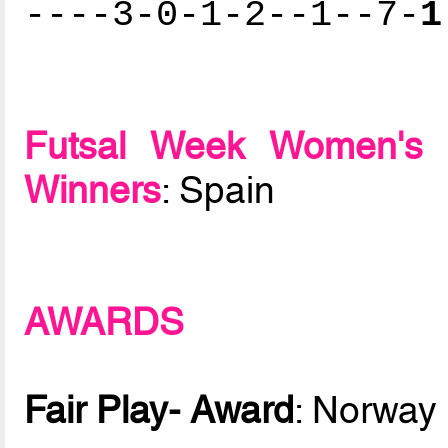
----3-0-1-2--1--7-
1
Futsal Week Women's 
Winners
: Spain
AWARDS
Fair Play- Award
: Norway