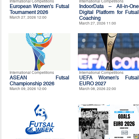
International Competitions
International Competitions
European Women's Futsal
IndoorData – All-in-One
Tournament 2026
Digital Platform for Futsal
March 27, 2026 12:00
Coaching
March 27, 2026 11:00
International Competitions
International Competitions
ASEAN Futsal
UEFA Women's Futsal
Championship 2026
EURO 2027
March 09, 2026 12:00
March 08, 2026 22:00