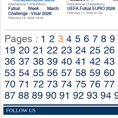
International Competitions
International Competitions
Futsal Week March
UEFA Futsal EURO 2026
Challenge - Vrsar 2026
February 11, 2026 21:00
February 15, 2026 10:05
Pages :
1
2
3
4
5
6
7
8
9
19
20
21
22
23
24
25
26
36
37
38
39
40
41
42
43
53
54
55
56
57
58
59
60
70
71
72
73
74
75
76
77
87
88
89
90
91
92
93
94
FOLLOW US