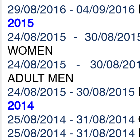
29/08/2016 - 04/09/2016
2015
24/08/2015 - 30/08/201
WOMEN
24/08/2015 - 30/08/20
ADULT MEN
24/08/2015 - 30/08/2015
2014
25/08/2014 - 31/08/2014
25/08/2014 - 31/08/2014