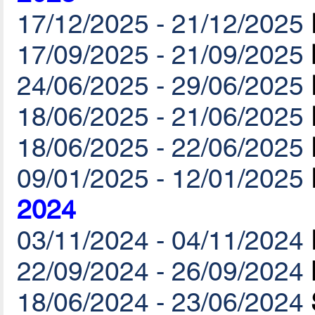
17/12/2025 - 21/12/2025
17/09/2025 - 21/09/2025
24/06/2025 - 29/06/2025
18/06/2025 - 21/06/2025
18/06/2025 - 22/06/2025
09/01/2025 - 12/01/2025
2024
03/11/2024 - 04/11/2024
22/09/2024 - 26/09/2024
18/06/2024 - 23/06/2024