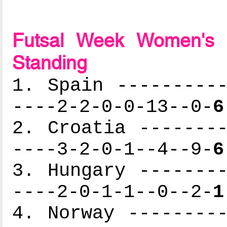
Futsal Week Women's 
Standing
1. Spain ----------
----2-2-0-0-13--0-
6
2. Croatia --------
----3-2-0-1--4--9-
6
3. Hungary --------
----2-0-1-1--0--2-
1
4. Norway ---------