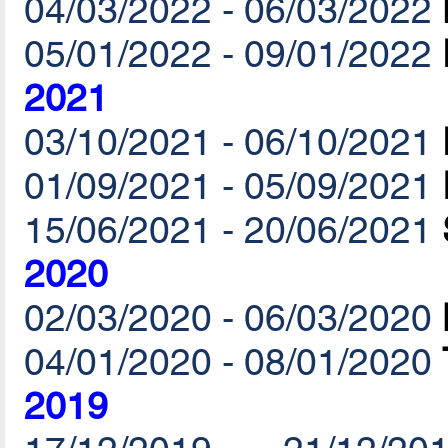
04/03/2022 - 06/03/2022
05/01/2022 - 09/01/2022
2021
03/10/2021 - 06/10/2021
01/09/2021 - 05/09/2021
15/06/2021 - 20/06/2021
2020
02/03/2020 - 06/03/2020
04/01/2020 - 08/01/2020
2019