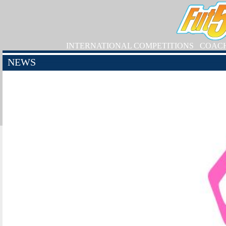
INTERNATIONAL COMPETITIONS
COAC
NEWS