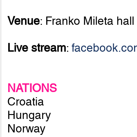
Venue
: Franko Mileta hall
Live stream
:
facebook.co
NATIONS
Croatia
Hungary
Norway