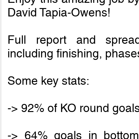
David Tapia-Owens!
Full report and spread
including finishing, phases
Some key stats:
-> 92% of KO round goals
-> 64% goals in botto