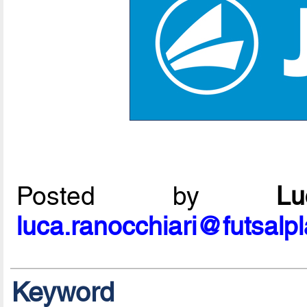
Posted by
L
luca.ranocchiari@futsalp
Keyword