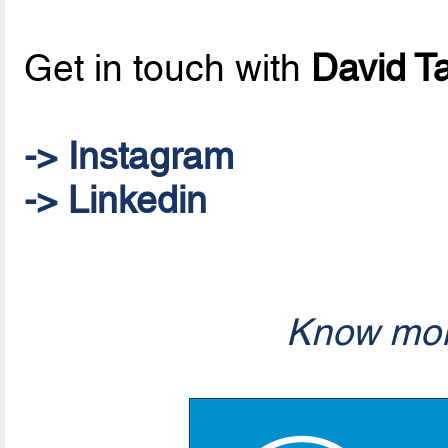
Get in touch with
David T
-> Instagram
-> Linkedin
Know mor