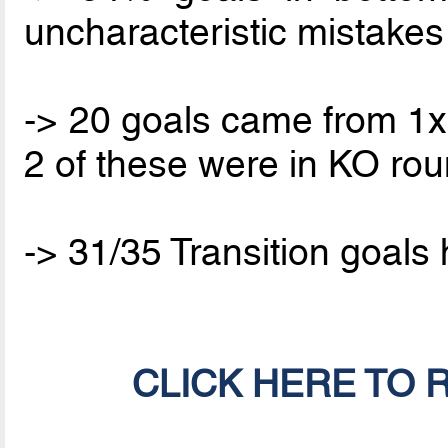
uncharacteristic mistakes
-> 20 goals came from 1x1
2 of these were in KO ro
-> 31/35 Transition goal
CLICK HERE TO 