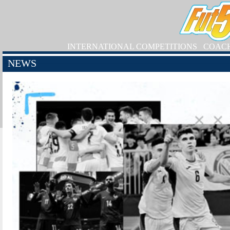
INTERNATIONAL COMPETITIONS
COAC
NEWS