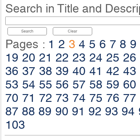
Search in Title and Descri
Search
Clear
Pages :
1
2
3
4
5
6
7
8
9
19
20
21
22
23
24
25
26
36
37
38
39
40
41
42
43
53
54
55
56
57
58
59
60
70
71
72
73
74
75
76
77
87
88
89
90
91
92
93
94
103