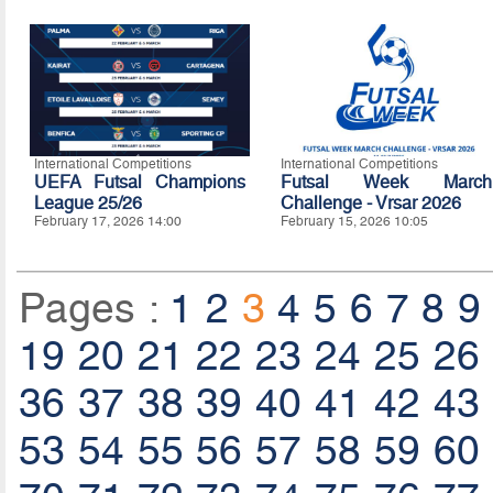
International Competitions
International Competitions
UEFA Futsal Champions
Futsal Week March
League 25/26
Challenge - Vrsar 2026
February 17, 2026 14:00
February 15, 2026 10:05
Pages :
1
2
3
4
5
6
7
8
9
19
20
21
22
23
24
25
26
36
37
38
39
40
41
42
43
53
54
55
56
57
58
59
60