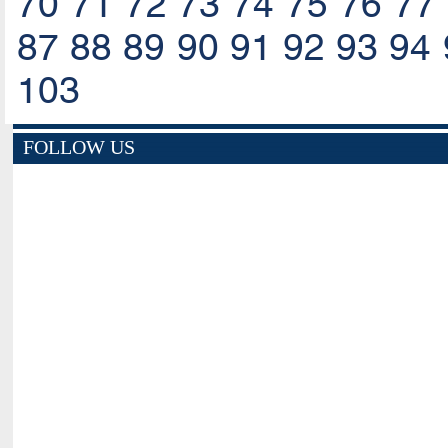
70
71
72
73
74
75
76
77
87
88
89
90
91
92
93
94
103
FOLLOW US