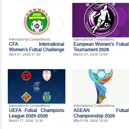
International Competitions
International Competitions
CFA International
European Women's Futsal
Women's Futsal Challenge
Tournament 2026
April 01, 2026 21:00
March 27, 2026 12:00
International Competitions
International Competitions
UEFA Futsal Champions
ASEAN Futsal
League 2025-2026
Championship 2026
March 17, 2026 12:30
March 09, 2026 12:00