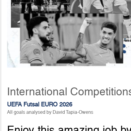
International Competition
UEFA Futsal EURO 2026
All goals analysed by David Tapia-Owens
Enjoy this amazing job b