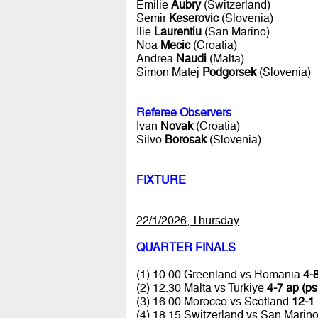
Emilie
Aubry
(Switzerland)
Semir
Keserovic
(Slovenia)
Ilie
Laurentiu
(San Marino)
Noa
Mecic
(Croatia)
Andrea
Naudi
(Malta)
Simon Matej
Podgorsek
(Slovenia)
Referee Observers
:
Ivan
Novak
(Croatia)
Silvo
Borosak
(Slovenia)
FIXTURE
22/1/2026, Thursday
QUARTER FINALS
(1) 10.00 Greenland vs Romania
4-8
(2) 12.30 Malta vs Turkiye
4-7 ap (ps
(3) 16.00 Morocco vs Scotland
12-1 
(4) 18.15 Switzerland vs San Marin