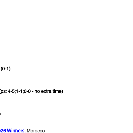
 (0-1)
(ps: 4-5;1-1;0-0 - no extra time)
)
026 Winners:
Morocco