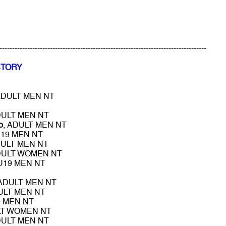
----------------------------------------------------------------------------------
STORY
ADULT MEN NT
DULT MEN NT
o
, ADULT MEN NT
U19 MEN NT
DULT MEN NT
DULT WOMEN NT
 U19 MEN NT
 ADULT MEN NT
ULT MEN NT
9 MEN NT
LT WOMEN NT
DULT MEN NT