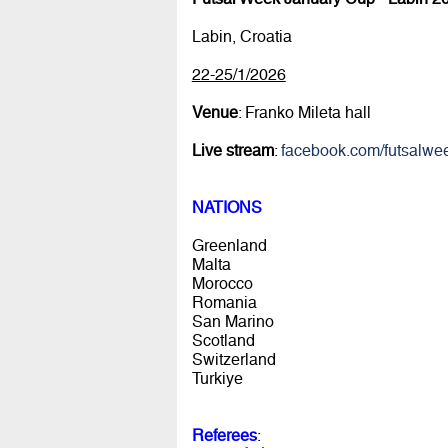
Labin, Croatia
22-25/1/2026
Venue
: Franko Mileta hall
Live stream
:
facebook.com/futsalwe
NATIONS
Greenland
Malta
Morocco
Romania
San Marino
Scotland
Switzerland
Turkiye
Referees
: