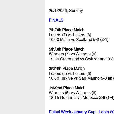
25/1/2026, Sunday
FINALS
7th/8th Place Match
Losers (7) vs Losers (8)
10.00 Malta vs Scotland
5-2 (2-1)
5th/6th Place Match
Winners (7) vs Winners (8)
12.30 Greenland vs Switzerland
0-3
3rd/4th Place Match
Losers (5) vs Losers (6)
16.00 Turkiye vs San Marino
5-6 ap 
1st/2nd Place Match
Winners (5) vs Winners (6)
18.15 Romania vs Morocco
2-8 (1-4
Futsal Week January Cup - Labin 2