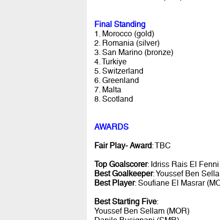
Final Standing
1. Morocco (gold)
2. Romania (silver)
3. San Marino (bronze)
4. Turkiye
5. Switzerland
6. Greenland
7. Malta
8. Scotland
AWARDS
Fair Play- Award
: TBC
Top Goalscorer
: Idriss Rais El Fenn
Best Goalkeeper
: Youssef Ben Sel
Best Player
: Soufiane El Masrar (M
Best Starting Five
:
Youssef Ben Sellam (MOR)