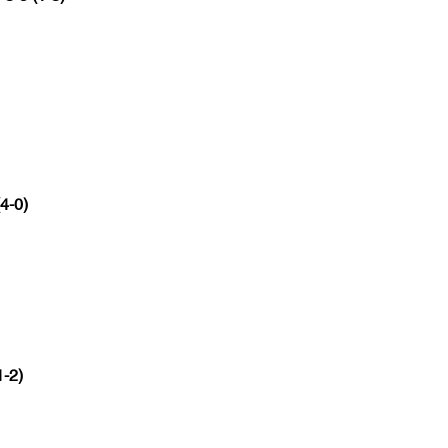
(4-0)
1-2)