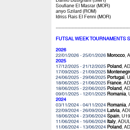
Danilo Busignani (SMR)
Soufiane El Masrar (MOR)
anyo Szilard (ROM)
Idriss Rais El Fenni (MOR)
---------------------------------------------------
FUTSAL WEEK TOURNAMENTS 
2026
22/01/2026 - 25/01/2026
Morocco
, 
2025
17/12/2025 - 21/12/2025
Poland
, A
17/09/2025 - 21/09/2025
Montenegr
24/06/2025 - 29/06/2025
Portugal
, 
18/06/2025 - 21/06/2025
France
, A
18/06/2025 - 22/06/2025
Poland
, A
09/01/2025 - 12/01/2025
Romania
,
2024
03/11/2024 - 04/11/2024
Romania
,
22/09/2024 - 26/09/2024
Latvia
, AD
18/06/2024 - 23/06/2024
Spain
, U1
11/06/2024 - 16/06/2024
Italy
, ADU
11/06/2024 - 13/06/2024
Poland
, A