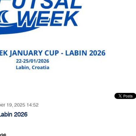
ber 19, 2025 14:52
Labin 2026
026