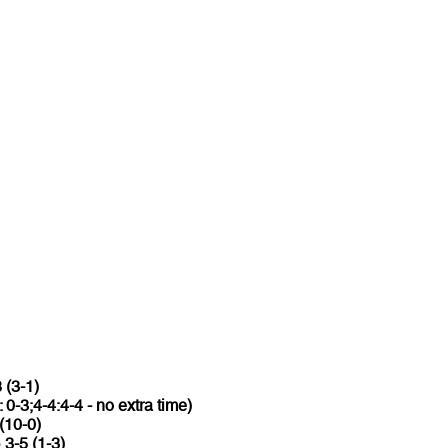
 (3-1)
: 0-3;4-4:4-4 - no extra time)
(10-0)
o
3-5 (1-3)