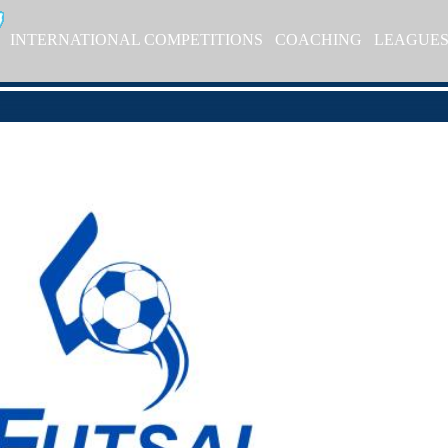
INTERNATIONAL COMPETITIONS
COACHING
LEAGUE