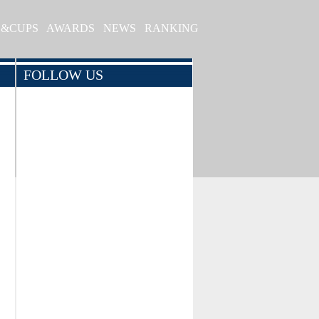
S&CUPS
AWARDS
NEWS
RANKING
FOLLOW US