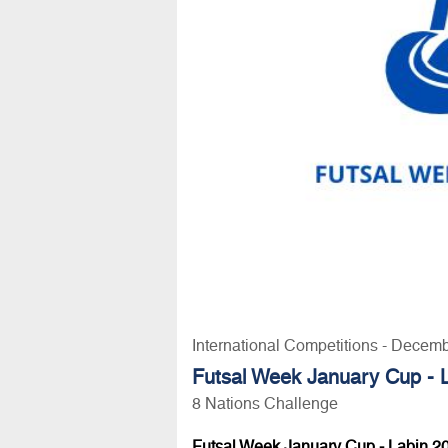
International Competitions - Decem
Futsal Week January Cup - 
8 Nations Challenge
Futsal Week January Cup - Labin 2