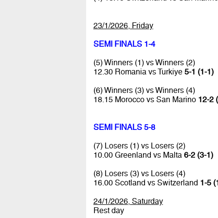
23/1/2026, Friday
SEMI FINALS 1-4
(5) Winners (1) vs Winners (2)
12.30 Romania vs Turkiye
5-1 (1-1)
(6) Winners (3) vs Winners (4)
18.15 Morocco vs San Marino
12-2 
SEMI FINALS 5-8
(7) Losers (1) vs Losers (2)
10.00 Greenland vs Malta
6-2 (3-1)
(8) Losers (3) vs Losers (4)
16.00 Scotland vs Switzerland
1-5 (
24/1/2026, Saturday
Rest day