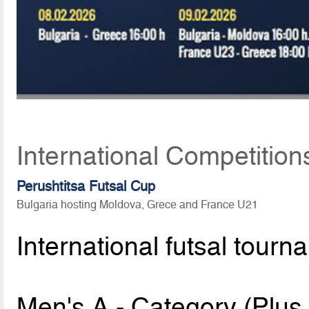
International Competition
Perushtitsa Futsal Cup
Bulgaria hosting Moldova, Grece and France U21
International futsal tourn
Men's A - Category (Plu