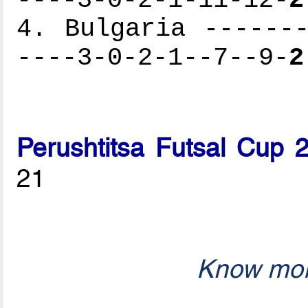
4. Bulgaria -------
----3-0-2-1--7--9-
2
Perushtitsa Futsal Cup 
21
Know mor