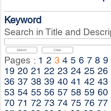
Keyword
Search in Title and Descri
Search
Clear
Pages :
1
2
3
4
5
6
7
8
9
19
20
21
22
23
24
25
26
36
37
38
39
40
41
42
43
53
54
55
56
57
58
59
60
70
71
72
73
74
75
76
77