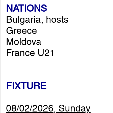
NATIONS
Bulgaria, hosts
Greece
Moldova
France U21
FIXTURE
08/02/2026, Sunday