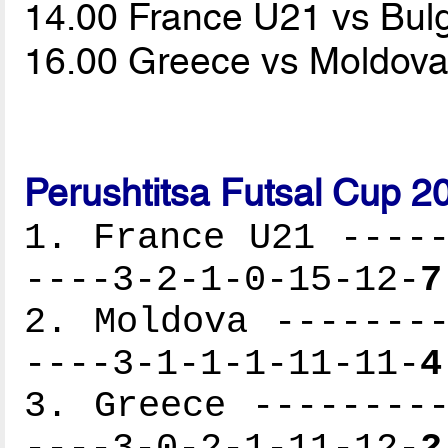
14.00 France U21 vs Bul
16.00 Greece vs Moldov
Perushtitsa Futsal Cup 2
1. France U21 -----
----3-2-1-0-15-12-
7
2. Moldova --------
----3-1-1-1-11-11-
4
3. Greece ---------
----3-0-2-1-11-12-
2