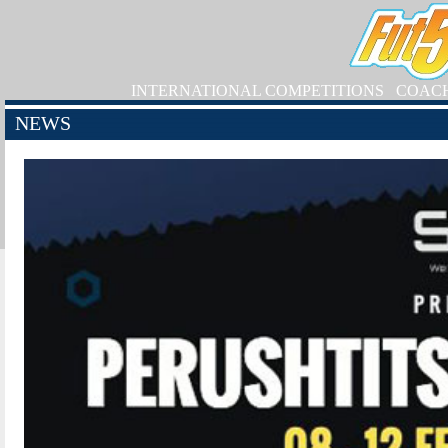
INTERNATIONAL COMPETITIONS
COAC
NEWS