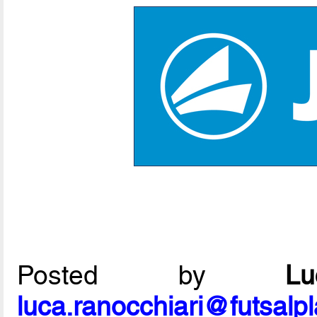
Posted by
L
luca.ranocchiari@futsalp