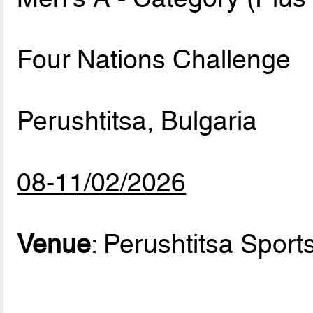
Four Nations Challenge
Perushtitsa, Bulgaria
08-11/02/2026
Venue
: Perushtitsa Sports