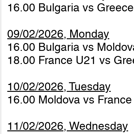
16.00 Bulgaria vs Greec
09/02/2026, Monday
16.00 Bulgaria vs Moldo
18.00 France U21 vs Gr
10/02/2026, Tuesday
16.00 Moldova vs Franc
11/02/2026, Wednesday