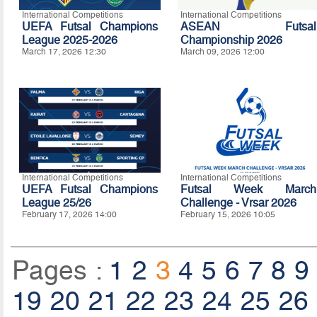
International Competitions
International Competitions
UEFA Futsal Champions
ASEAN Futsal
League 2025-2026
Championship 2026
March 17, 2026 12:30
March 09, 2026 12:00
International Competitions
International Competitions
UEFA Futsal Champions
Futsal Week March
League 25/26
Challenge - Vrsar 2026
February 17, 2026 14:00
February 15, 2026 10:05
Pages :
1
2
3
4
5
6
7
8
9
19
20
21
22
23
24
25
26