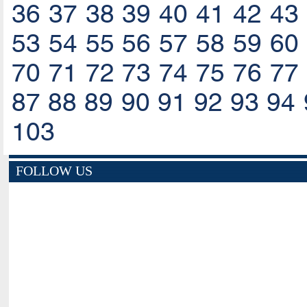
36
37
38
39
40
41
42
43
53
54
55
56
57
58
59
60
70
71
72
73
74
75
76
77
87
88
89
90
91
92
93
94
103
FOLLOW US