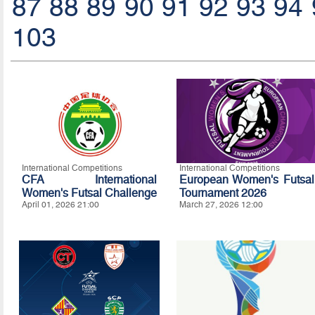
87
88
89
90
91
92
93
94
103
International Competitions
International Competitions
CFA International
European Women's Futsal
Women's Futsal Challenge
Tournament 2026
April 01, 2026 21:00
March 27, 2026 12:00