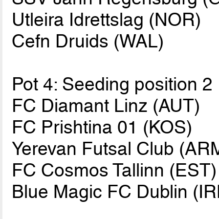
Utleira Idrettslag (NOR)
Cefn Druids (WAL)
Pot 4: Seeding position 2
FC Diamant Linz (AUT)
FC Prishtina 01 (KOS)
Yerevan Futsal Club (AR
FC Cosmos Tallinn (EST)
Blue Magic FC Dublin (IR