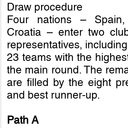
Draw procedure
Four nations – Spain,
Croatia – enter two club
representatives, includin
23 teams with the highest
the main round. The rema
are filled by the eight p
and best runner-up.
Path A