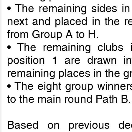
• The remaining sides in
next and placed in the re
from Group A to H.
• The remaining clubs i
position 1 are drawn in
remaining places in the g
• The eight group winner
to the main round Path B.
Based on previous de