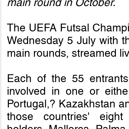
main round in October.
The UEFA Futsal Champi
Wednesday 5 July with th
main rounds, streamed li
Each of the 55 entrants
involved in one or eithe
Portugal,? Kazakhstan an
those countries' eight