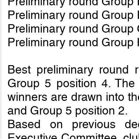
Preliminary round Group 
Preliminary round Group 
Preliminary round Group
Preliminary round Group
Best preliminary round r
Group 5 position 4. The 
winners are drawn into th
and Group 5 position 2.
Based on previous de
Executive Committee, clu