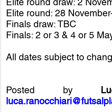
Elite round draw: 2 Nove
Elite round: 28 Novembe
Finals draw: TBC
Finals: 2 or 3 & 4 or 5 Ma
All dates subject to chan
Posted by
L
luca.ranocchiari@futsalp