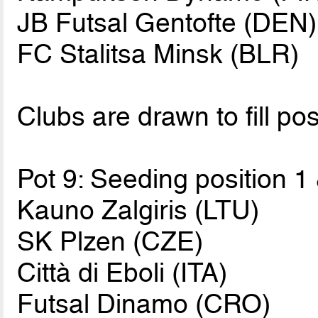
JB Futsal Gentofte (DEN)
FC Stalitsa Minsk (BLR)
Clubs are drawn to fill pos
Pot 9: Seeding position 1
Kauno Zalgiris (LTU)
SK Plzen (CZE)
Città di Eboli (ITA)
Futsal Dinamo (CRO)