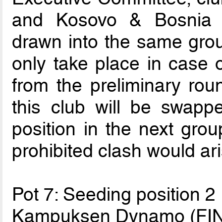
and Kosovo & Bosnia 
drawn into the same grou
only take place in case o
from the preliminary ro
this club will be swapp
position in the next group
prohibited clash would ari
Pot 7: Seeding position 2
Kampuksen Dynamo (FIN