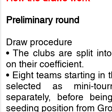
Preliminary round
Draw procedure
• The clubs are split int
on their coefficient.
• Eight teams starting in
selected as mini-to
separately, before bein
seeding position from Gro