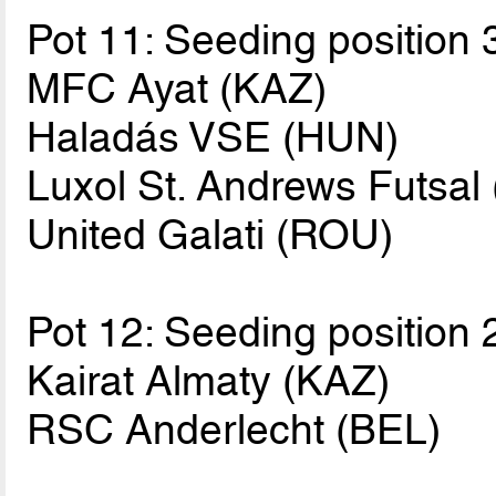
Pot 11: Seeding position 
MFC Ayat (KAZ)
Haladás VSE (HUN)
Luxol St. Andrews Futsal
United Galati (ROU)
Pot 12: Seeding position 
Kairat Almaty (KAZ)
RSC Anderlecht (BEL)