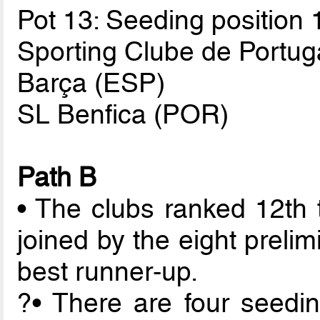
Pot 13: Seeding position 
Sporting Clube de Portug
Barça (ESP)
SL Benfica (POR)
Path B
• The clubs ranked 12th 
joined by the eight preli
best runner-up.
?• There are four seedin