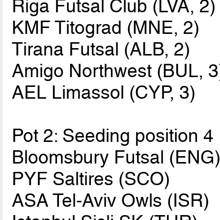
Riga Futsal Club (LVA, 2)
KMF Titograd (MNE, 2)
Tirana Futsal (ALB, 2)
Amigo Northwest (BUL, 3
AEL Limassol (CYP, 3)
Pot 2: Seeding position 4
Bloomsbury Futsal (ENG
PYF Saltires (SCO)
ASA Tel-Aviv Owls (ISR)