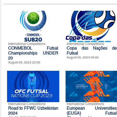
International Competitions
International Competitions
CONMEBOL Futsal
Copa das Nações de
Championships UNDER
Futsal
20
August 05, 2023 09:00
August 05, 2023 22:00
International Competitions
International Competitions
Road to FFWC Uzbekistan
European Universities
2024
(EUSA) Futsal