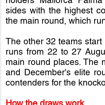
holders Mallorca Palm
sides with the highest co
the main round, which run
The other 32 teams start 
runs from 22 to 27 August
main round places. The 
and December's elite rou
contenders for the knockou
How the draws work