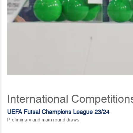
International Competition
UEFA Futsal Champions League 23/24
Preliminary and main round draws