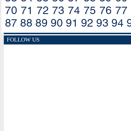
70
71
72
73
74
75
76
77
87
88
89
90
91
92
93
94
FOLLOW US