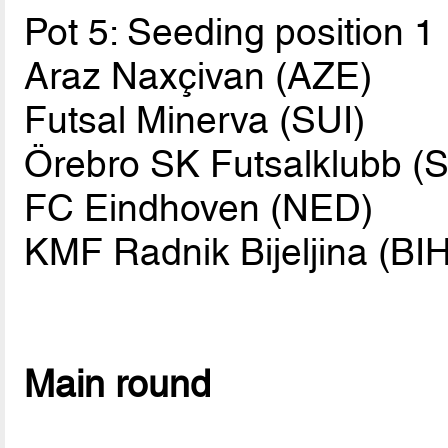
Pot 5: Seeding position 1
Araz Naxçivan (AZE)
Futsal Minerva (SUI)
Örebro SK Futsalklubb (
FC Eindhoven (NED)
KMF Radnik Bijeljina (BIH
Main round