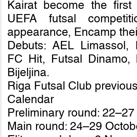
Kairat become the first
UEFA futsal competit
appearance, Encamp thei
Debuts: AEL Limassol, B
FC Hit, Futsal Dinamo, 
Bijeljina.
Riga Futsal Club previous
Calendar
Preliminary round: 22–27
Main round: 24–29 Octob