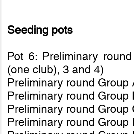
Seeding pots
Pot 6: Preliminary round
(one club), 3 and 4)
Preliminary round Group 
Preliminary round Group 
Preliminary round Group
Preliminary round Group