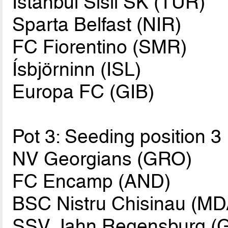
Istanbul Sisli SK (TUR)
Sparta Belfast (NIR)
FC Fiorentino (SMR)
Ísbjörninn (ISL)
Europa FC (GIB)
Pot 3: Seeding position 3
NV Georgians (GRO)
FC Encamp (AND)
BSC Nistru Chisinau (MD
SSV Jahn Regensburg (