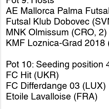
Pot 9: Hosts
AE Mallorca Palma Futsal
Futsal Klub Dobovec (SV
MNK Olmissum (CRO, 2)
KMF Loznica-Grad 2018 
Pot 10: Seeding position 
FC Hit (UKR)
FC Differdange 03 (LUX)
Etoile Lavalloise (FRA)