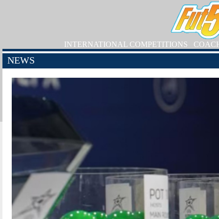
INTERNATIONAL COMPETITIONS
COAC
NEWS