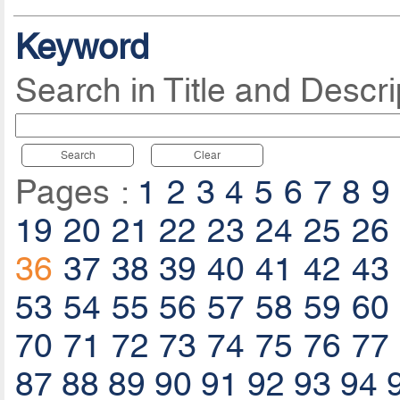
Keyword
Search in Title and Descri
Search
Clear
Pages :
1
2
3
4
5
6
7
8
9
19
20
21
22
23
24
25
26
36
37
38
39
40
41
42
43
53
54
55
56
57
58
59
60
70
71
72
73
74
75
76
77
87
88
89
90
91
92
93
94