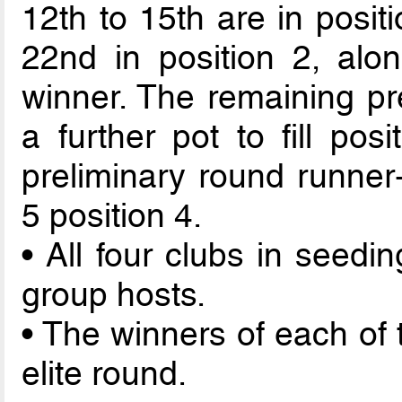
12th to 15th are in posit
22nd in position 2, alo
winner. The remaining pr
a further pot to fill pos
preliminary round runner-
5 position 4.
• All four clubs in seedi
group hosts.
• The winners of each of 
elite round.