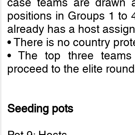
case teams are drawn a
positions in Groups 1 to 
already has a host assigne
• There is no country prot
• The top three teams
proceed to the elite round
Seeding pots