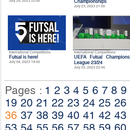
July 29, 2023 22:00
Championships
July 23, 2023 21:00
International Competitions
International Competitions
Futsal is here!
UEFA Futsal Champions
July 09, 2023 19:00
League 23/24
July 03, 2023 22:45
Pages :
1
2
3
4
5
6
7
8
9
19
20
21
22
23
24
25
26
36
37
38
39
40
41
42
43
53
54
55
56
57
58
59
60