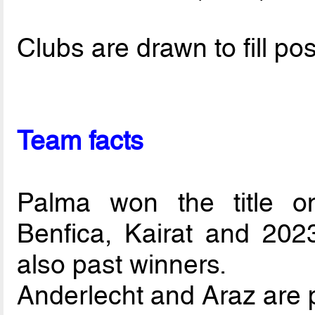
Clubs are drawn to fill pos
Team facts
Palma won the title o
Benfica, Kairat and 202
also past winners.
Anderlecht and Araz are p