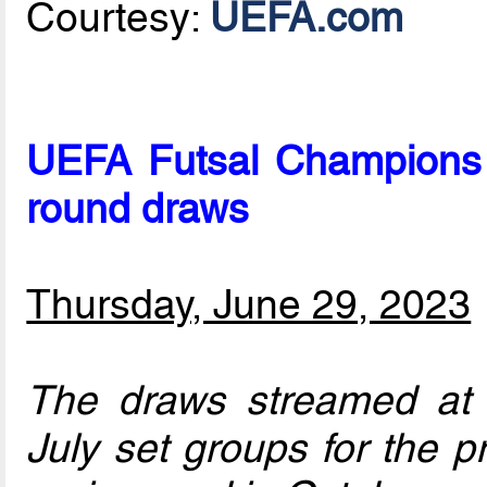
Courtesy:
UEFA.com
UEFA Futsal Champions 
round draws
Thursday, June 29, 2023
The draws streamed a
July set groups for the p