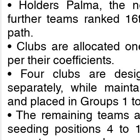
• Holders Palma, the n
further teams ranked 16t
path.
• Clubs are allocated on
per their coefficients.
• Four clubs are des
separately, while mainta
and placed in Groups 1 to
• The remaining teams a
seeding positions 4 to 