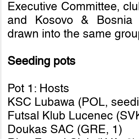
Executive Committee, clu
and Kosovo & Bosnia 
drawn into the same grou
Seeding pots
Pot 1: Hosts
KSC Lubawa (POL, seedin
Futsal Klub Lucenec (SVK
Doukas SAC (GRE, 1)