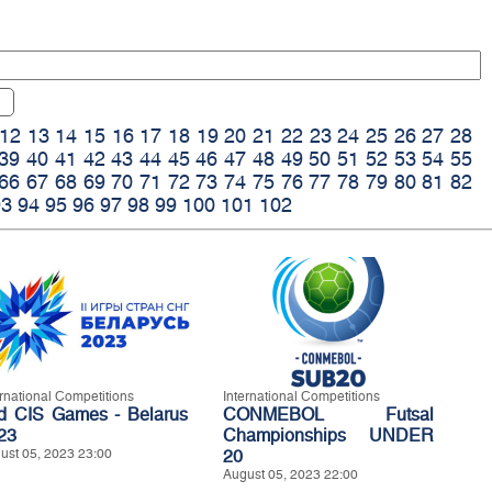
12
13
14
15
16
17
18
19
20
21
22
23
24
25
26
27
28
39
40
41
42
43
44
45
46
47
48
49
50
51
52
53
54
55
66
67
68
69
70
71
72
73
74
75
76
77
78
79
80
81
82
93
94
95
96
97
98
99
100
101
102
ernational Competitions
International Competitions
d CIS Games - Belarus
CONMEBOL Futsal
23
Championships UNDER
ust 05, 2023 23:00
20
August 05, 2023 22:00