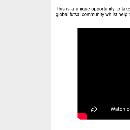
This is a unique opportunity to take
global futsal community whilst helpin