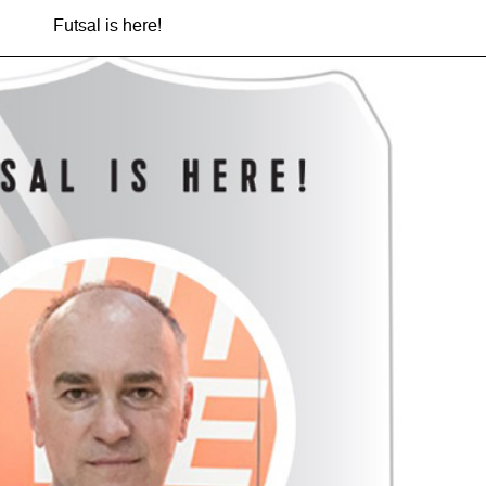
Futsal is here!