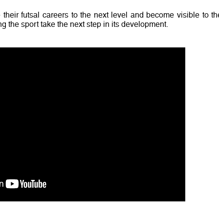
 their futsal careers to the next level and become visible to th
g the sport take the next step in its development.