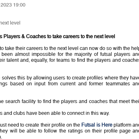
, 2023 19:00
next level
 Players & Coaches to take careers to the next level
o take their careers to the next level can now do so with the hel
been almost impossible for the majority of futsal players an
r talent and, equally, for teams to find the players and coache
 solves this by allowing users to create profiles where they hav
atings based on input from current and former teammates an
 search facility to find the players and coaches that meet thei
yers and clubs have been able to connect in this way.
st need to create their profile on the
Futsal is Here
platform an
They will be able to follow the ratings on their profile page an
.