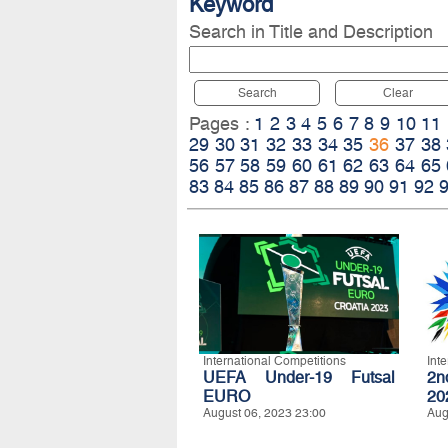
Keyword
Search in Title and Description
Search
Clear
Pages :
1
2
3
4
5
6
7
8
9
10
11
29
30
31
32
33
34
35
36
37
38
56
57
58
59
60
61
62
63
64
65
83
84
85
86
87
88
89
90
91
92
International Competitions
Int
UEFA Under-19 Futsal
2n
EURO
20
August 06, 2023 23:00
Aug