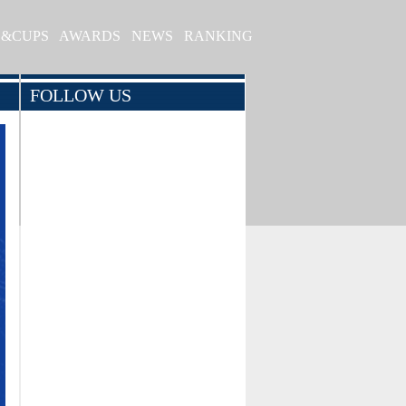
S&CUPS
AWARDS
NEWS
RANKING
FOLLOW US