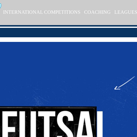
INTERNATIONAL COMPETITIONS
COACHING
LEAGUE