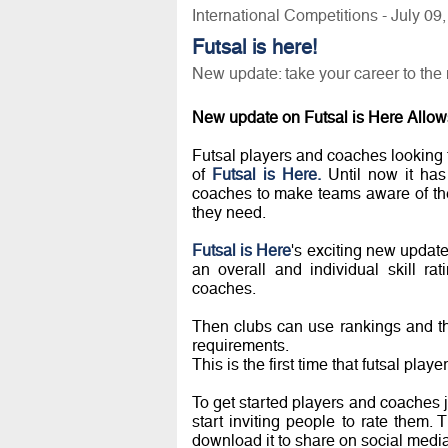
International Competitions - July 09
Futsal is here!
New update: take your career to the 
New update on Futsal is Here Allows
Futsal players and coaches looking t
of
Futsal is Here.
Until now it has 
coaches to make teams aware of thei
they need.
Futsal is Here
's exciting new update
an overall and individual skill r
coaches.
Then clubs can use rankings and the
requirements.
This is the first time that futsal pla
To get started players and coaches ju
start inviting people to rate them. 
download it to share on social media