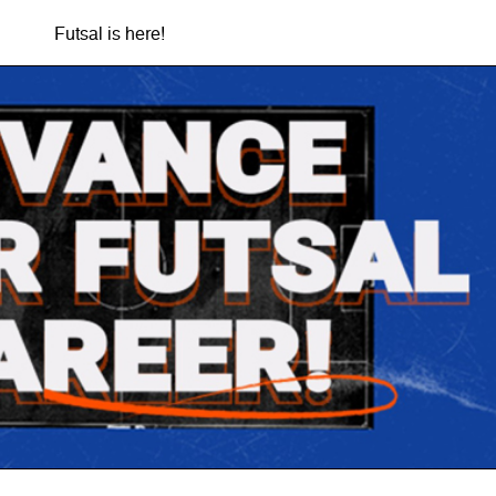
Futsal is here!