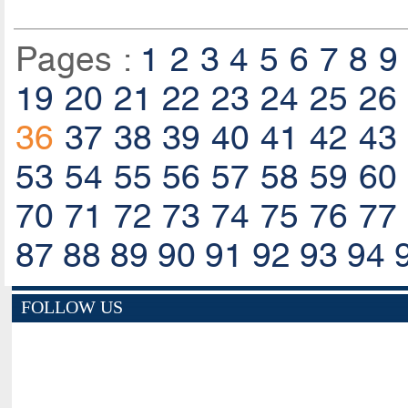
Pages :
1
2
3
4
5
6
7
8
9
19
20
21
22
23
24
25
26
36
37
38
39
40
41
42
43
53
54
55
56
57
58
59
60
70
71
72
73
74
75
76
77
87
88
89
90
91
92
93
94
FOLLOW US