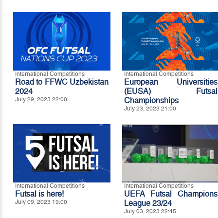
International Competitions
International Competitions
Road to FFWC Uzbekistan
European Universities
2024
(EUSA) Futsal
July 29, 2023 22:00
Championships
July 23, 2023 21:00
International Competitions
International Competitions
Futsal is here!
UEFA Futsal Champions
July 09, 2023 19:00
League 23/24
July 03, 2023 22:45