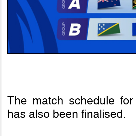
The match schedule for
has also been finalised.