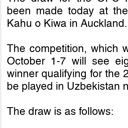
been made today at th
Kahu o Kiwa in Auckland.
The competition, which w
October 1-7 will see ei
winner qualifying for the
be played in Uzbekistan n
The draw is as follows: