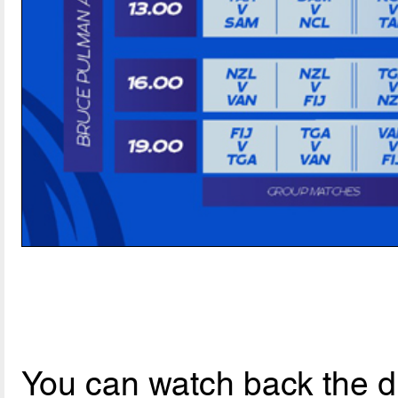
You can watch back the dr