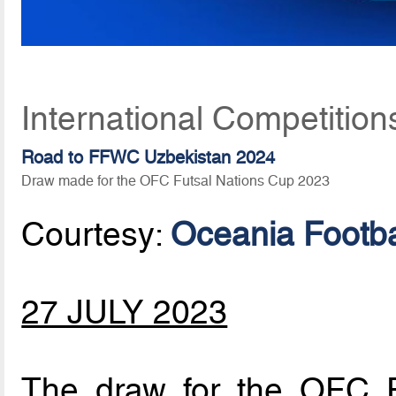
International Competition
Road to FFWC Uzbekistan 2024
Draw made for the OFC Futsal Nations Cup 2023
Courtesy:
Oceania Footba
27 JULY 2023
The draw for the OFC 