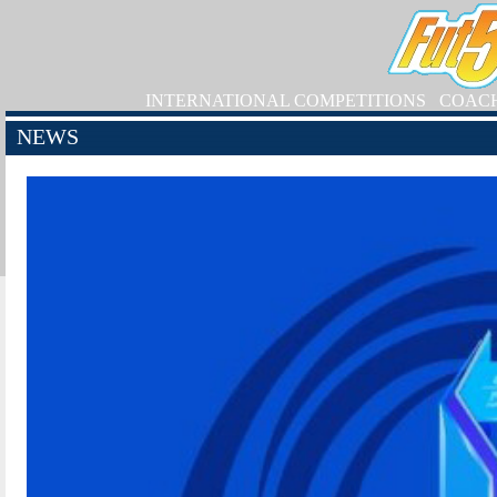
INTERNATIONAL COMPETITIONS
COAC
NEWS