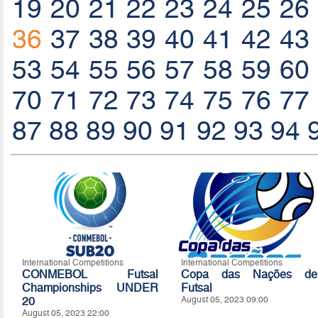
19
20
21
22
23
24
25
26
36
37
38
39
40
41
42
43
53
54
55
56
57
58
59
60
70
71
72
73
74
75
76
77
87
88
89
90
91
92
93
94
International Competitions
International Competitions
CONMEBOL Futsal
Copa das Nações de
Championships UNDER
Futsal
20
August 05, 2023 09:00
August 05, 2023 22:00