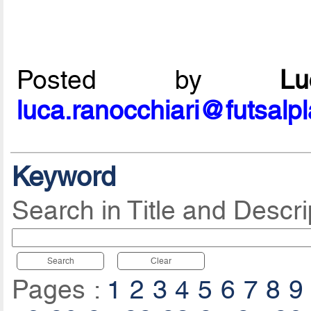
Posted by
L
luca.ranocchiari@futsalp
Keyword
Search in Title and Descri
Search
Clear
Pages :
1
2
3
4
5
6
7
8
9