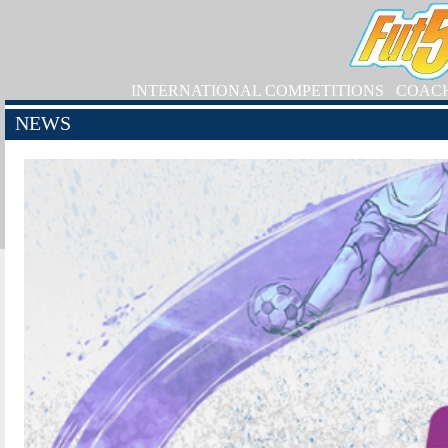
INTERNATIONAL COMPETITIONS
COAC
NEWS