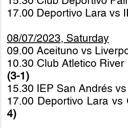
15.30 Club Deportivo Pa
17.00 Deportivo Lara vs
08/07/2023, Saturday
09.00 Aceituno vs Liverp
10.30 Club Atletico River
(3-1)
15.30 IEP San Andrés v
17.00 Deportivo Lara vs
4)