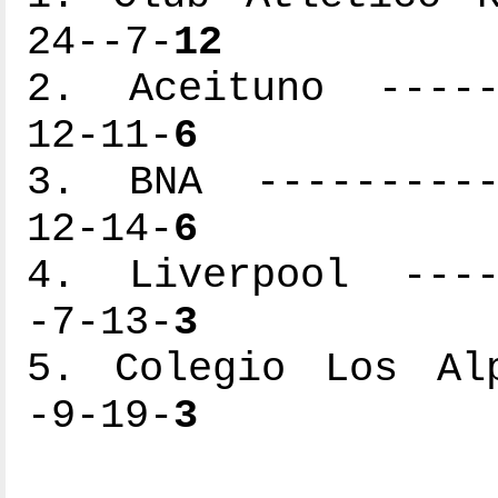
24--7-
12
2. Aceituno ------
12-11-
6
3. BNA -----------
12-14-
6
4. Liverpool -----
-7-13-
3
5. Colegio Los Alp
-9-19-
3