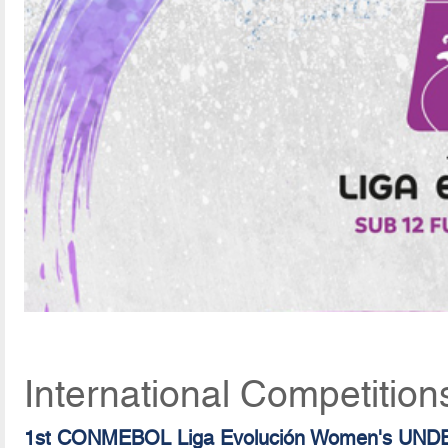
International Competition
1st CONMEBOL Liga Evolución Women's UND