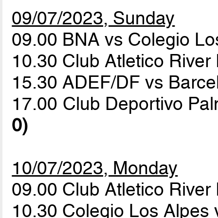
09/07/2023, Sunday
09.00 BNA vs Colegio Lo
10.30 Club Atletico River
15.30 ADEF/DF vs Barc
17.00 Club Deportivo Pa
0)
10/07/2023, Monday
09.00 Club Atletico Rive
10.30 Colegio Los Alpes