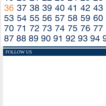
36
37
38
39
40
41
42
43
53
54
55
56
57
58
59
60
70
71
72
73
74
75
76
77
87
88
89
90
91
92
93
94
FOLLOW US