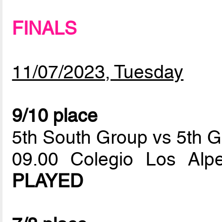
FINALS
11/07/2023, Tuesday
9/10 place
5th South Group vs 5th G
09.00 Colegio Los Al
PLAYED