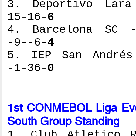
3. Deportivo Lara 
15-16-
6
4. Barcelona SC --
-9--6-
4
5. IEP San Andrés 
-1-36-
0
1st CONMEBOL Liga Ev
South Group Standing
1. Club Atletico R