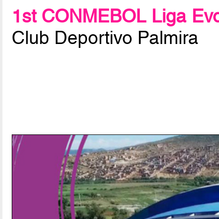
1st CONMEBOL Liga Evo
Club Deportivo Palmira