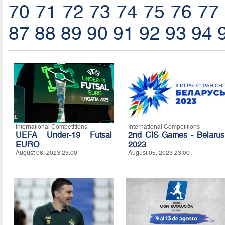
70
71
72
73
74
75
76
77
87
88
89
90
91
92
93
94
International Competitions
International Competitions
UEFA Under-19 Futsal
2nd CIS Games - Belarus
EURO
2023
August 06, 2023 23:00
August 05, 2023 23:00