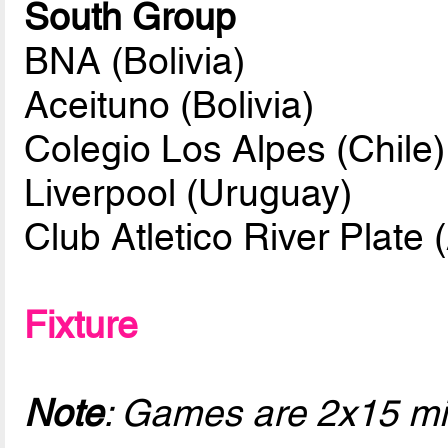
South Group
BNA (Bolivia)
Aceituno (Bolivia)
Colegio Los Alpes (Chile)
Liverpool (Uruguay)
Club Atletico River Plate 
Fixture
Note
: Games are 2x15 mi