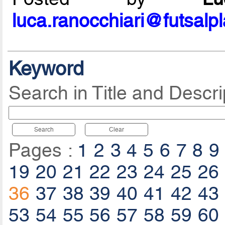
luca.ranocchiari@futsalp
Keyword
Search in Title and Descri
Search
Clear
Pages :
1
2
3
4
5
6
7
8
9
19
20
21
22
23
24
25
26
36
37
38
39
40
41
42
43
53
54
55
56
57
58
59
60