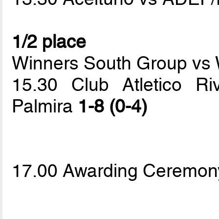
1/2 place
Winners South Group vs 
15.30 Club Atletico Ri
Palmira
1-8 (0-4)
17.00 Awarding Ceremon