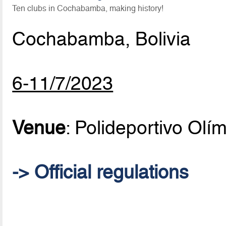
Ten clubs in Cochabamba, making history!
Cochabamba, Bolivia
6-11/7/2023
Venue
: Polideportivo Olí
-> Official regulations