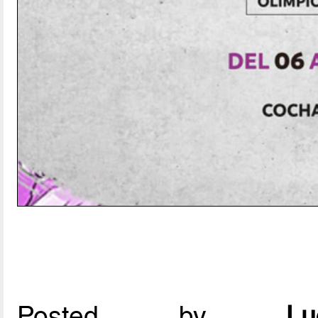
Posted by
L