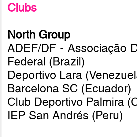
Clubs
North Group
ADEF/DF - Associação Des
Federal (Brazil)
Deportivo Lara (Venezuel
Barcelona SC (Ecuador)
Club Deportivo Palmira (
IEP San Andrés (Peru)