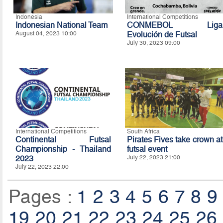
Indonesia
International Competitions
Indonesian National Team
CONMEBOL Liga
August 04, 2023 10:00
Evolución de Futsal
July 30, 2023 09:00
International Competitions
South Africa
Continental Futsal
Pirates Fives take crown at
Championship - Thailand
futsal event
2023
July 22, 2023 21:00
July 22, 2023 22:00
Pages :
1
2
3
4
5
6
7
8
9
19
20
21
22
23
24
25
26