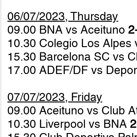
06/07/2023, Thursday
09.00 BNA vs Aceituno
2
10.30 Colegio Los Alpes 
15.30 Barcelona SC vs C
17.00 ADEF/DF vs Depor
07/07/2023, Friday
09.00 Aceituno vs Club At
10.30 Liverpool vs BNA
2