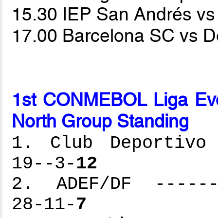
15.30 IEP San Andrés 
17.00 Barcelona SC vs D
1st CONMEBOL Liga Ev
North Group Standing
1. Club Deportivo 
19--3-
12
2. ADEF/DF -------
28-11-
7