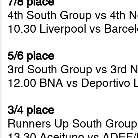
7/8 place
4th South Group vs 4th N
10.30 Liverpool vs Barc
5/6 place
3rd South Group vs 3rd 
12.00 BNA vs Deportivo 
3/4 place
Runners Up South Group
13.30 Aceituno vs ADEF