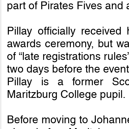
part of Pirates Fives and a
Pillay officially receive
awards ceremony, but wa
of “late registrations ru
two days before the event
Pillay is a former Sco
Maritzburg College pupil.
Before moving to Johannes