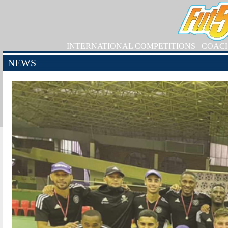
INTERNATIONAL COMPETITIONS
COAC
NEWS