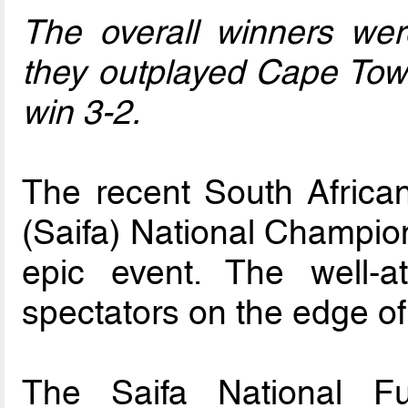
The overall winners wer
they outplayed Cape Town
win 3-2.
The recent South African
(Saifa) National Champion
epic event. The well-
spectators on the edge of 
The Saifa National Fu