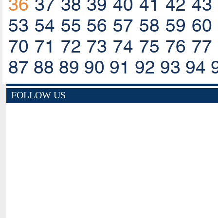
36
37
38
39
40
41
42
43
53
54
55
56
57
58
59
60
70
71
72
73
74
75
76
77
87
88
89
90
91
92
93
94
FOLLOW US