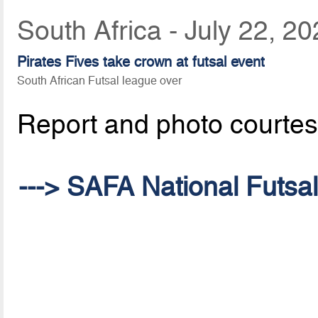
South Africa - July 22, 2
Pirates Fives take crown at futsal event
South African Futsal league over
Report and photo courte
---> SAFA National Futsa