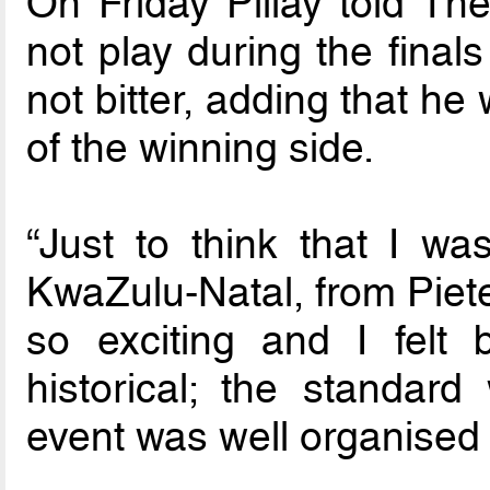
On Friday Pillay told Th
not play during the final
not bitter, adding that he
of the winning side.
“Just to think that I wa
KwaZulu-Natal, from Piete
so exciting and I felt
historical; the standar
event was well organised …