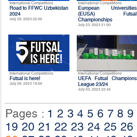
International Competitions
International Competitions
Road to FFWC Uzbekistan
European Universities
2024
(EUSA) Futsal
July 29, 2023 22:00
Championships
July 23, 2023 21:00
International Competitions
International Competitions
Futsal is here!
UEFA Futsal Champions
July 09, 2023 19:00
League 23/24
July 03, 2023 22:45
Pages :
1
2
3
4
5
6
7
8
9
19
20
21
22
23
24
25
26