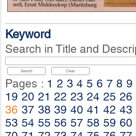
Keyword
Search in Title and Descri
Search
Clear
Pages :
1
2
3
4
5
6
7
8
9
19
20
21
22
23
24
25
26
36
37
38
39
40
41
42
43
53
54
55
56
57
58
59
60
70
71
72
73
74
75
76
77