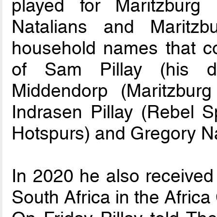
played for Maritzburg
Natalians and Maritz
household names that coa
of Sam Pillay (his d
Middendorp (Maritzburg
Indrasen Pillay (Rebel S
Hotspurs) and Gregory Na
In 2020 he also received 
South Africa in the Africa