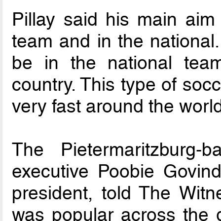
Pillay said his main aim
team and in the national.
be in the national team
country. This type of soc
very fast around the worl
The Pietermaritzburg-
executive Poobie Govind
president, told The Witne
was popular across the g