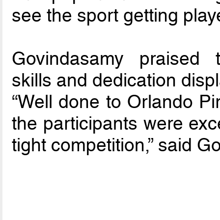
see the sport getting play
Govindasamy praised t
skills and dedication displa
“Well done to Orlando Pir
the participants were exce
tight competition,” said 