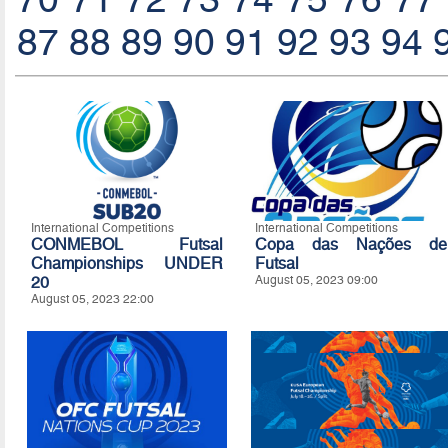
87
88
89
90
91
92
93
94
International Competitions
International Competitions
CONMEBOL Futsal
Copa das Nações de
Championships UNDER
Futsal
20
August 05, 2023 09:00
August 05, 2023 22:00