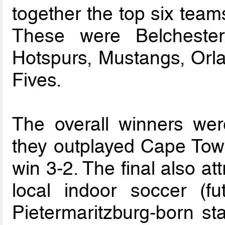
together the top six teams 
These were Belchester
Hotspurs, Mustangs, Orl
Fives.
The overall winners wer
they outplayed Cape Town
win 3-2. The final also att
local indoor soccer (fu
Pietermaritzburg-born st