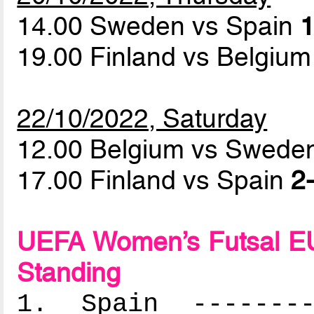
14.00 Sweden vs Spain
1
19.00 Finland vs Belgiu
22/10/2022, Saturday
12.00 Belgium vs Swed
17.00 Finland vs Spain
2-
UEFA Women’s Futsal EU
Standing
1. Spain ---------