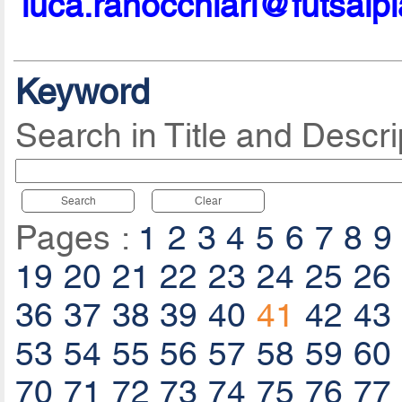
luca.ranocchiari@futsalp
Keyword
Search in Title and Descri
Search
Clear
Pages :
1
2
3
4
5
6
7
8
9
19
20
21
22
23
24
25
26
36
37
38
39
40
41
42
43
53
54
55
56
57
58
59
60
70
71
72
73
74
75
76
77