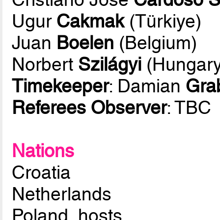
Ugur
Cakmak
(Türkiye)
Juan
Boelen
(Belgium)
Norbert
Szilágyi
(Hungary
Timekeeper
: Damian
Gra
Referees Observer
: TBC
Nations
Croatia
Netherlands
Poland, hosts