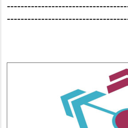
-----------------------------------
-----------------------------------