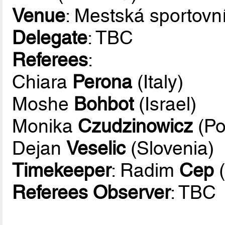
Venue
: Mestská sportovn
Delegate
: TBC
Referees
:
Chiara
Perona
(Italy)
Moshe
Bohbot
(Israel)
Monika
Czudzinowicz
(Po
Dejan
Veselic
(Slovenia)
Timekeeper
: Radim
Cep
(
Referees Observer
: TBC