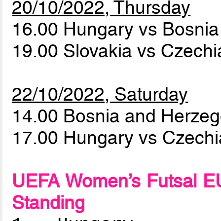
20/10/2022, Thursday
16.00 Hungary vs Bosni
19.00 Slovakia vs Czech
22/10/2022, Saturday
14.00 Bosnia and Herzeg
17.00 Hungary vs Czech
UEFA Women’s Futsal EU
Standing