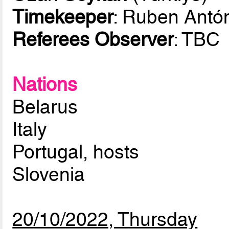
Timekeeper
: Ruben Antó
Referees Observer
: TBC
Nations
Belarus
Italy
Portugal, hosts
Slovenia
20/10/2022, Thursday