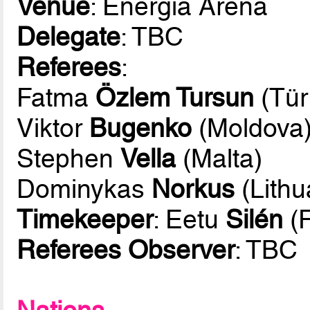
Venue
: Energia Arena
Delegate
: TBC
Referees
:
Fatma
Özlem Tursun
(Tür
Viktor
Bugenko
(Moldova
Stephen
Vella
(Malta)
Dominykas
Norkus
(Lithu
Timekeeper
: Eetu
Silén
(F
Referees Observer
: TBC