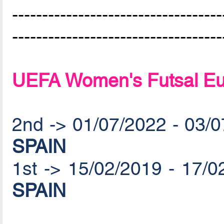
-----------------------------------
-----------------------------------
UEFA Women's Futsal Eu
2nd -> 01/07/2022 - 03/
SPAIN
1st -> 15/02/2019 - 17/
SPAIN