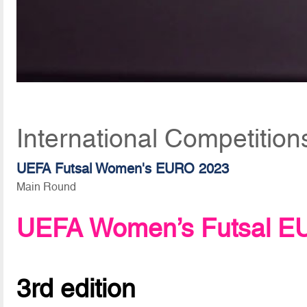
International Competition
UEFA Futsal Women's EURO 2023
Main Round
UEFA Women’s Futsal E
3rd edition