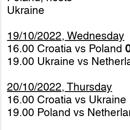
Ukraine
19/10/2022, Wednesday
16.00 Croatia vs Poland
0
19.00 Ukraine vs Nether
20/10/2022, Thursday
16.00 Croatia vs Ukraine
19.00 Poland vs Netherl