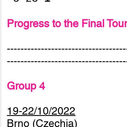
Progress to the Final To
-----------------------------------
-----------------------------------
Group 4
19-22/10/2022
Brno (Czechia)