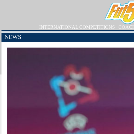
INTERNATIONAL COMPETITIONS
COAC
NEWS