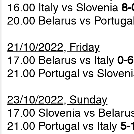
16.00 Italy vs Slovenia
8-
20.00 Belarus vs Portuga
21/10/2022, Friday
17.00 Belarus vs Italy
0-6
21.00 Portugal vs Sloven
23/10/2022, Sunday
17.00 Slovenia vs Belar
21.00 Portugal vs Italy
5-