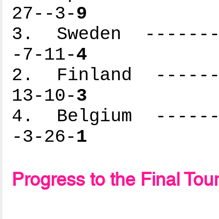
27--3-
9
3. Sweden --------
-7-11-
4
2. Finland -------
13-10-
3
4. Belgium -------
-3-26-
1
Progress to the Final To