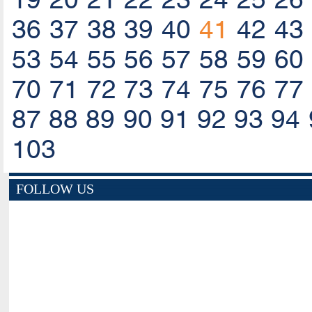
36
37
38
39
40
41
42
43
53
54
55
56
57
58
59
60
70
71
72
73
74
75
76
77
87
88
89
90
91
92
93
94
103
FOLLOW US