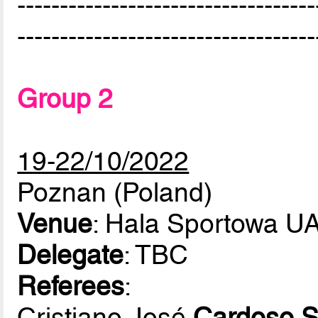
-----------------------------------
-----------------------------------
Group 2
19-22/10/2022
Poznan (Poland)
Venue
: Hala Sportowa 
Delegate
: TBC
Referees
:
Cristiano José
Cardoso S