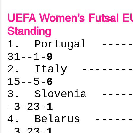
UEFA Women’s Futsal EU
Standing
1. Portugal ------
31--1-
9
2. Italy ---------
15--5-
6
3. Slovenia ------
-3-23-
1
4. Belarus -------
-3-23-
1