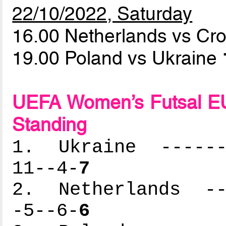
22/10/2022, Saturday
16.00 Netherlands vs Cr
19.00 Poland vs Ukraine
UEFA Women’s Futsal EU
Standing
1. Ukraine -------
11--4-
7
2. Netherlands ---
-5--6-
6