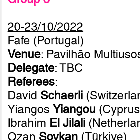
20-23/10/2022
Fafe (Portugal)
Venue
: Pavilhão Multiuso
Delegate
: TBC
Referees
:
David
Schaerli
(Switzerla
Yiangos
Yiangou
(Cyprus
Ibrahim
El Jilali
(Netherla
Ozan
Soykan
(Türkiye)