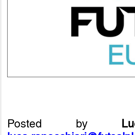
Posted by
L