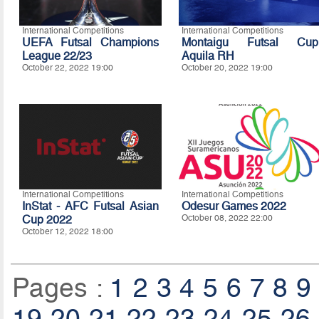
International Competitions
International Competitions
UEFA Futsal Champions
Montaigu Futsal Cup
League 22/23
Aquila RH
October 22, 2022 19:00
October 20, 2022 19:00
International Competitions
International Competitions
InStat - AFC Futsal Asian
Odesur Games 2022
Cup 2022
October 08, 2022 22:00
October 12, 2022 18:00
Pages :
1
2
3
4
5
6
7
8
9
19
20
21
22
23
24
25
26