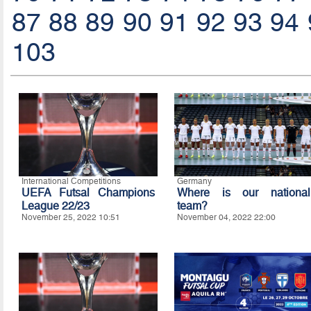
87
88
89
90
91
92
93
94
103
International Competitions
Germany
UEFA Futsal Champions
Where is our national
League 22/23
team?
November 25, 2022 10:51
November 04, 2022 22:00