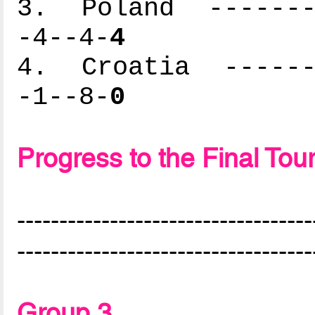
3. Poland --------
-4--4-
4
4. Croatia -------
-1--8-
0
Progress to the Final To
-----------------------------------
-----------------------------------
Group 3