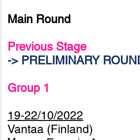
Main Round
Previous Stage
-> PRELIMINARY ROUN
Group 1
19-22/10/2022
Vantaa (Finland)