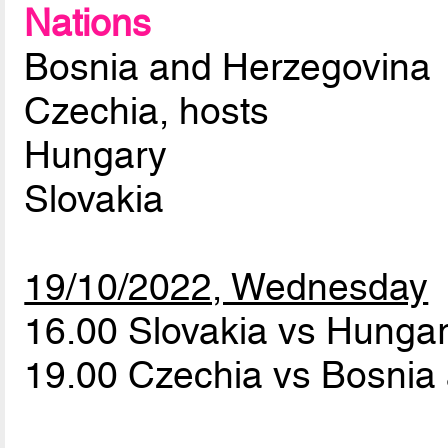
Nations
Bosnia and Herzegovina
Czechia, hosts
Hungary
Slovakia
19/10/2022, Wednesday
16.00 Slovakia vs Hunga
19.00 Czechia vs Bosnia