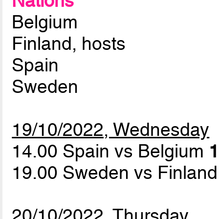
Nations
Belgium
Finland, hosts
Spain
Sweden
19/10/2022, Wednesday
14.00 Spain vs Belgium
1
19.00 Sweden vs Finlan
20/10/2022, Thursday