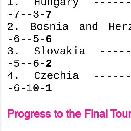
1. Hungary -------
-7--3-
7
2. Bosnia and Herz
-6--5-
6
3. Slovakia ------
-5--6-
2
4. Czechia -------
-6-10-
1
Progress to the Final To