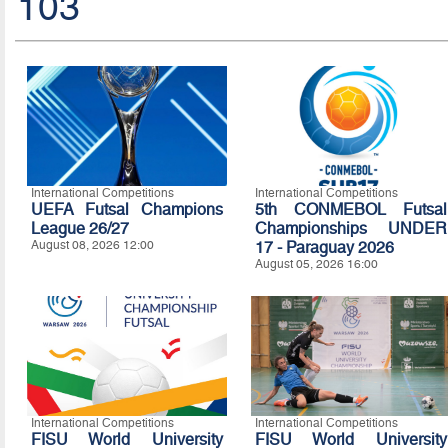
103
International Competitions
International Competitions
UEFA Futsal Champions
5th CONMEBOL Futsal
League 26/27
Championships UNDER
August 08, 2026 12:00
17 - Paraguay 2026
August 05, 2026 16:00
International Competitions
International Competitions
FISU World University
FISU World University