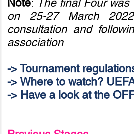
Note
:
The final Four was 
on 25-27 March 2022
consultation and follow
association
-> Tournament regulation
-> Where to watch? UEFA.
-> Have a look at the 