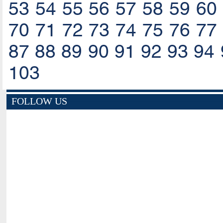
53
54
55
56
57
58
59
60
70
71
72
73
74
75
76
77
87
88
89
90
91
92
93
94
103
FOLLOW US