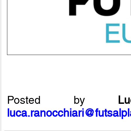
Posted by
L
luca.ranocchiari@futsalp