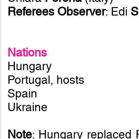
Referees Observer
: Edi
S
Nations
Hungary
Portugal, hosts
Spain
Ukraine
Note
: Hungary replaced 