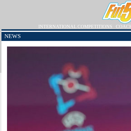
INTERNATIONAL COMPETITIONS
COAC
NEWS