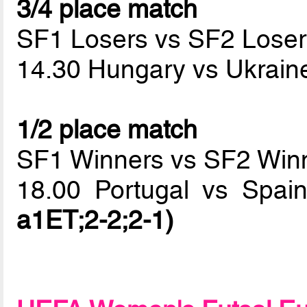
3/4 place match
SF1 Losers vs SF2 Loser
14.30 Hungary vs Ukrai
1/2 place match
SF1 Winners vs SF2 Win
18.00 Portugal vs Spa
a1ET;2-2;2-1)