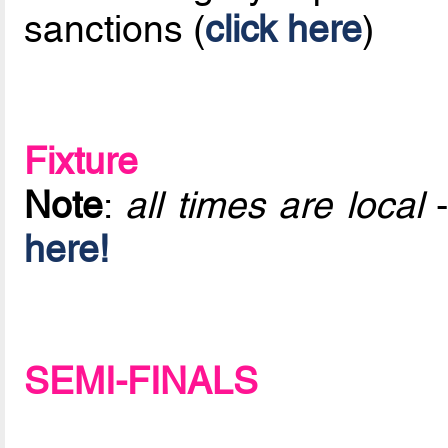
sanctions (
click here
)
Fixture
Note
:
all times are local
-
here!
SEMI-FINALS