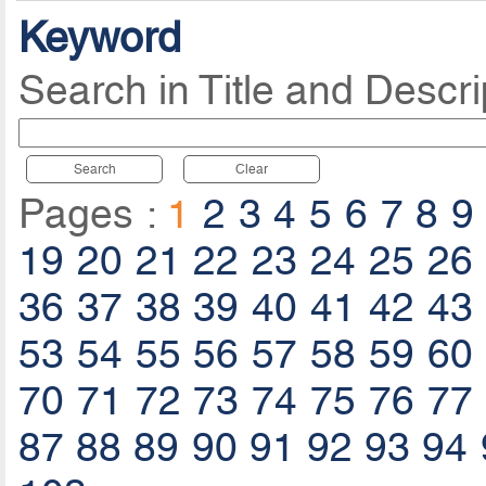
Keyword
Search in Title and Descri
Search
Clear
Pages :
1
2
3
4
5
6
7
8
9
19
20
21
22
23
24
25
26
36
37
38
39
40
41
42
43
53
54
55
56
57
58
59
60
70
71
72
73
74
75
76
77
87
88
89
90
91
92
93
94