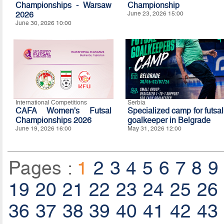
Championships - Warsaw
Championship
2026
June 23, 2026 15:00
June 30, 2026 10:00
International Competitions
Serbia
CAFA Women's Futsal
Specialized camp for futsal
Championships 2026
goalkeeper in Belgrade
June 19, 2026 16:00
May 31, 2026 12:00
Pages :
1
2
3
4
5
6
7
8
9
19
20
21
22
23
24
25
26
36
37
38
39
40
41
42
43