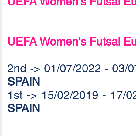
UEFA Women's Futsal Eu
UEFA Women's Futsal Eu
2nd -> 01/07/2022 - 03/
SPAIN
1st -> 15/02/2019 - 17/
SPAIN