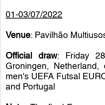
01-03/07/2022
Venue
: Pavilhão Multiuso
Official draw
: Friday 2
Groningen, Netherland, d
men's UEFA Futsal EURO 
and Portugal