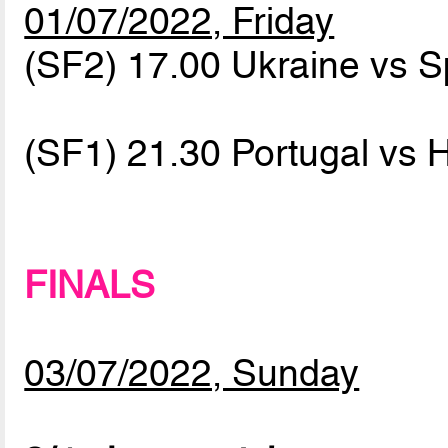
01/07/2022, Friday
(SF2) 17.00 Ukraine vs 
(SF1) 21.30 Portugal vs
FINALS
03/07/2022, Sunday