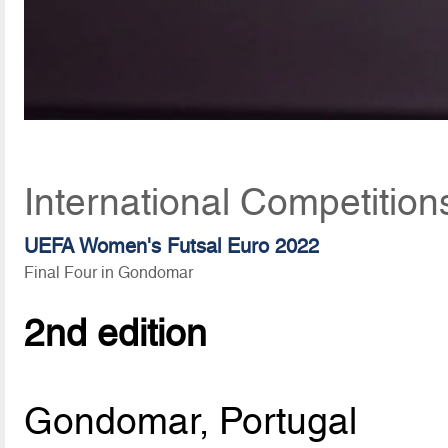
International Competition
UEFA Women's Futsal Euro 2022
Final Four in Gondomar
2nd edition
Gondomar, Portugal