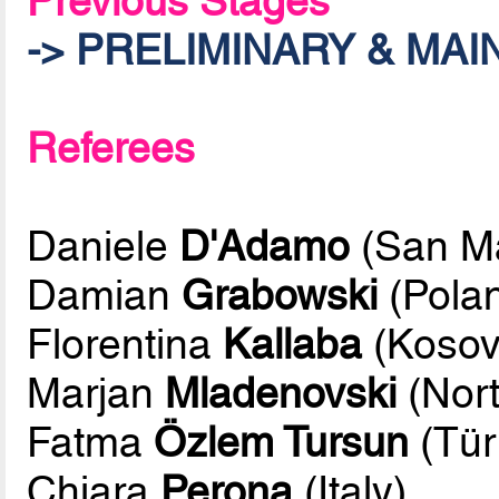
Previous Stages
-> PRELIMINARY & MA
Referees
Daniele
D'Adamo
(San Ma
Damian
Grabowski
(Pola
Florentina
Kallaba
(Kosov
Marjan
Mladenovski
(Nor
Fatma
Özlem Tursun
(Tür
Chiara
Perona
(Italy)