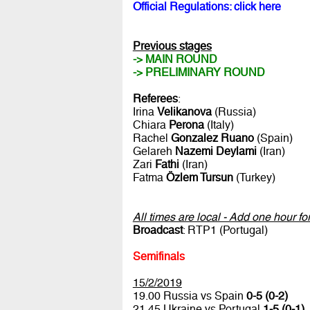
Official Regulations: click here
Previous stages
-> MAIN ROUND
-> PRELIMINARY ROUND
Referees
:
Irina
Velikanova
(Russia)
Chiara
Perona
(Italy)
Rachel
Gonzalez Ruano
(Spain)
Gelareh
Nazemi Deylami
(Iran)
Zari
Fathi
(Iran)
Fatma
Özlem Tursun
(Turkey)
All times are local - Add one hour f
Broadcast
: RTP1 (Portugal)
Semifinals
15/2/2019
19.00 Russia vs Spain
0-5 (0-2)
21.45 Ukraine vs Portugal
1-5 (0-1)