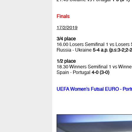
Finals
17/2/2019
3/4 place
16.00 Losers Semifinal 1 vs Losers 
Russia - Ukraine
5-4 a.p. (p.s:3-2;2-
1/2 place
18.30 Winners Semifinal 1 vs Winne
Spain - Portugal
4-0 (3-0)
UEFA Women's Futsal EURO - Port