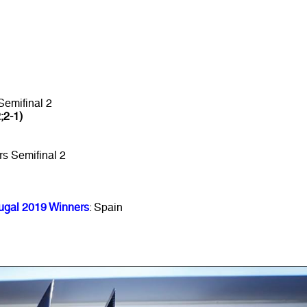
Semifinal 2
2;2-1)
rs Semifinal 2
ugal 2019 Winners
: Spain