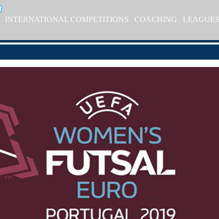
INTERNATIONAL COMPETITIONS
COACHING
LEAGUE