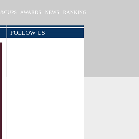
S&CUPS
AWARDS
NEWS
RANKING
FOLLOW US