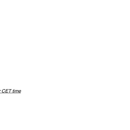
or CET time