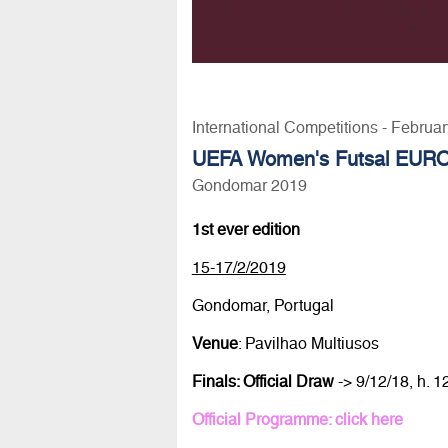
International Competitions - Februa
UEFA Women's Futsal EUR
Gondomar 2019
1st ever edition
15-17/2/2019
Gondomar, Portugal
Venue
: Pavilhao Multiusos
Finals: Official Draw
-> 9/12/18, h. 
Official Programme: click here