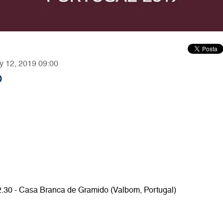
ry 12, 2019 09:00
O
12.30 - Casa Branca de Gramido (Valbom, Portugal)