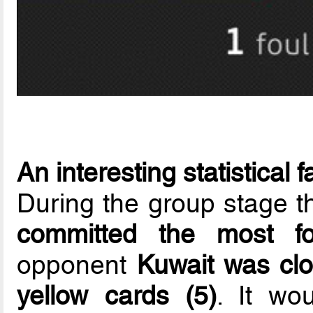
An interesting statistical f
During the group stage t
committed the most f
opponent
Kuwait was clo
yellow cards (5)
. It wo