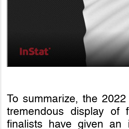
To summarize, the 2022
tremendous display of f
finalists have given an