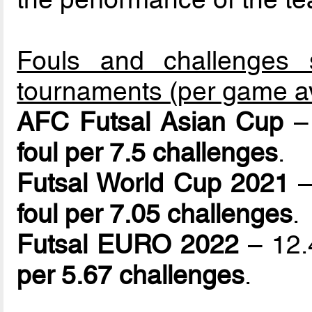
Fouls and challenges 
tournaments (per game a
AFC Futsal Asian Cup
– 
foul per 7.5 challenges
.
Futsal World Cup 2021
–
foul per 7.05 challenges
.
Futsal EURO 2022
– 12.4
per 5.67 challenges
.