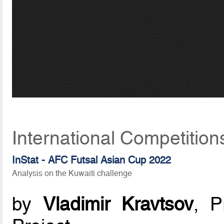
International Competition
InStat - AFC Futsal Asian Cup 2022
Analysis on the Kuwaiti challenge
by
Vladimir Kravtsov
, P