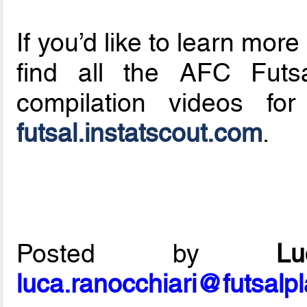
If you’d like to learn mo
find all the AFC Futs
compilation videos f
futsal.instatscout.com
.
Posted by
L
luca.ranocchiari@futsalp