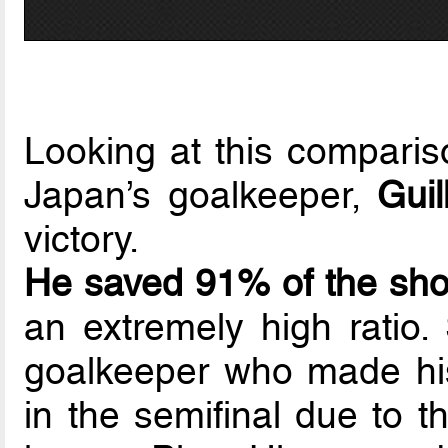
Looking at this compari
Japan’s goalkeeper,
Gui
victory.
He saved 91% of the sho
an extremely high ratio
goalkeeper who made his
in the semifinal due to th