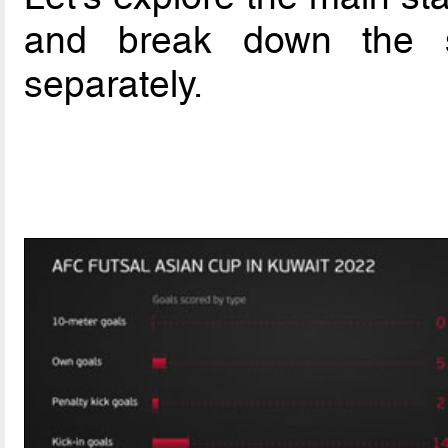
and break down the st
separately.