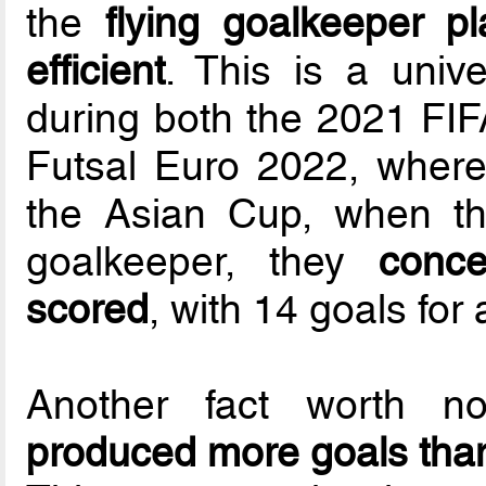
the
flying goalkeeper 
efficient
. This is a univ
during both the 2021 FI
Futsal Euro 2022, where
the Asian Cup, when th
goalkeeper, they
conc
scored
, with 14 goals for
Another fact worth n
produced more goals than 