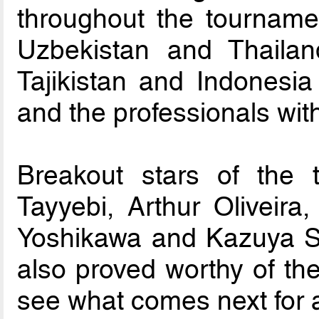
throughout the tourname
Uzbekistan and Thailand
Tajikistan and Indonesia
and the professionals wit
Breakout stars of the 
Tayyebi, Arthur Oliveir
Yoshikawa and Kazuya S
also proved worthy of the 
see what comes next for a