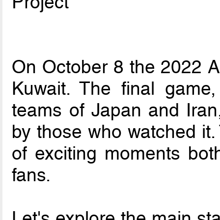
Project
On October 8 the 2022 A
Kuwait. The final game,
teams of Japan and Iran,
by those who watched it. 
of exciting moments both
fans.
Let's explore the main sta