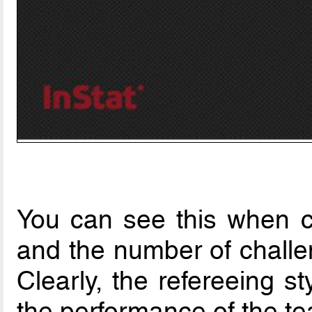
You can see this when c
and the number of challe
Clearly, the refereeing s
the performance of the t