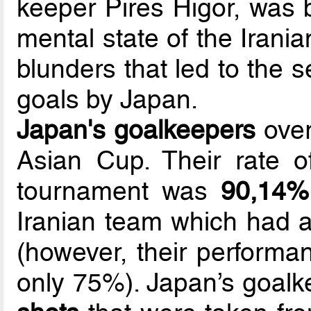
keeper Pires Higor, was 
mental state of the Irania
blunders that led to the s
goals by Japan.
Japan's goalkeepers
over
Asian Cup. Their rate 
tournament was
90,14%
Iranian team which had a
(however, their performan
only 75%). Japan’s goal