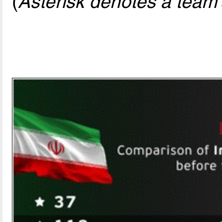
(
Asterisk denotes a team'