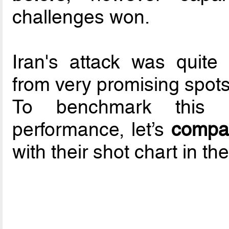
challenges won.
Iran's attack was quite 
from very promising spots
To benchmark this n
performance, let’s
compar
with their shot chart in th