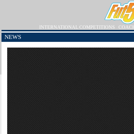
INTERNATIONAL COMPETITIONS
COAC
NEWS