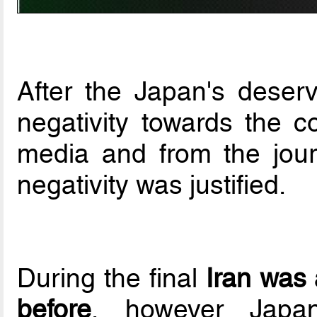
After the Japan's deserv
negativity towards the co
media and from the journ
negativity was justified.
During the final
Iran was 
before
, however Japa