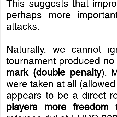
This suggests that improv
perhaps more important
attacks.
Naturally, we cannot ig
tournament produced
no 
mark (double penalty
). 
were taken at all (allowe
appears to be a direct r
players more freedom
t