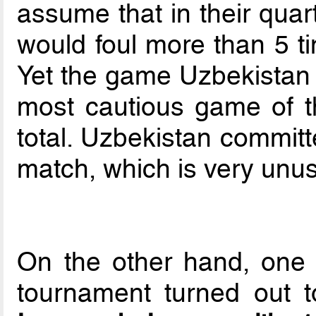
assume that in their quar
would foul more than 5 ti
Yet the game Uzbekistan v
most cautious game of th
total. Uzbekistan committ
match, which is very unus
On the other hand, one 
tournament turned out 