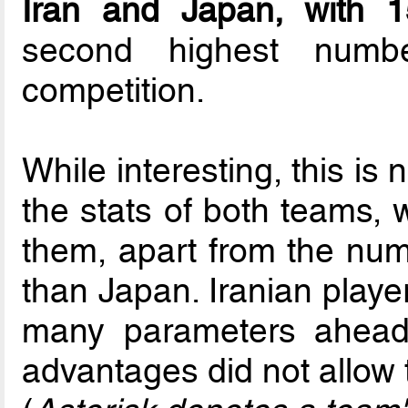
Iran and Japan, with 15
second highest numb
competition.
While interesting, this is 
the stats of both teams, 
them, apart from the num
than Japan. Iranian player
many parameters ahead 
advantages did not allow 