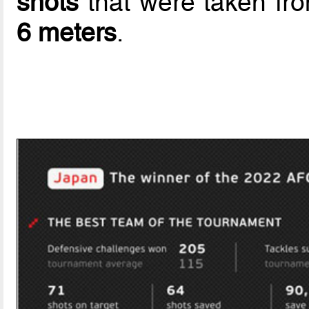
shots
that were taken fr
6 meters
.