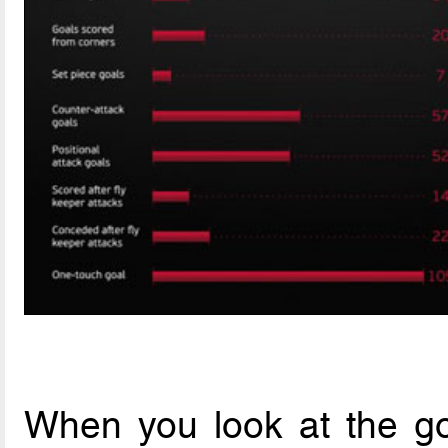
When you look at the go