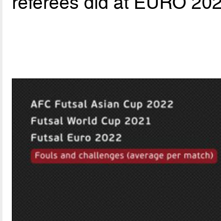
referees did at EURO 202