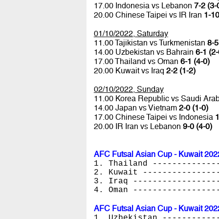
17.00 Indonesia vs Lebanon
7-2 (3-
20.00 Chinese Taipei vs IR Iran
1-10
01/10/2022, Saturday
11.00 Tajikistan vs Turkmenistan
8-5
14.00 Uzbekistan vs Bahrain
6-1 (2-
17.00 Thailand vs Oman
6-1 (4-0)
20.00 Kuwait vs Iraq
2-2 (1-2)
02/10/2022, Sunday
11.00 Korea Republic vs Saudi Ara
14.00 Japan vs Vietnam
2-0 (1-0)
17.00 Chinese Taipei vs Indonesia
1
20.00 IR Iran vs Lebanon
9-0 (4-0)
AFC Futsal Asian Cup - Kuwait 202
1. Thailand -------------
2. Kuwait ---------------
3. Iraq -----------------
4. Oman -----------------
AFC Futsal Asian Cup - Kuwait 202
1. Uzbekistan -----------