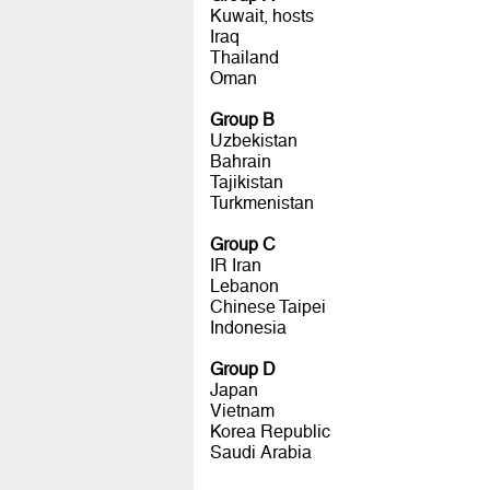
Kuwait, hosts
Iraq
Thailand
Oman
Group B
Uzbekistan
Bahrain
Tajikistan
Turkmenistan
Group C
IR Iran
Lebanon
Chinese Taipei
Indonesia
Group D
Japan
Vietnam
Korea Republic
Saudi Arabia