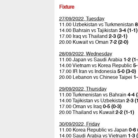
Fixture
27/09/2022, Tuesday
11.00 Uzbekistan vs Turkmenistan
8
14.00 Bahrain vs Tajikistan
3-4 (1-1)
17.00 Iraq vs Thailand
2-3 (2-1)
20.00 Kuwait vs Oman
7-2 (2-0)
28/09/2022, Wednesday
11.00 Japan vs Saudi Arabia
1-2 (1-
14.00 Vietnam vs Korea Republic
5-
17.00 IR Iran vs Indonesia
5-0 (3-0)
20.00 Lebanon vs Chinese Taipei
1-
29/09/2022, Thursday
11.00 Turkmenistan vs Bahrain
4-4 (
14.00 Tajikistan vs Uzbekistan
2-3 (
17.00 Oman vs Iraq
0-5 (0-3)
20.00 Thailand vs Kuwait
2-2 (1-1)
30/09/2022, Friday
11.00 Korea Republic vs Japan
0-6 
14.00 Saudi Arabia vs Vietnam
1-3 