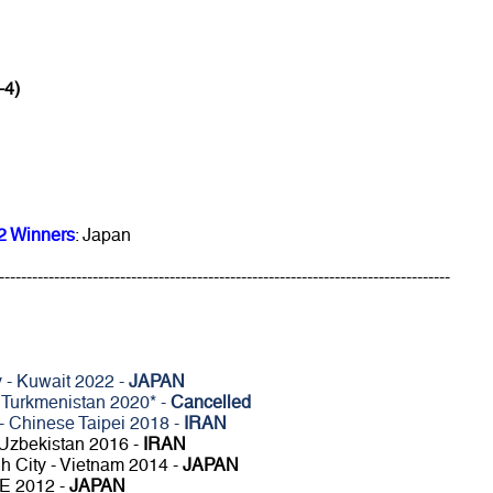
-4)
2 Winners
: Japan
----------------------------------------------------------------------------------
 - Kuwait 2022 -
JAPAN
 Turkmenistan 2020* -
Cancelled
 - Chinese Taipei 2018 -
IRAN
 Uzbekistan 2016 -
IRAN
h City - Vietnam 2014 -
JAPAN
AE 2012 -
JAPAN