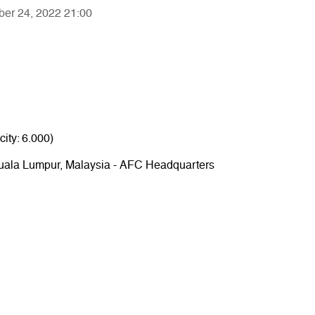
ber 24, 2022 21:00
ity: 6.000)
 Kuala Lumpur, Malaysia - AFC Headquarters