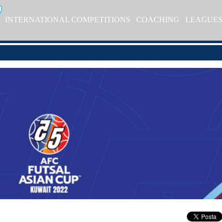
INTERNATIONAL COMPETITIONS
COACHING
LEAGUE