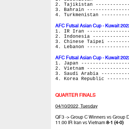
2. Tajikistan -----------
3. Bahrain --------------
4. Turkmenistan ---------
AFC Futsal Asian Cup - Kuwait 202
1. IR Iran --------------
2. Indonesia ------------
3. Chinese Taipei -------
4. Lebanon --------------
AFC Futsal Asian Cup - Kuwait 202
1. Japan ----------------
2. Vietnam --------------
3. Saudi Arabia ---------
4. Korea Republic -------
QUARTER FINALS
04/10/2022, Tuesday
QF3 -> Group C Winners vs Group 
11.00 IR Iran vs Vietnam
8-1 (4-0)