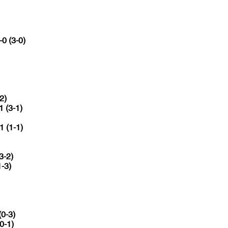
-0 (3-0)
2)
1 (3-1)
1 (1-1)
3-2)
1-3)
(0-3)
(0-1)