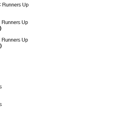
C Runners Up
B Runners Up
)
A Runners Up
)
s
s