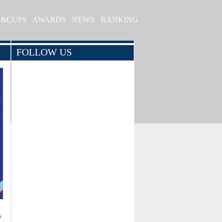
S&CUPS
AWARDS
NEWS
RANKING
FOLLOW US