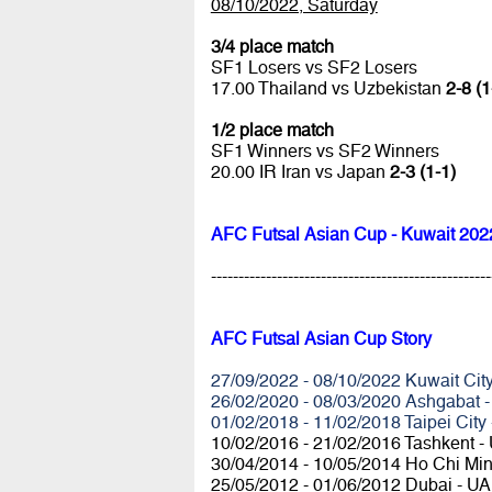
08/10/2022, Saturday
3/4 place match
SF1 Losers vs SF2 Losers
17.00 Thailand vs Uzbekistan
2-8 (1
1/2 place match
SF1 Winners vs SF2 Winners
20.00 IR Iran vs Japan
2-3 (1-1)
AFC Futsal Asian Cup - Kuwait 202
---------------------------------------------------
AFC Futsal Asian Cup Story
27/09/2022 - 08/10/2022 Kuwait City
26/02/2020 - 08/03/2020 Ashgabat -
01/02/2018 - 11/02/2018 Taipei City
10/02/2016 - 21/02/2016 Tashkent -
30/04/2014 - 10/05/2014 Ho Chi Min
25/05/2012 - 01/06/2012 Dubai - U