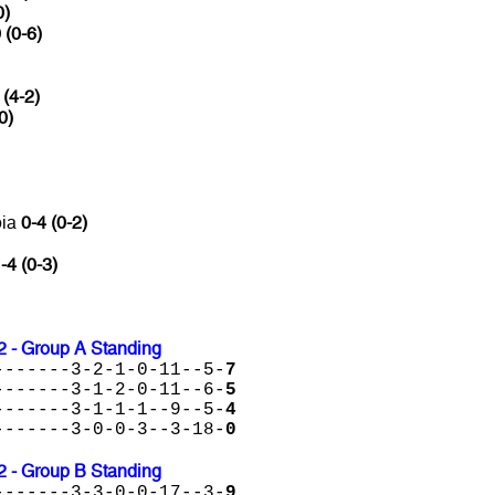
0)
 (0-6)
 (4-2)
0)
bia
0-4 (0-2)
-4 (0-3)
2 - Group A Standing
-------3-2-1-0-11--5-
7
-------3-1-2-0-11--6-
5
-------3-1-1-1--9--5-
4
-------3-0-0-3--3-18-
0
2 - Group B Standing
-------3-3-0-0-17--3-
9