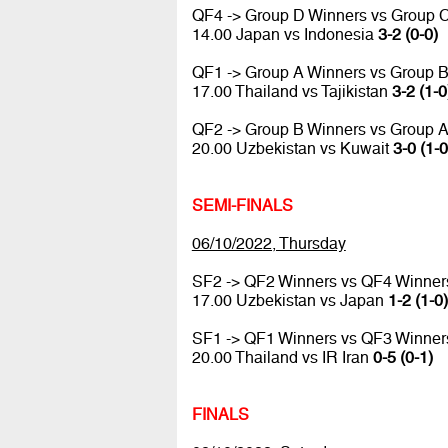
QF4 -> Group D Winners vs Group 
14.00 Japan vs Indonesia
3-2 (0-0)
QF1 -> Group A Winners vs Group 
17.00 Thailand vs Tajikistan
3-2 (1-0
QF2 -> Group B Winners vs Group 
20.00 Uzbekistan vs Kuwait
3-0 (1-0
SEMI-FINALS
06/10/2022, Thursday
SF2 -> QF2 Winners vs QF4 Winner
17.00 Uzbekistan vs Japan
1-2 (1-0)
SF1 -> QF1 Winners vs QF3 Winner
20.00 Thailand vs IR Iran
0-5 (0-1)
FINALS