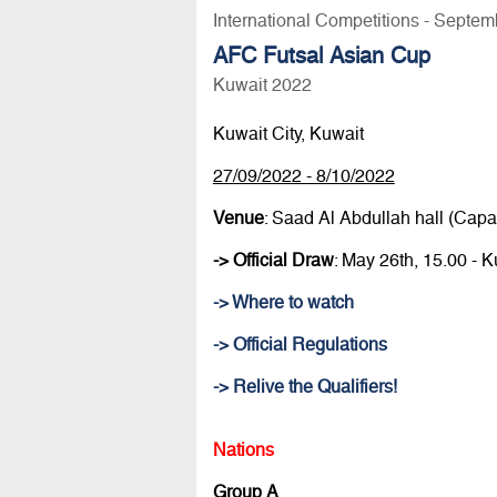
International Competitions - Septem
AFC Futsal Asian Cup
Kuwait 2022
Kuwait City, Kuwait
27/09/2022 - 8/10/2022
Venue
: Saad Al Abdullah hall (Capac
-> Official Draw
: May 26th, 15.00 -
-> Where to watch
-> Official Regulations
-> Relive the Qualifiers!
Nations
Group A