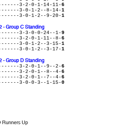
-------3-2-0-1-14-11-
6
-------3-0-1-2--8-14-
1
-------3-0-1-2--9-20-
1
2 - Group C Standing
-------3-3-0-0-24--1-
9
-------3-2-0-1-11--8-
6
-------3-0-1-2--3-15-
1
-------3-0-1-2--3-17-
1
2 - Group D Standing
-------3-2-0-1--9--2-
6
-------3-2-0-1--8--4-
6
-------3-2-0-1--7--4-
6
-------3-0-0-3--1-15-
0
D Runners Up