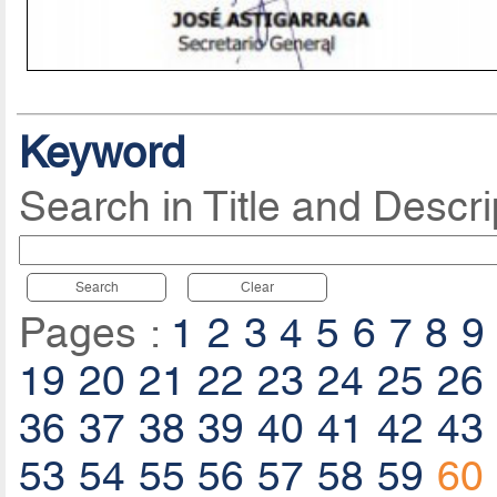
Keyword
Search in Title and Descri
Search
Clear
Pages :
1
2
3
4
5
6
7
8
9
19
20
21
22
23
24
25
26
36
37
38
39
40
41
42
43
53
54
55
56
57
58
59
60