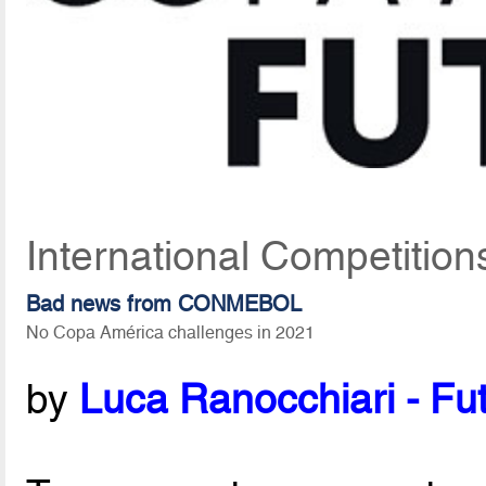
International Competition
Bad news from CONMEBOL
No Copa América challenges in 2021
by
Luca Ranocchiari - Fut