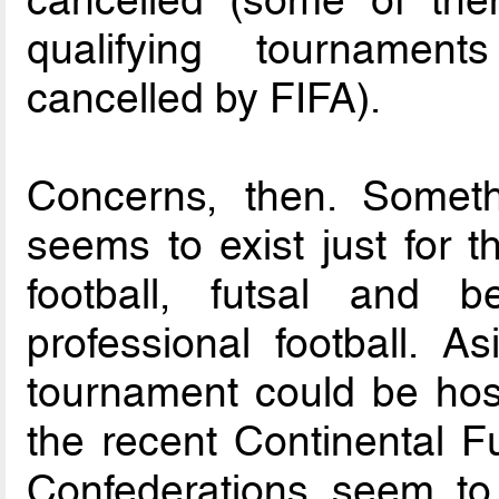
qualifying tournament
cancelled by FIFA).
Concerns, then. Someth
seems to exist just for t
football, futsal and 
professional football. 
tournament could be hos
the recent Continental 
Confederations seem t