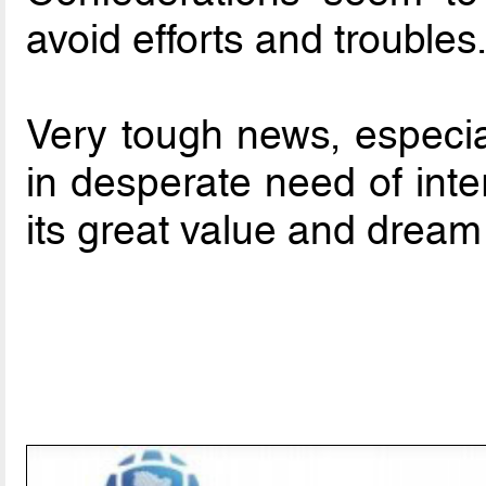
avoid efforts and troubles
Very tough news, especial
in desperate need of inte
its great value and dream