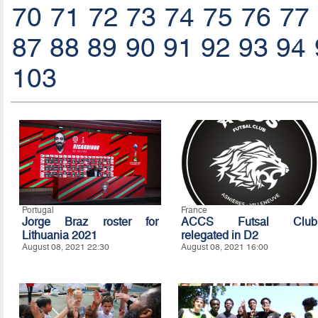
70
71
72
73
74
75
76
77
87
88
89
90
91
92
93
94
103
Portugal
France
Jorge Braz roster for
ACCS Futsal Club
Lithuania 2021
relegated in D2
August 08, 2021 22:30
August 08, 2021 16:00