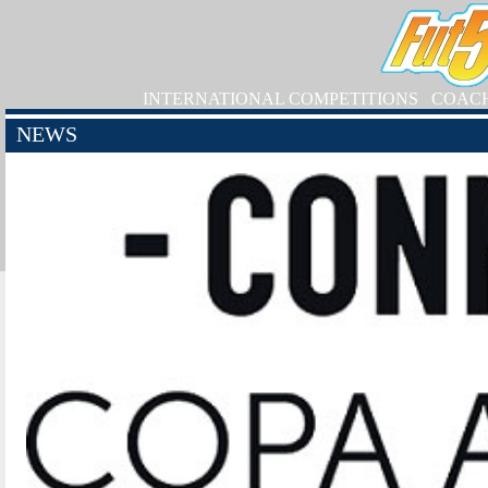
INTERNATIONAL COMPETITIONS
COAC
NEWS