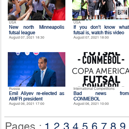
USA
USA
New north Minneapolis
If you don’t know what
futsal league
futsal is, watch this video
August 07, 2021 18:30
August 07, 2021 18:00
Russia
International Competitions
Emil Aliyev re-elected as
Bad news from
AMFR president
CONMEBOL
August 06, 2021 17:00
August 06, 2021 10:00
Pages :
1
2
3
4
5
6
7
8
9