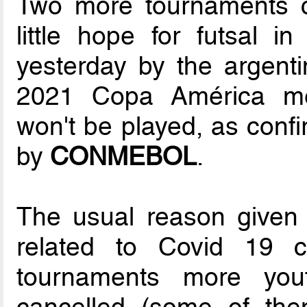
Two more tournaments 
little hope for futsal 
yesterday by the argent
2021 Copa América m
won't be played, as confi
by
CONMEBOL
.
The usual reason given f
related to Covid 19 c
tournaments more yout
cancelled (some of the