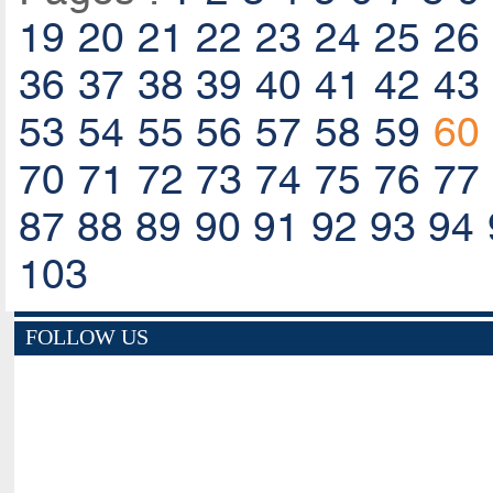
19
20
21
22
23
24
25
26
36
37
38
39
40
41
42
43
53
54
55
56
57
58
59
60
70
71
72
73
74
75
76
77
87
88
89
90
91
92
93
94
103
FOLLOW US