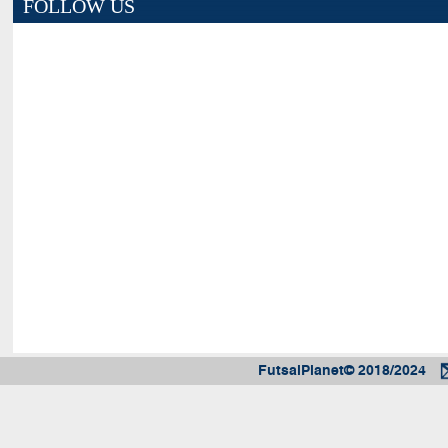
FOLLOW US
FutsalPlanet© 2018/2024