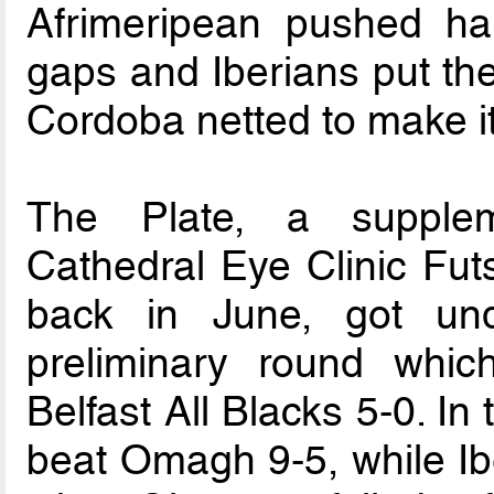
Afrimeripean pushed hard
gaps and Iberians put th
Cordoba netted to make it
The Plate, a supplem
Cathedral Eye Clinic Fut
back in June, got un
preliminary round whi
Belfast All Blacks 5-0. In 
beat Omagh 9-5, while Ibe