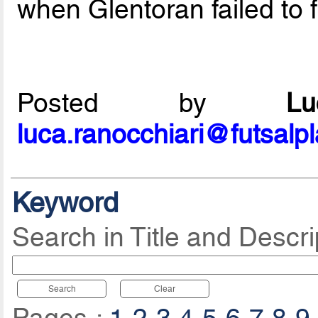
when Glentoran failed to f
Posted by
L
luca.ranocchiari@futsalp
Keyword
Search in Title and Descri
Search
Clear