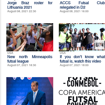
Jorge Braz roster for
ACCS Futsal Club
Lithuania 2021
relegated in D2
August 08, 2021 22:30
August 08, 2021 16:00
USA
USA
New north Minneapolis
If you don’t know what
futsal league
futsal is, watch this video
August 07, 2021 18:30
August 07, 2021 18:00