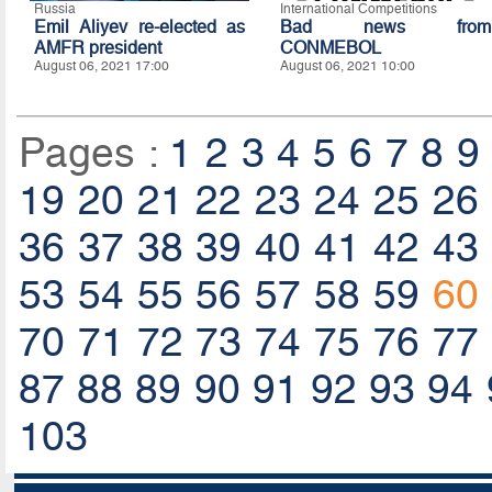
Russia
International Competitions
Emil Aliyev re-elected as
Bad news from
AMFR president
CONMEBOL
August 06, 2021 17:00
August 06, 2021 10:00
Pages :
1
2
3
4
5
6
7
8
9
19
20
21
22
23
24
25
26
36
37
38
39
40
41
42
43
53
54
55
56
57
58
59
60
70
71
72
73
74
75
76
77
87
88
89
90
91
92
93
94
103