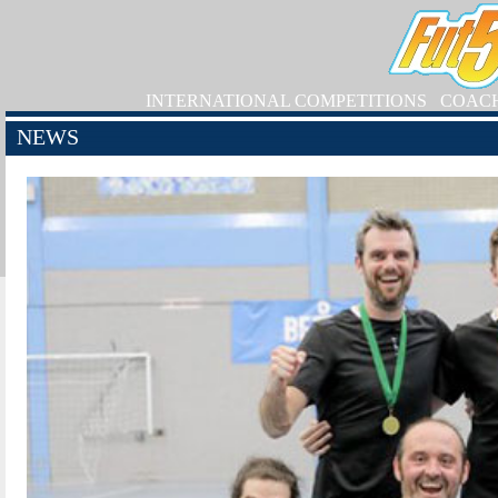
INTERNATIONAL COMPETITIONS
COAC
NEWS