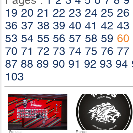
Pages :
1
2
3
4
5
6
7
8
9
19
20
21
22
23
24
25
26
36
37
38
39
40
41
42
43
53
54
55
56
57
58
59
60
70
71
72
73
74
75
76
77
87
88
89
90
91
92
93
94
103
Portugal
France