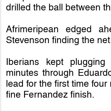
drilled the ball between th
Afrimeripean edged a
Stevenson finding the net
Iberians kept pluggin
minutes through Eduardo
lead for the first time fou
fine Fernandez finish.