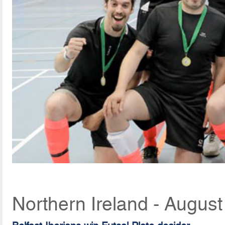
Northern Ireland - Augus