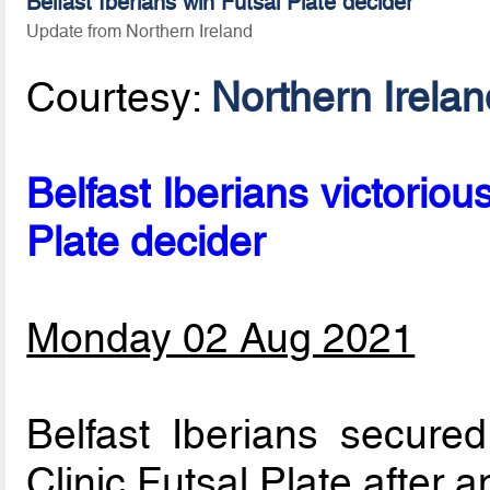
Belfast Iberians win Futsal Plate decider
Update from Northern Ireland
Courtesy:
Northern Irela
Belfast Iberians victoriou
Plate decider
Monday 02 Aug 2021
Belfast Iberians secure
Clinic Futsal Plate after 