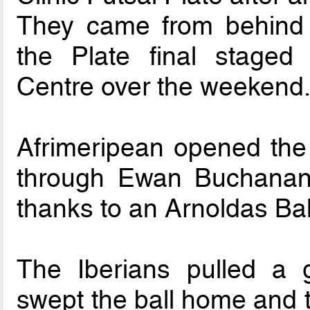
They came from behind t
the Plate final staged 
Centre over the weekend
Afrimeripean opened the 
through Ewan Buchanan 
thanks to an Arnoldas Bal
The Iberians pulled a 
swept the ball home and 