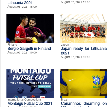
Lithuania 2021
August 07, 2021 19:00
August 08, 2021 15:00
Finland
Japan
Sergio Gargelli in Finland
Japan ready for Lithuania
August 07, 2021 10:00
2021
August 07, 2021 09:00
International Competitions
Brazil
Montaigu Futsal Cup 2021
Canarinhos dreaming on