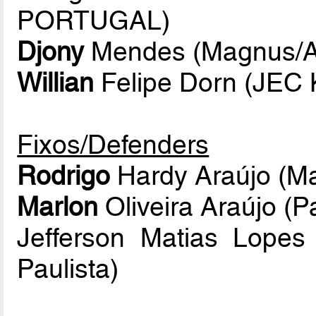
PORTUGAL)
Djony
Mendes (Magnus/At
Willian
Felipe Dorn (JEC 
Fixos/Defenders
Rodrigo
Hardy Araújo (Ma
Marlon
Oliveira Araújo (P
Jefferson Matias Lope
Paulista)