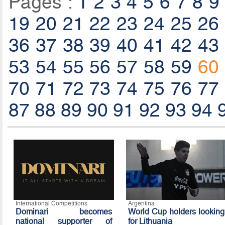
Pages :
1
2
3
4
5
6
7
8
9
19
20
21
22
23
24
25
26
36
37
38
39
40
41
42
43
53
54
55
56
57
58
59
60
70
71
72
73
74
75
76
77
87
88
89
90
91
92
93
94
International Competitions
Argentina
Dominari becomes
World Cup holders looking
national supporter of
for Lithuania