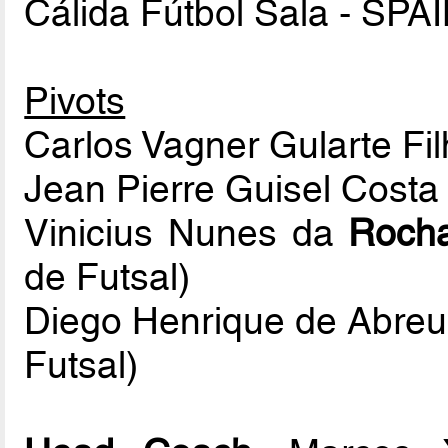
Cálida Fútbol Sala - SPAI
Pivots
Carlos Vagner Gularte Fi
Jean Pierre Guisel Cost
Vinicius Nunes da
Roch
de Futsal)
Diego Henrique de Abreu
Futsal)