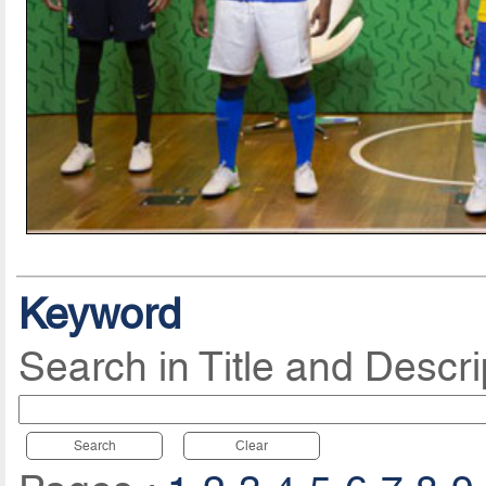
Keyword
Search in Title and Descri
Search
Clear