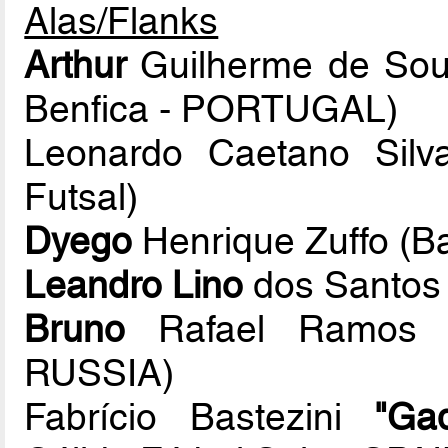
Alas/Flanks
Arthur
Guilherme de Sous
Benfica - PORTUGAL)
Leonardo Caetano Sil
Futsal)
Dyego
Henrique Zuffo (B
Leandro Lino
dos Santos 
Bruno
Rafael Ramos D
RUSSIA)
Fabrício Bastezini
"Gad