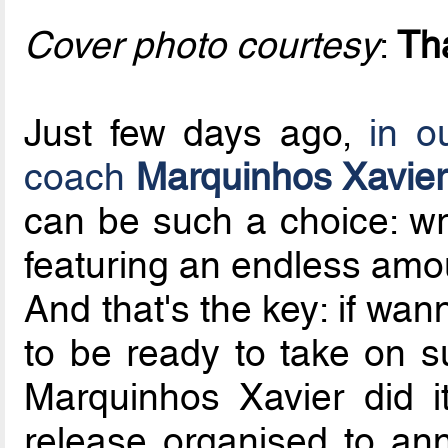
Cover photo courtesy
:
Th
Just few days ago,
in o
coach
Marquinhos Xavier
can be such a choice: wr
featuring an endless amoun
And that's the key: if wa
to be ready to take on 
Marquinhos Xavier did i
release organised to an