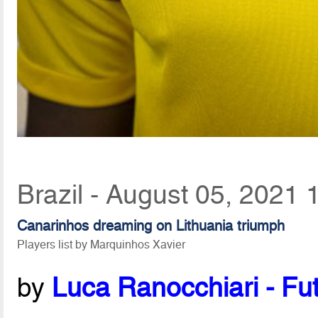
Brazil - August 05, 2021 
Canarinhos dreaming on Lithuania triumph
Players list by Marquinhos Xavier
by
Luca Ranocchiari - Fut