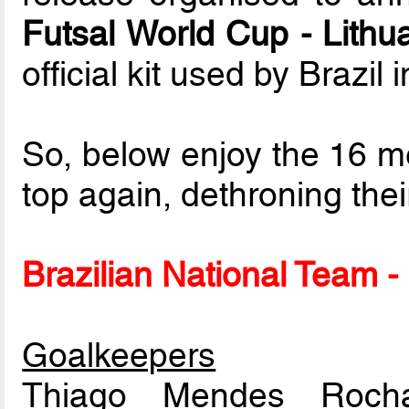
Futsal World Cup - Lithu
official kit used by Brazil
So, below enjoy the 16 me
top again, dethroning thei
Brazilian National Team - 
Goalkeepers
Thiago Mendes Ro