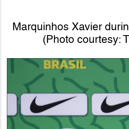
Marquinhos Xavier durin
(Photo courtesy: 