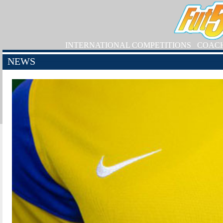
INTERNATIONAL COMPETITIONS
COAC
NEWS