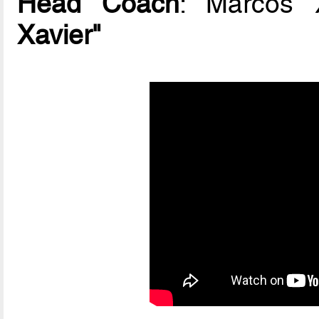
Head Coach
: Marcos 
Xavier"