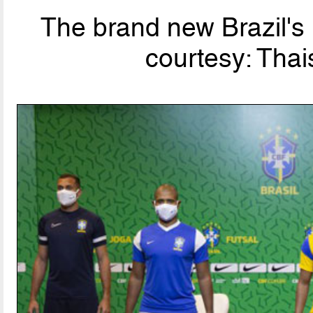
The brand new Brazil's 
courtesy: Tha