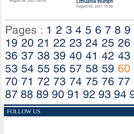
August 06, 2021 09:00
Lithuania triumph
August 05, 2021 16:00
Pages :
1
2
3
4
5
6
7
8
9
19
20
21
22
23
24
25
26
36
37
38
39
40
41
42
43
53
54
55
56
57
58
59
60
70
71
72
73
74
75
76
77
87
88
89
90
91
92
93
94
FOLLOW US