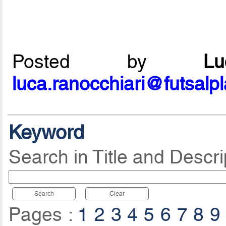
Posted by
L
luca.ranocchiari@futsalp
Keyword
Search in Title and Descri
Search
Clear
Pages :
1
2
3
4
5
6
7
8
9