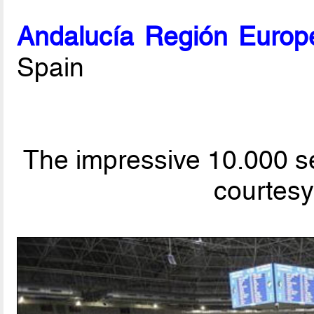
Andalucía Región Europ
Spain
The impressive 10.000 s
courtesy