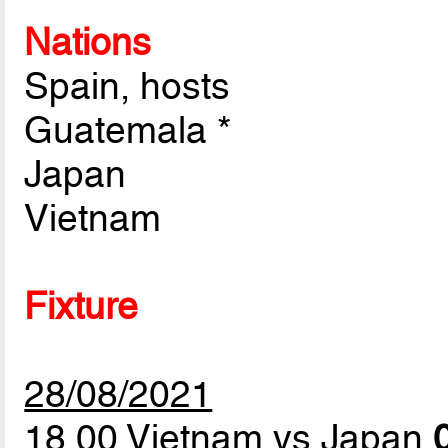
Nations
Spain, hosts
Guatemala *
Japan
Vietnam
Fixture
28/08/2021
18.00 Vietnam vs Japan