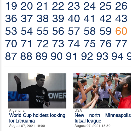
19
20
21
22
23
24
25
26
36
37
38
39
40
41
42
43
53
54
55
56
57
58
59
60
70
71
72
73
74
75
76
77
87
88
89
90
91
92
93
94
Argentina
USA
World Cup holders looking
New north Minneapolis
for Lithuania
futsal league
August 07, 2021 19:00
August 07, 2021 18:30