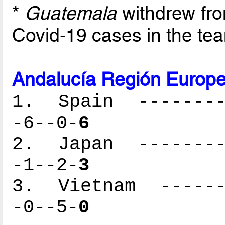
*
Guatemala
withdrew fr
Covid-19 cases in the te
Andalucía Región Europe
1. Spain ---------
-6--0-
6
2. Japan ---------
-1--2-
3
3. Vietnam -------
-0--5-
0