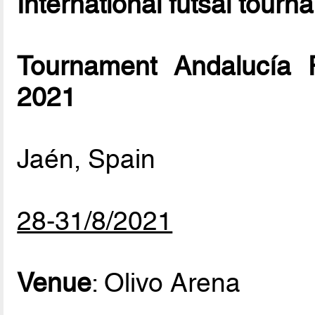
International futsal tourn
Tournament Andalucía 
2021
Jaén, Spain
28-31/8/2021
Venue
: Olivo Arena