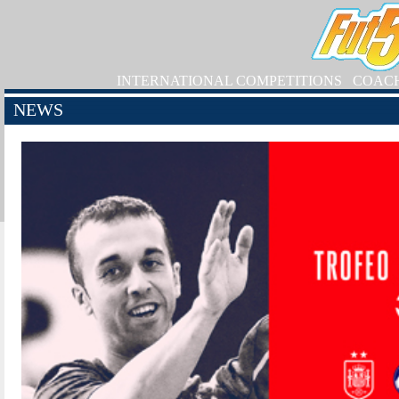
INTERNATIONAL COMPETITIONS
COAC
NEWS