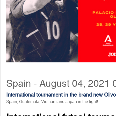
Spain - August 04, 2021 
International tournament in the brand new Oliv
Spain, Guatemala, Vietnam and Japan in the fight!