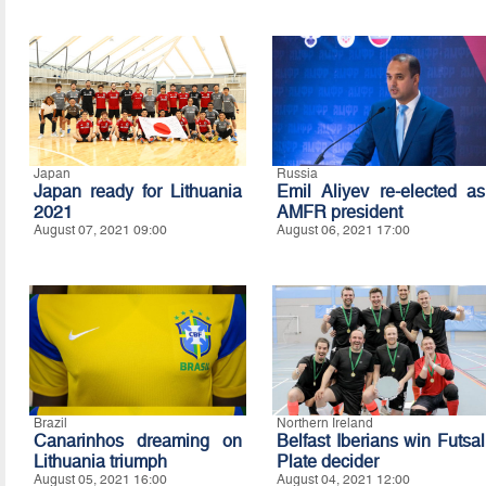
Japan
Russia
Japan ready for Lithuania
Emil Aliyev re-elected as
2021
AMFR president
August 07, 2021 09:00
August 06, 2021 17:00
Brazil
Northern Ireland
Canarinhos dreaming on
Belfast Iberians win Futsal
Lithuania triumph
Plate decider
August 05, 2021 16:00
August 04, 2021 12:00