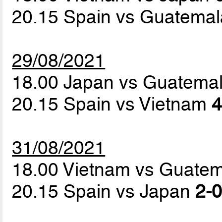
20.15 Spain vs Guatema
29/08/2021
18.00 Japan vs Guatema
20.15 Spain vs Vietnam
4
31/08/2021
18.00 Vietnam vs Guate
20.15 Spain vs Japan
2-0