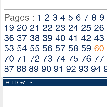
Pages :
1
2
3
4
5
6
7
8
9
19
20
21
22
23
24
25
26
36
37
38
39
40
41
42
43
53
54
55
56
57
58
59
60
70
71
72
73
74
75
76
77
87
88
89
90
91
92
93
94
FOLLOW US