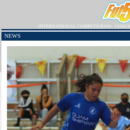
INTERNATIONAL COMPETITIONS
COAC
NEWS