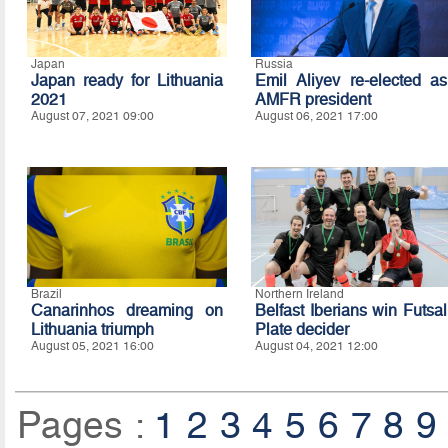
Japan
Russia
Japan ready for Lithuania
Emil Aliyev re-elected as
2021
AMFR president
August 07, 2021 09:00
August 06, 2021 17:00
Brazil
Northern Ireland
Canarinhos dreaming on
Belfast Iberians win Futsal
Lithuania triumph
Plate decider
August 05, 2021 16:00
August 04, 2021 12:00
Pages :
1
2
3
4
5
6
7
8
9