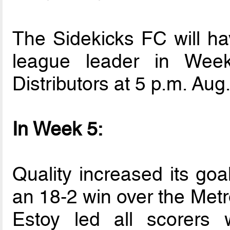
The Sidekicks FC will ha
league leader in Week
Distributors at 5 p.m. Aug.
In Week 5:
Quality increased its goa
an 18-2 win over the Metro
Estoy led all scorers 