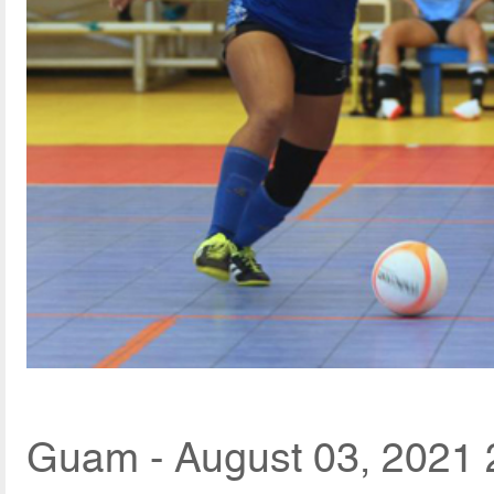
Guam - August 03, 2021 