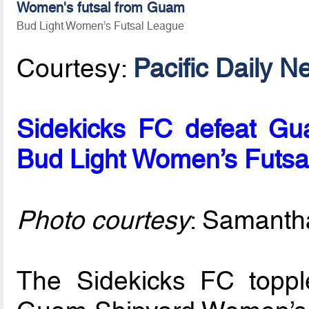
Women's futsal from Guam
Bud Light Women’s Futsal League
Courtesy:
Pacific Daily N
Sidekicks FC defeat Gua
Bud Light Women’s Futsa
Photo courtesy
: Samanth
The Sidekicks FC toppl