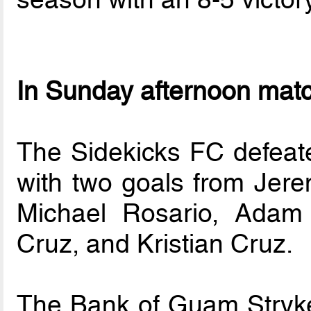
In Sunday afternoon mat
The Sidekicks FC defeate
with two goals from Jer
Michael Rosario, Adam
Cruz, and Kristian Cruz.
The Bank of Guam Stryke