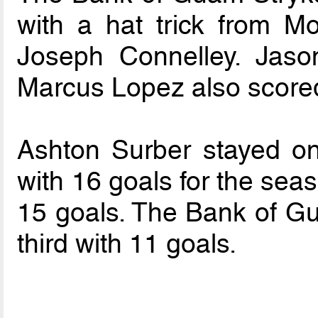
with a hat trick from 
Joseph Connelley. Jaso
Marcus Lopez also scored
Ashton Surber stayed on
with 16 goals for the sea
15 goals. The Bank of Gu
third with 11 goals.