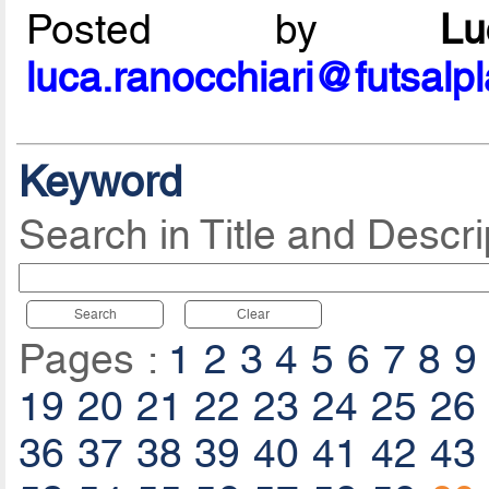
Posted by
L
luca.ranocchiari@futsalp
Keyword
Search in Title and Descri
Search
Clear
Pages :
1
2
3
4
5
6
7
8
9
19
20
21
22
23
24
25
26
36
37
38
39
40
41
42
43