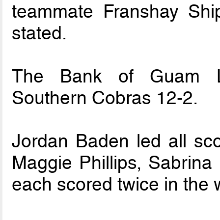
teammate Franshay Ship
stated.
The Bank of Guam La
Southern Cobras 12-2.
Jordan Baden led all sc
Maggie Phillips, Sabrina
each scored twice in the 