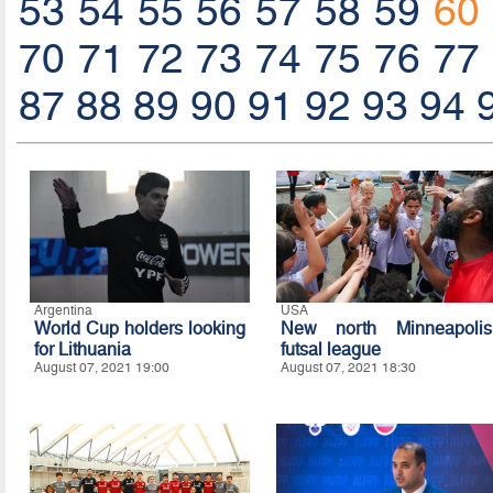
53
54
55
56
57
58
59
60
70
71
72
73
74
75
76
77
87
88
89
90
91
92
93
94
Argentina
USA
World Cup holders looking
New north Minneapolis
for Lithuania
futsal league
August 07, 2021 19:00
August 07, 2021 18:30