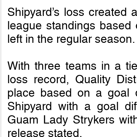
Shipyard’s loss created a 
league standings based 
left in the regular season.
With three teams in a tie
loss record, Quality Dis
place based on a goal d
Shipyard with a goal di
Guam Lady Strykers with 
release stated.