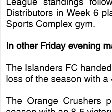
League standings follo
Distributors in Week 6 p
Sports Complex gym.
In other Friday evening 
The Islanders FC handed 
loss of the season with a
The Orange Crushers pic
season with an 8-5 victo