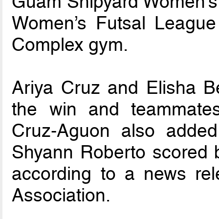
Guam Shipyard Women’s 6
Women’s Futsal League
Complex gym.
Ariya Cruz and Elisha B
the win and teammates
Cruz-Aguon also added 
Shyann Roberto scored b
according to a news re
Association.