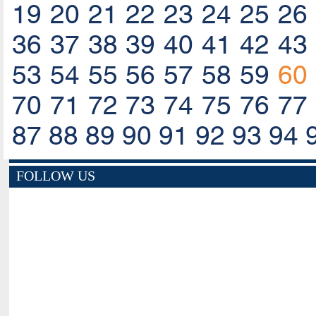
19
20
21
22
23
24
25
26
36
37
38
39
40
41
42
43
53
54
55
56
57
58
59
60
70
71
72
73
74
75
76
77
87
88
89
90
91
92
93
94
FOLLOW US