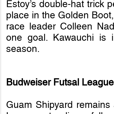
Estoy’s double-hat trick 
place in the Golden Boot, 
race leader Colleen Na
one goal. Kawauchi is i
season.
Budweiser Futsal League
Guam Shipyard remains a