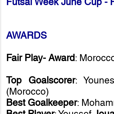
Futsal Week June Cup - 
AWARDS
Fair Play- Award
: Morocc
Top Goalscorer
: Youn
(Morocco)
Best Goalkeeper
: Moha
Best Player
: Youssef
Jou