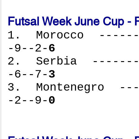
Futsal Week June Cup - 
1. Morocco -------
-9--2-
6
2. Serbia --------
-6--7-
3
3. Montenegro ----
-2--9-
0