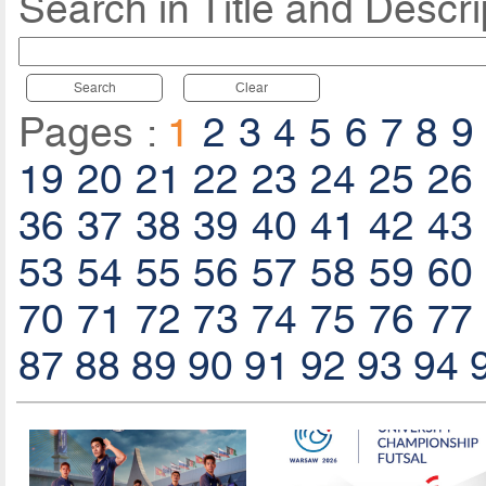
Search in Title and Descri
Search
Clear
Pages :
1
2
3
4
5
6
7
8
9
19
20
21
22
23
24
25
26
36
37
38
39
40
41
42
43
53
54
55
56
57
58
59
60
70
71
72
73
74
75
76
77
87
88
89
90
91
92
93
94