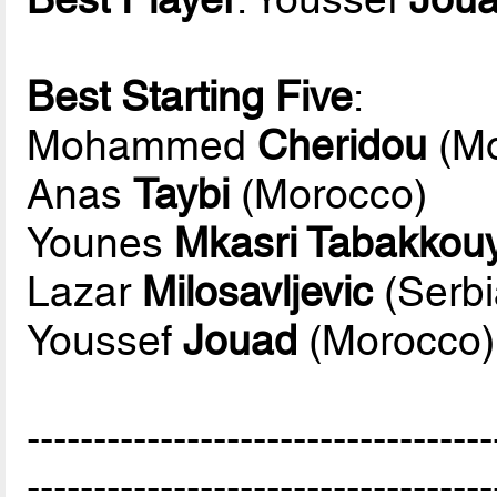
Best Starting Five
:
Mohammed
Cheridou
(Mo
Anas
Taybi
(Morocco)
Younes
Mkasri Tabakkouya
Lazar
Milosavljevic
(Serbi
Youssef
Jouad
(Morocco)
-----------------------------------
-----------------------------------