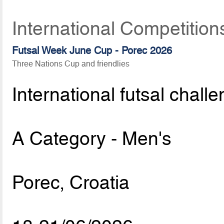
International Competition
Futsal Week June Cup - Porec 2026
Three Nations Cup and friendlies
International futsal chall
A Category - Men's
Porec, Croatia