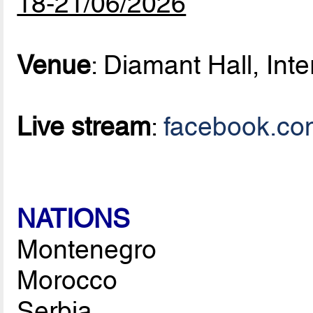
18-21/06/2026
Venue
: Diamant Hall, Inte
Live stream
:
facebook.co
NATIONS
Montenegro
Morocco
Serbia