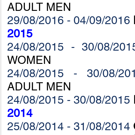
ADULT MEN
29/08/2016 - 04/09/2016
2015
24/08/2015 - 30/08/201
WOMEN
24/08/2015 - 30/08/20
ADULT MEN
24/08/2015 - 30/08/2015
2014
25/08/2014 - 31/08/2014