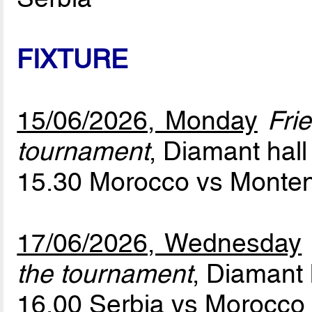
FIXTURE
15/06/2026, Monday
Fri
tournament
, Diamant hall
15.30 Morocco vs Monte
17/06/2026, Wednesday
the tournament
, Diamant 
16.00 Serbia vs Morocc