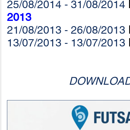
25/08/2014 - 31/08/2014
2013
21/08/2013 - 26/08/2013
13/07/2013 - 13/07/2013
DOWNLOA