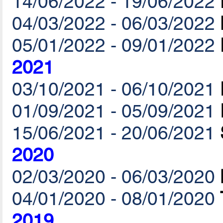
14/06/2022 - 19/06/2022
04/03/2022 - 06/03/2022
05/01/2022 - 09/01/2022
2021
03/10/2021 - 06/10/2021
01/09/2021 - 05/09/2021
15/06/2021 - 20/06/2021
2020
02/03/2020 - 06/03/2020
04/01/2020 - 08/01/2020
2019