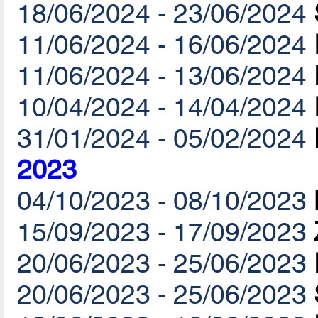
18/06/2024 - 23/06/2024
11/06/2024 - 16/06/2024
11/06/2024 - 13/06/2024
10/04/2024 - 14/04/2024
31/01/2024 - 05/02/2024
2023
04/10/2023 - 08/10/2023
15/09/2023 - 17/09/2023
20/06/2023 - 25/06/2023
20/06/2023 - 25/06/2023