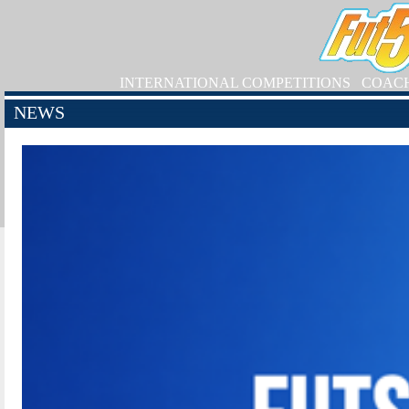
INTERNATIONAL COMPETITIONS
COAC
NEWS