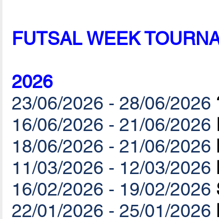
FUTSAL WEEK TOURN
2026
23/06/2026 - 28/06/2026
16/06/2026 - 21/06/2026
18/06/2026 - 21/06/2026
11/03/2026 - 12/03/2026
16/02/2026 - 19/02/2026
22/01/2026 - 25/01/2026