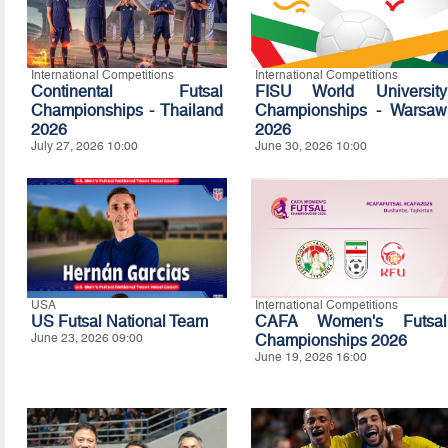
International Competitions
International Competitions
Continental Futsal
FISU World University
Championships - Thailand
Championships - Warsaw
2026
2026
July 27, 2026 10:00
June 30, 2026 10:00
USA
International Competitions
US Futsal National Team
CAFA Women's Futsal
June 23, 2026 09:00
Championships 2026
June 19, 2026 16:00