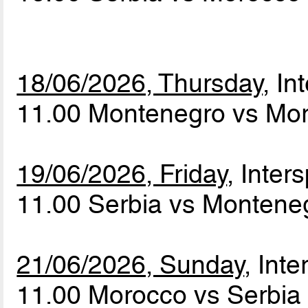
18/06/2026, Thursday
, In
11.00 Montenegro vs Mo
19/06/2026, Friday
, Inters
11.00 Serbia vs Monten
21/06/2026, Sunday
, Inte
11.00 Morocco vs Serbi