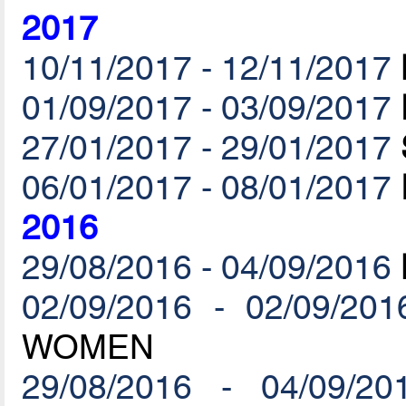
2017
10/11/2017 - 12/11/2017
01/09/2017 - 03/09/2017
27/01/2017 - 29/01/2017
06/01/2017 - 08/01/2017
2016
29/08/2016 - 04/09/2016
02/09/2016 - 02/09/201
WOMEN
29/08/2016 - 04/09/20