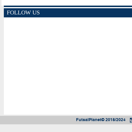
FOLLOW US
FutsalPlanet© 2018/2024