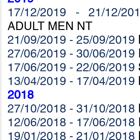
17/12/2019 - 21/12/20
ADULT MEN NT
21/09/2019 - 25/09/2019
27/06/2019 - 30/06/2019
17/06/2019 - 22/06/2019
13/04/2019 - 17/04/2019
2018
27/10/2018 - 31/10/2018
12/06/2018 - 17/06/2018
19/01/2018 - 21/01/2018