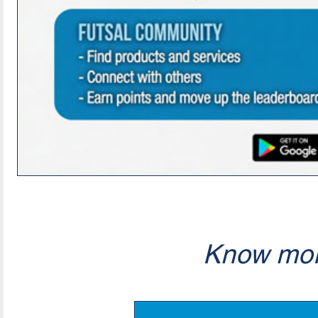
Know mor