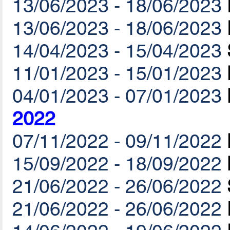
13/06/2023 - 18/06/2023
13/06/2023 - 18/06/2023
14/04/2023 - 15/04/2023
11/01/2023 - 15/01/2023
04/01/2023 - 07/01/2023
2022
07/11/2022 - 09/11/2022
15/09/2022 - 18/09/2022
21/06/2022 - 26/06/2022
21/06/2022 - 26/06/2022