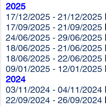
2025
17/12/2025 - 21/12/2025
17/09/2025 - 21/09/2025
24/06/2025 - 29/06/2025
18/06/2025 - 21/06/2025
18/06/2025 - 22/06/2025
09/01/2025 - 12/01/2025
2024
03/11/2024 - 04/11/2024
22/09/2024 - 26/09/2024