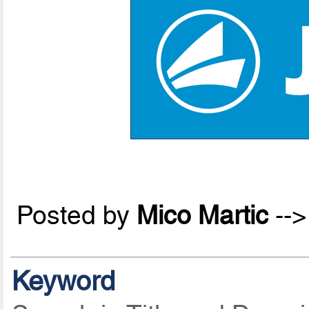
Posted by
Mico Martic
--
Keyword