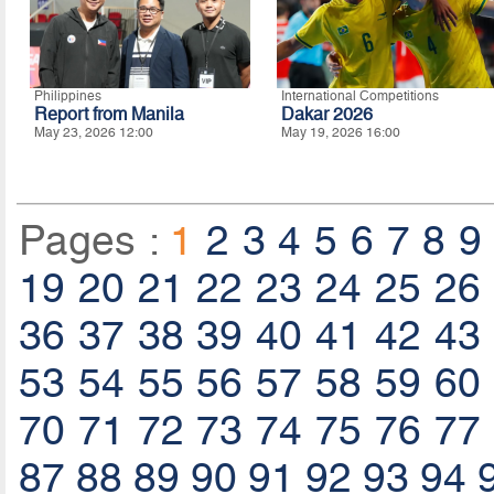
Philippines
International Competitions
Report from Manila
Dakar 2026
May 23, 2026 12:00
May 19, 2026 16:00
Pages :
1
2
3
4
5
6
7
8
9
19
20
21
22
23
24
25
26
36
37
38
39
40
41
42
43
53
54
55
56
57
58
59
60
70
71
72
73
74
75
76
77
87
88
89
90
91
92
93
94