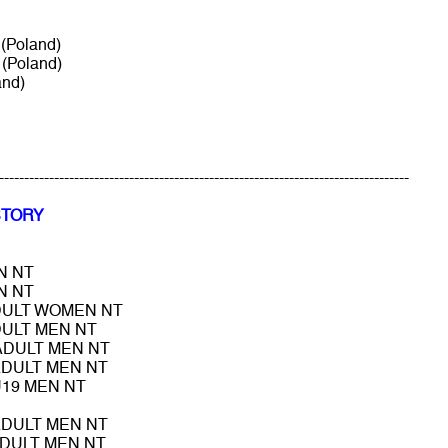
(Poland)
(Poland)
and)
----------------------------------------------------------------------------------
STORY
N NT
N NT
DULT WOMEN NT
DULT MEN NT
 ADULT MEN NT
ADULT MEN NT
U19 MEN NT
ADULT MEN NT
ADULT MEN NT