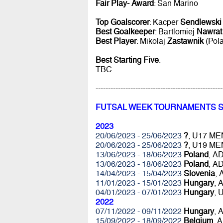
Fair Play- Award
: San Marino
Top Goalscorer
: Kacper
Sendlewski
Best Goalkeeper
: Bartlomiej
Nawrat
Best Player
: Mikolaj
Zastawnik
(Pol
Best Starting Five
:
TBC
---------------------------------------------------
FUTSAL WEEK TOURNAMENTS 
2023
20/06/2023 - 25/06/2023
?
, U17 ME
20/06/2023 - 25/06/2023
?
, U19 ME
13/06/2023 - 18/06/2023
Poland
, A
13/06/2023 - 18/06/2023
Poland
, A
14/04/2023 - 15/04/2023
Slovenia
,
11/01/2023 - 15/01/2023
Hungary
, 
04/01/2023 - 07/01/2023
Hungary
, 
2022
07/11/2022 - 09/11/2022
Hungary
, 
15/09/2022 - 18/09/2022
Belgium
, 