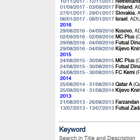
10/11/2017 - 12/11/2017
Netherland
01/09/2017 - 03/09/2017
Finland
, 
27/01/2017 - 29/01/2017
Slovakia
,
06/01/2017 - 08/01/2017
Israel
, AD
2016
29/08/2016 - 04/09/2016
Kosovo
, 
02/09/2016 - 02/09/2016
MC Plus
(C
29/08/2016 - 04/09/2016
Futsal Di
29/08/2016 - 04/09/2016
Kijevo Kni
2015
24/08/2015 - 30/08/2015
MC Plus
(C
24/08/2015 - 30/08/2015
Futsal Di
24/08/2015 - 30/08/2015
FC Kemi
(F
2014
25/08/2014 - 31/08/2014
Qatar A
(Q
25/08/2014 - 31/08/2014
Kijevo Kni
2013
21/08/2013 - 26/08/2013
Farzandan
13/07/2013 - 13/07/2013
Futsal Zad
Keyword
Search in Title and Description