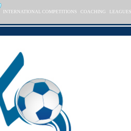
INTERNATIONAL COMPETITIONS
COACHING
LEAGUE