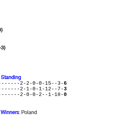
0)
-3)
 Standing
-------2-2-0-0-15--3-
6
-------2-1-0-1-12--7-
3
-------2-0-0-2--1-18-
0
 Winners
: Poland