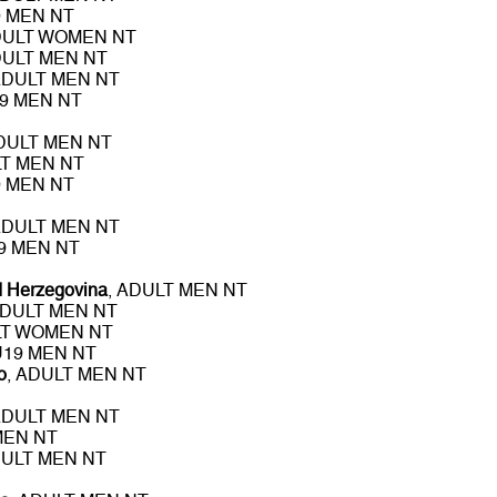
9 MEN NT
DULT WOMEN NT
DULT MEN NT
ADULT MEN NT
19 MEN NT
ADULT MEN NT
LT MEN NT
9 MEN NT
ADULT MEN NT
19 MEN NT
d Herzegovina
, ADULT MEN NT
ADULT MEN NT
LT WOMEN NT
 U19 MEN NT
o
, ADULT MEN NT
ADULT MEN NT
MEN NT
DULT MEN NT