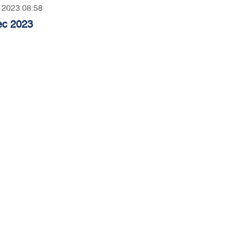
, 2023 08:58
ec 2023