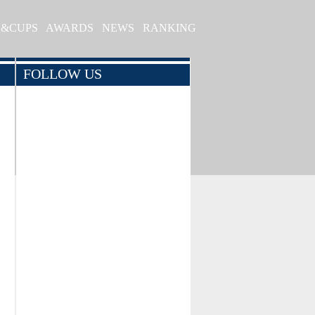
S&CUPS
AWARDS
NEWS
RANKING
FOLLOW US