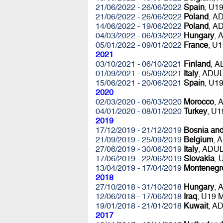
21/06/2022 - 26/06/2022
Spain
, U1
21/06/2022 - 26/06/2022
Poland
, A
14/06/2022 - 19/06/2022
Poland
, A
04/03/2022 - 06/03/2022
Hungary
, 
05/01/2022 - 09/01/2022
France
, U
2021
03/10/2021 - 06/10/2021
Finland
, 
01/09/2021 - 05/09/2021
Italy
, ADU
15/06/2021 - 20/06/2021
Spain
, U1
2020
02/03/2020 - 06/03/2020
Morocco
, 
04/01/2020 - 08/01/2020
Turkey
, U
2019
17/12/2019 - 21/12/2019
Bosnia an
21/09/2019 - 25/09/2019
Belgium
, 
27/06/2019 - 30/06/2019
Italy
, ADU
17/06/2019 - 22/06/2019
Slovakia
,
13/04/2019 - 17/04/2019
Montenegr
2018
27/10/2018 - 31/10/2018
Hungary
, 
12/06/2018 - 17/06/2018
Iraq
, U19 
19/01/2018 - 21/01/2018
Kuwait
, A
2017