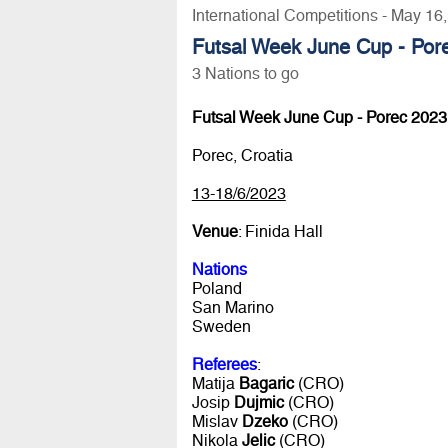
International Competitions - May 16
Futsal Week June Cup - Por
3 Nations to go
Futsal Week June Cup - Porec 2023
Porec, Croatia
13-18/6/2023
Venue
: Finida Hall
Nations
Poland
San Marino
Sweden
Referees
:
Matija
Bagaric
(CRO)
Josip
Dujmic
(CRO)
Mislav
Dzeko
(CRO)
Nikola
Jelic
(CRO)