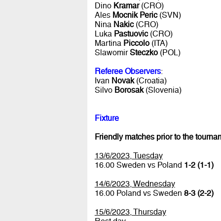
Dino
Kramar
(CRO)
Ales
Mocnik Peric
(SVN)
Nina
Nakic
(CRO)
Luka
Pastuovic
(CRO)
Martina
Piccolo
(ITA)
Slawomir
Steczko
(POL)
Referee Observers
:
Ivan
Novak
(Croatia)
Silvo
Borosak
(Slovenia)
Fixture
Friendly matches prior to the tourna
13/6/2023, Tuesday
16.00 Sweden vs Poland
1-2 (1-1)
14/6/2023, Wednesday
16.00 Poland vs Sweden
8-3 (2-2)
15/6/2023, Thursday