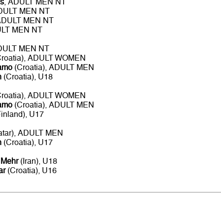
s
, ADULT MEN NT
ADULT MEN NT
 ADULT MEN NT
ULT MEN NT
ADULT MEN NT
roatia), ADULT WOMEN
namo
(Croatia), ADULT MEN
n
(Croatia), U18
roatia), ADULT WOMEN
namo
(Croatia), ADULT MEN
inland), U17
atar), ADULT MEN
n
(Croatia), U17
 Mehr
(Iran), U18
ar
(Croatia), U16