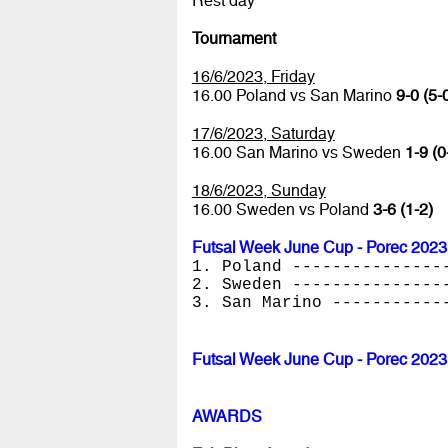
Rest day
Tournament
16/6/2023, Friday
16.00 Poland vs San Marino
9-0 (5-
17/6/2023, Saturday
16.00 San Marino vs Sweden
1-9 (0
18/6/2023, Sunday
16.00 Sweden vs Poland
3-6 (1-2)
Futsal Week June Cup - Porec 2023
1. Poland ---------------
2. Sweden ---------------
3. San Marino -----------
Futsal Week June Cup - Porec 2023
AWARDS