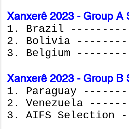
Xanxerê 2023 - Group A 
1. Brazil ---------
2. Bolivia --------
3. Belgium --------
Xanxerê 2023 - Group B 
1. Paraguay -------
2. Venezuela ------
3. AIFS Selection -