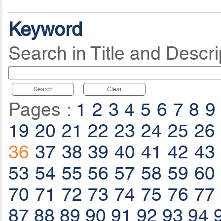
Keyword
Search in Title and Descri
Search
Clear
Pages :
1
2
3
4
5
6
7
8
9
19
20
21
22
23
24
25
26
36
37
38
39
40
41
42
43
53
54
55
56
57
58
59
60
70
71
72
73
74
75
76
77
87
88
89
90
91
92
93
94