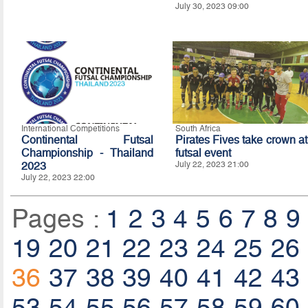
July 30, 2023 09:00
International Competitions
South Africa
Continental Futsal
Pirates Fives take crown at
Championship - Thailand
futsal event
2023
July 22, 2023 21:00
July 22, 2023 22:00
Pages :
1
2
3
4
5
6
7
8
9
19
20
21
22
23
24
25
26
36
37
38
39
40
41
42
43
53
54
55
56
57
58
59
60