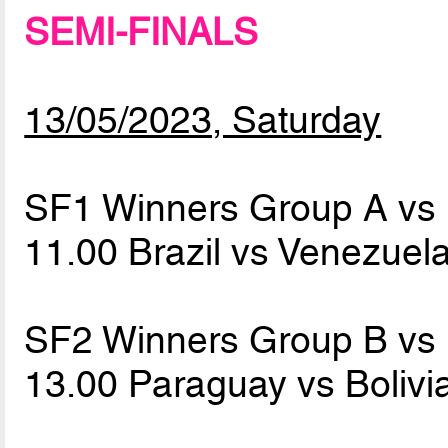
SEMI-FINALS
13/05/2023, Saturday
SF1 Winners Group A vs
11.00 Brazil vs Venezuel
SF2 Winners Group B vs
13.00 Paraguay vs Bolivi