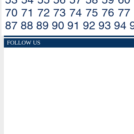
70
71
72
73
74
75
76
77
87
88
89
90
91
92
93
94
FOLLOW US