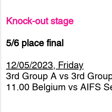
Knock-out stage
5/6 place final
12/05/2023, Friday
3rd Group A vs 3rd Grou
11.00 Belgium vs AIFS S