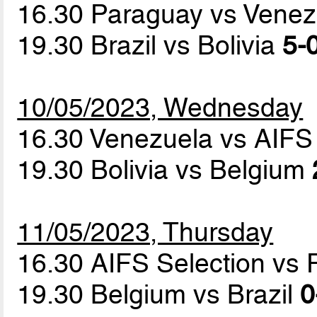
16.30 Paraguay vs Vene
19.30 Brazil vs Bolivia
5-0
10/05/2023, Wednesday
16.30 Venezuela vs AIFS
19.30 Bolivia vs Belgium
11/05/2023, Thursday
16.30 AIFS Selection vs
19.30 Belgium vs Brazil
0