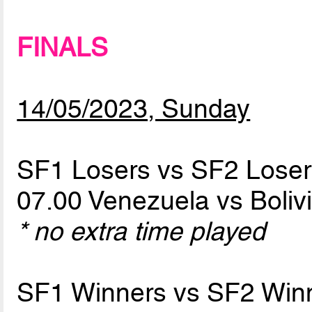
FINALS
14/05/2023, Sunday
SF1 Losers vs SF2 Loser
07.00 Venezuela vs Boliv
* no extra time played
SF1 Winners vs SF2 Win