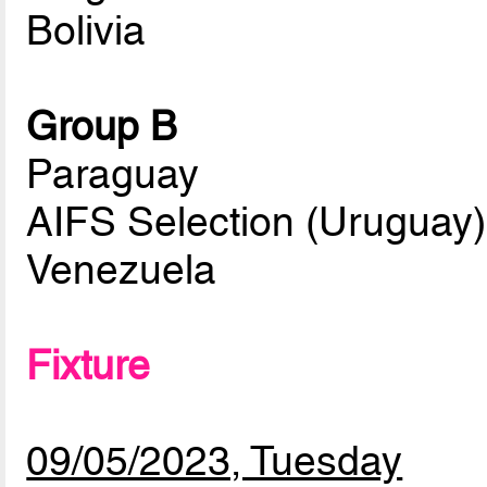
Bolivia
Group B
Paraguay
AIFS Selection (Uruguay)
Venezuela
Fixture
09/05/2023, Tuesday