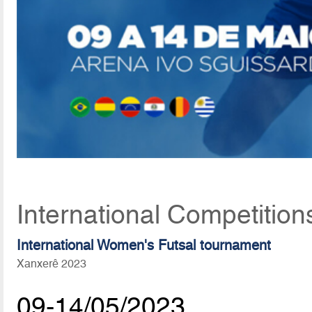
International Competition
International Women's Futsal tournament
Xanxerê 2023
09-14/05/2023