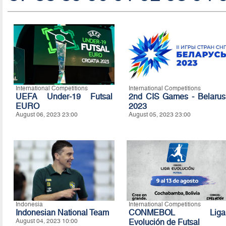
International Competitions
International Competitions
UEFA Under-19 Futsal
2nd CIS Games - Belarus
EURO
2023
August 06, 2023 23:00
August 05, 2023 23:00
Indonesia
International Competitions
Indonesian National Team
CONMEBOL Liga
August 04, 2023 10:00
Evolución de Futsal