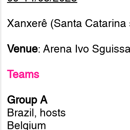
Xanxerê (Santa Catarina s
Venue
: Arena Ivo Sguissa
Teams
Group A
Brazil, hosts
Belgium