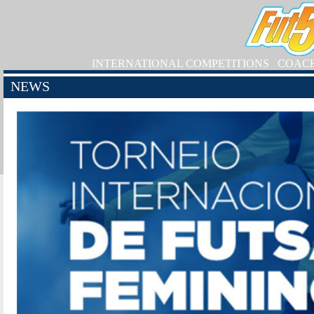
INTERNATIONAL COMPETITIONS
COAC
NEWS