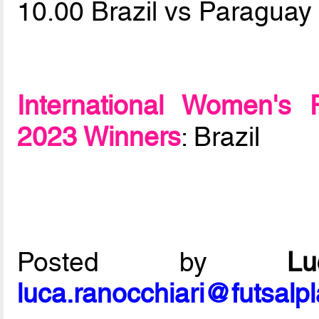
10.00 Brazil vs Paragua
International Women's 
2023 Winners
: Brazil
Posted by
L
luca.ranocchiari@futsalp