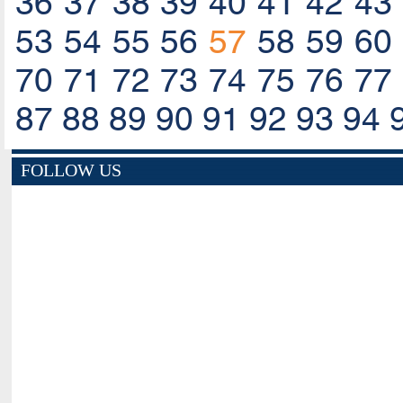
36
37
38
39
40
41
42
43
53
54
55
56
57
58
59
60
70
71
72
73
74
75
76
77
87
88
89
90
91
92
93
94
FOLLOW US