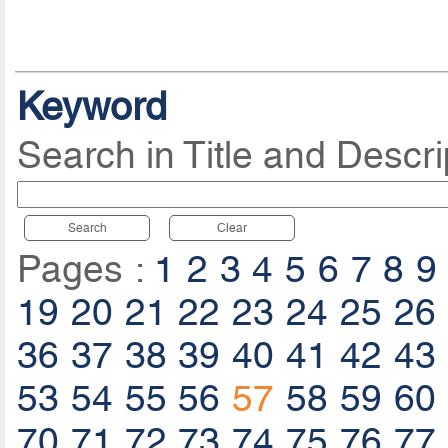
Keyword
Search in Title and Descri
Search
Clear
Pages :
1
2
3
4
5
6
7
8
9
19
20
21
22
23
24
25
26
36
37
38
39
40
41
42
43
53
54
55
56
57
58
59
60
70
71
72
73
74
75
76
77