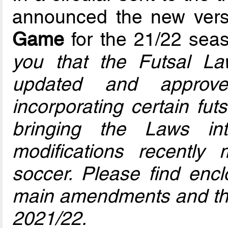
announced the new vers
Game
for the 21/22 seas
you that the Futsal 
updated and approv
incorporating certain fut
bringing the Laws in
modifications recently
soccer. Please find enc
main amendments and the
2021/22.