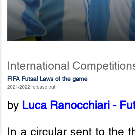
International Competition
FIFA Futsal Laws of the game
2021/2022 release out
by
Luca Ranocchiari - Fut
In a circular sent to the