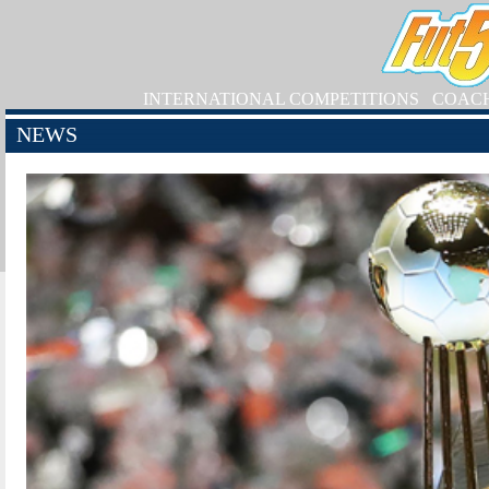
INTERNATIONAL COMPETITIONS
COAC
NEWS