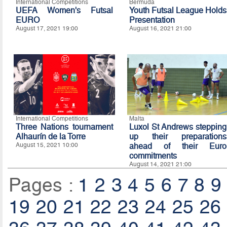
International Competitions
Bermuda
UEFA Women's Futsal
Youth Futsal League Holds
EURO
Presentation
August 17, 2021 19:00
August 16, 2021 21:00
International Competitions
Malta
Three Nations tournament
Luxol St Andrews stepping
Alhaurín de la Torre
up their preparations
August 15, 2021 10:00
ahead of their Euro
commitments
August 14, 2021 21:00
Pages :
1
2
3
4
5
6
7
8
9
19
20
21
22
23
24
25
26