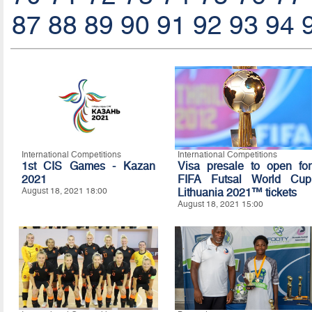
87
88
89
90
91
92
93
94
International Competitions
International Competitions
1st CIS Games - Kazan
Visa presale to open for
2021
FIFA Futsal World Cup
August 18, 2021 18:00
Lithuania 2021™ tickets
August 18, 2021 15:00