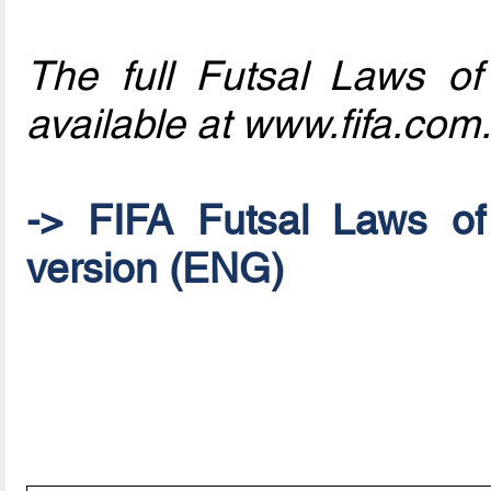
The full Futsal Laws o
available at www.fifa.com.
-> FIFA Futsal Laws o
version (ENG)