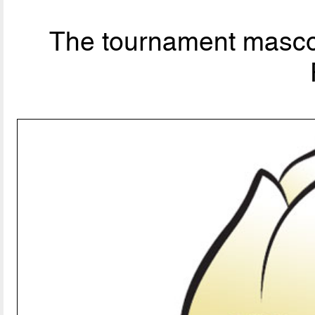
The tournament mascot