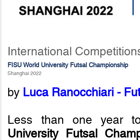
International Competition
FISU World University Futsal Championship
Shanghai 2022
by
Luca Ranocchiari - Fut
Less than one year 
University Futsal Champ