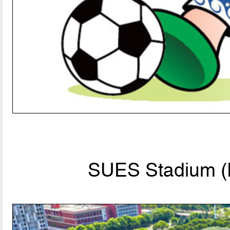
SUES Stadium (P