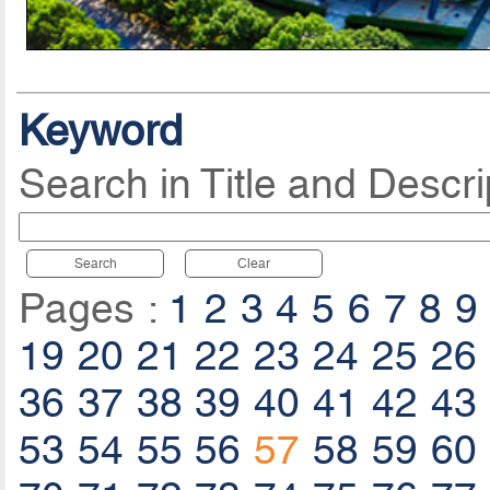
Keyword
Search in Title and Descri
Search
Clear
Pages :
1
2
3
4
5
6
7
8
9
19
20
21
22
23
24
25
26
36
37
38
39
40
41
42
43
53
54
55
56
57
58
59
60