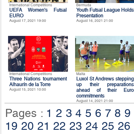
International Competitions
Bermuda
UEFA Women's Futsal
Youth Futsal League Holds
EURO
Presentation
August 17, 2021 19:00
August 16, 2021 21:00
International Competitions
Malta
Three Nations tournament
Luxol St Andrews stepping
Alhaurín de la Torre
up their preparations
August 15, 2021 10:00
ahead of their Euro
commitments
August 14, 2021 21:00
Pages :
1
2
3
4
5
6
7
8
9
19
20
21
22
23
24
25
26