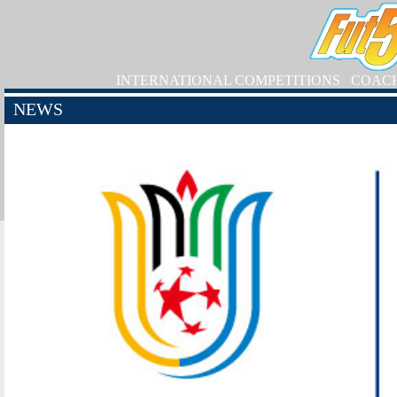
INTERNATIONAL COMPETITIONS
COAC
NEWS