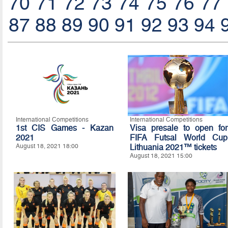
70
71
72
73
74
75
76
77
87
88
89
90
91
92
93
94
International Competitions
International Competitions
1st CIS Games - Kazan
Visa presale to open for
2021
FIFA Futsal World Cup
August 18, 2021 18:00
Lithuania 2021™ tickets
August 18, 2021 15:00