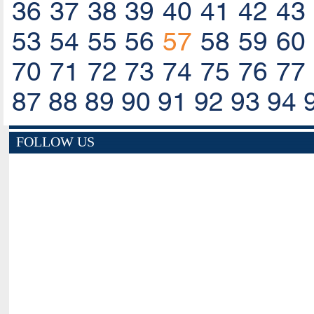
36
37
38
39
40
41
42
43
53
54
55
56
57
58
59
60
70
71
72
73
74
75
76
77
87
88
89
90
91
92
93
94
FOLLOW US