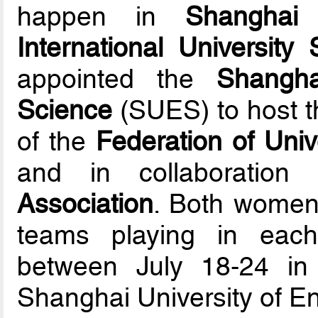
happen in
Shanghai
o
International University
appointed the
Shangha
Science
(SUES) to host t
of the
Federation of Univ
and in collaboratio
Association
. Both women
teams playing in each
between July 18-24 in
Shanghai University of E