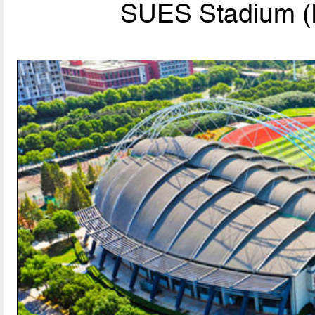
SUES Stadium (P