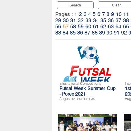
Search
Clear
Pages :
1
2
3
4
5
6
7
8
9
10
11
29
30
31
32
33
34
35
36
37
38
56
57
58
59
60
61
62
63
64
65
83
84
85
86
87
88
89
90
91
92
International Competitions
Int
Futsal Week Summer Cup
1s
- Porec 2021
20
August 18, 2021 21:30
Aug