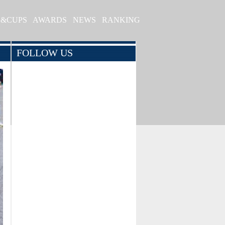
S&CUPS
AWARDS
NEWS
RANKING
FOLLOW US