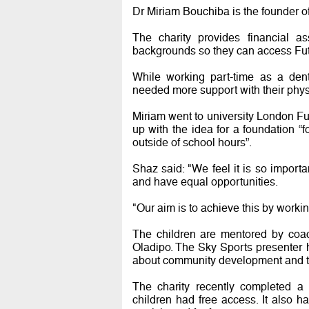
Dr Miriam Bouchiba is the founder of
The charity provides financial a
backgrounds so they can access Futs
While working part-time as a de
needed more support with their phys
Miriam went to university London F
up with the idea for a foundation “
outside of school hours”.
Shaz said: "We feel it is so importa
and have equal opportunities.
"Our aim is to achieve this by workin
The children are mentored by coac
Oladipo. The Sky Sports presenter 
about community development and tac
The charity recently completed a
children had free access. It also