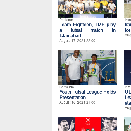
Pakistan
Iran
Team Eighteen, TME play
Ir
a futsal match in
fo
Islamabad
Aug
August 17, 2021 22:00
Bermuda
Int
Youth Futsal League Holds
UE
Presentation
Le
August 16, 2021 21:00
st
Aug