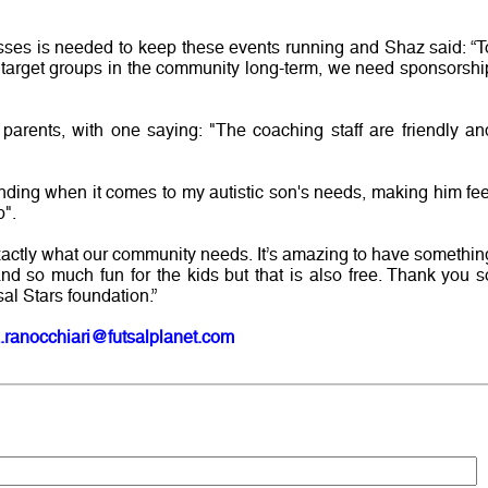
esses is needed to keep these events running and Shaz said: “T
 target groups in the community long-term, we need sponsorshi
parents, with one saying: "The coaching staff are friendly an
nding when it comes to my autistic son's needs, making him fee
p".
exactly what our community needs. It’s amazing to have somethin
and so much fun for the kids but that is also free. Thank you s
sal Stars foundation.”
.ranocchiari@futsalplanet.com