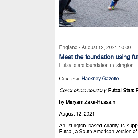
England - August 12, 2021 10:00
Meet the foundation using fu
Futsal stars foundation in Islington
Courtesy:
Hackney Gazette
Cover photo courtesy
:
Futsal Stars 
by
Maryam Zakir-Hussain
August 12, 2021
An Islington based charity is sup
Futsal, a South American version of 