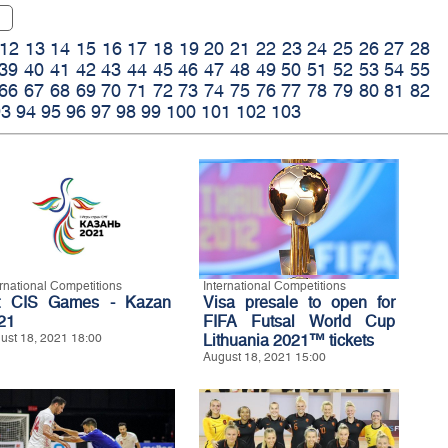
12
13
14
15
16
17
18
19
20
21
22
23
24
25
26
27
28
39
40
41
42
43
44
45
46
47
48
49
50
51
52
53
54
55
66
67
68
69
70
71
72
73
74
75
76
77
78
79
80
81
82
93
94
95
96
97
98
99
100
101
102
103
ernational Competitions
International Competitions
t CIS Games - Kazan
Visa presale to open for
21
FIFA Futsal World Cup
ust 18, 2021 18:00
Lithuania 2021™ tickets
August 18, 2021 15:00