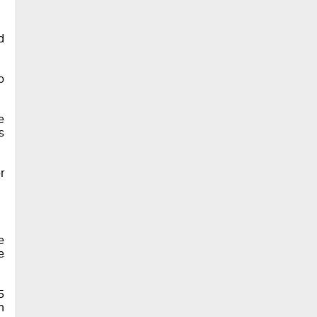
d
o
e
s
r
e
e
5
n