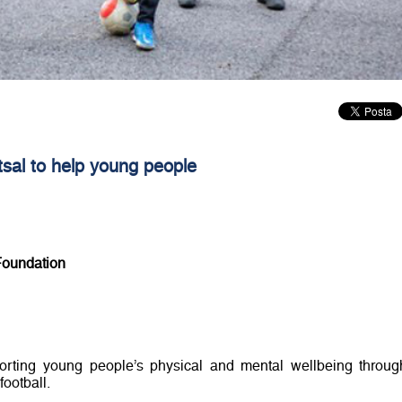
tsal to help young people
Foundation
porting young people’s physical and mental wellbeing throug
football.