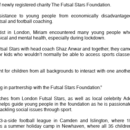
 newly registered charity The Futsal Stars Foundation.
ssistance to young people from economically disadvantage
al and football coaching.
ntist in London, Miriam encountered many young people wh
ical and mental health, especially during lockdown.
utsal Stars with head coach Shaz Anwar and together, they cam
for kids who wouldn’t normally be able to access sports classe
nt for children from all backgrounds to interact with one anothe
g in partnership with the Futsal Stars Foundation.”
hes from London Futsal Stars, as well as local celebrity Ad
helps guide young people in the foundation as he is passionat
kling social issues through sport.
 3-a-side football league in Camden and Islington, where 1
 has a summer holiday camp in Newhaven, where all 35 childre