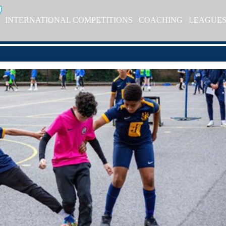
INTERNATIONAL COMPETITIONS
COACHING
LEAGUE