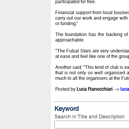
participated for free.
Financial support from local busin
carry out our work and engage with
or funding.”
The foundation has the backing of 
approachable.
"The Futsal Stars are very understa
at ease and feel like one of the grou
Another said: "This kind of club is 
that is not only so well organised 
much to all the organisers at the Fut
Posted by
Luca Ranocchiari
-->
luca
Keyword
Search in Title and Description