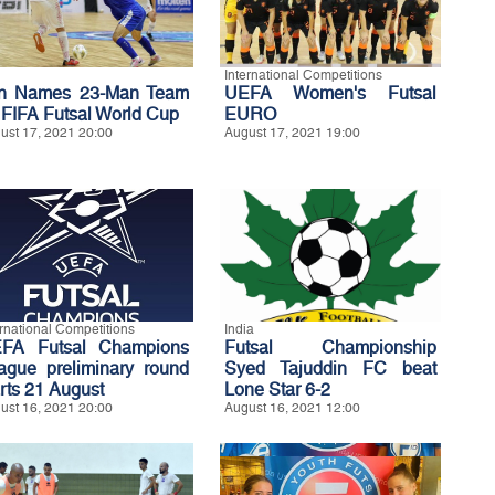
International Competitions
an Names 23-Man Team
UEFA Women's Futsal
r FIFA Futsal World Cup
EURO
ust 17, 2021 20:00
August 17, 2021 19:00
ernational Competitions
India
FA Futsal Champions
Futsal Championship
ague preliminary round
Syed Tajuddin FC beat
arts 21 August
Lone Star 6-2
ust 16, 2021 20:00
August 16, 2021 12:00