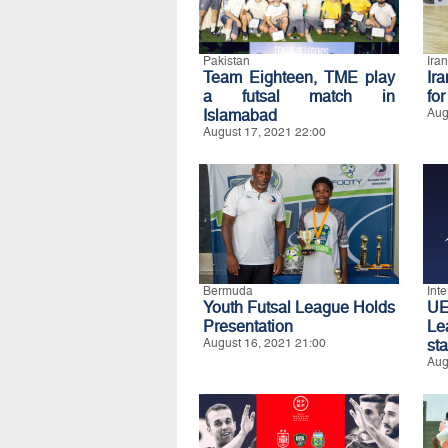
Pakistan
Iran
Team Eighteen, TME play
Ir
a futsal match in
fo
Islamabad
Aug
August 17, 2021 22:00
Bermuda
Int
Youth Futsal League Holds
UE
Presentation
Le
August 16, 2021 21:00
st
Aug