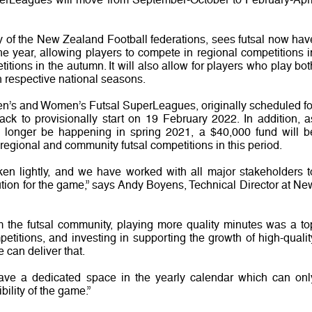
y of the New Zealand Football federations, sees futsal now hav
he year, allowing players to compete in regional competitions i
itions in the autumn. It will also allow for players who play bot
th respective national seasons.
n’s and Women’s Futsal SuperLeagues, originally scheduled fo
k to provisionally start on 19 February 2022. In addition, a
no longer be happening in spring 2021, a $40,000 fund will b
 regional and community futsal competitions in this period.
ken lightly, and we have worked with all major stakeholders t
ution for the game,” says Andy Boyens, Technical Director at Ne
om the futsal community, playing more quality minutes was a to
petitions, and investing in supporting the growth of high-qualit
 can deliver that.
have a dedicated space in the yearly calendar which can onl
bility of the game.”