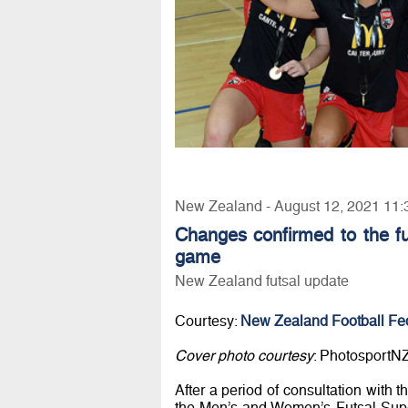
New Zealand - August 12, 2021 11:
Changes confirmed to the fut
game
New Zealand futsal update
Courtesy:
New Zealand Football Fe
Cover photo courtesy
: PhotosportN
After a period of consultation with 
the Men’s and Women’s Futsal Supe