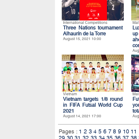
International Competitions
Mal
Three Nations tournament
Lu
Alhaurín de la Torre
up
August 15, 2021 10:00
ah
co
Aug
Vietnam
Mal
Vietnam targets 1/8 round
Fu
in FIFA Futsal World Cup
yo
2021
to
August 14, 2021 17:00
Aug
Pages :
1
2
3
4
5
6
7
8
9
10
11
29
30
31
32
33
34
35
36
37
38