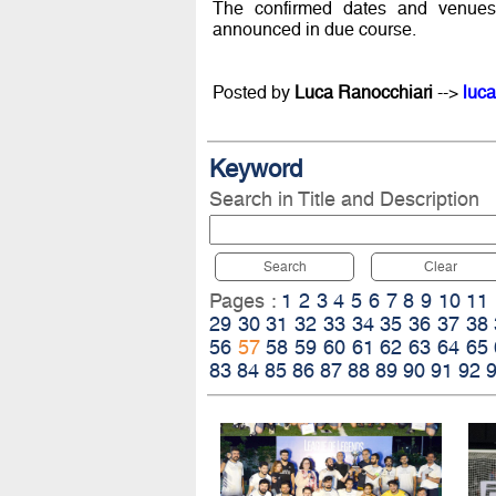
The confirmed dates and venues
announced in due course.
Posted by
Luca Ranocchiari
-->
luca
Keyword
Search in Title and Description
Search
Clear
Pages :
1
2
3
4
5
6
7
8
9
10
11
29
30
31
32
33
34
35
36
37
38
56
57
58
59
60
61
62
63
64
65
83
84
85
86
87
88
89
90
91
92