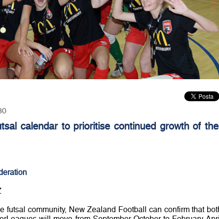
30
sal calendar to prioritise continued growth of the
deration
Z
the futsal community, New Zealand Football can confirm that bot
rLeagues will move from September-October to February-Apri