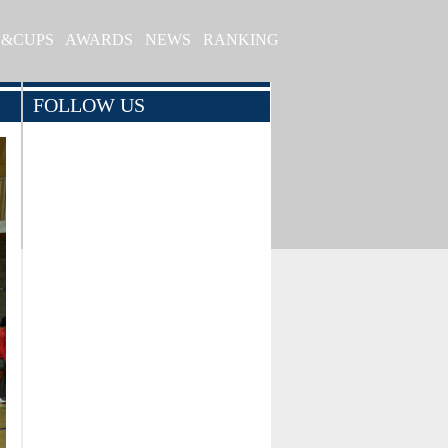
S&CUPS
AWARDS
NEWS
RANKING
FOLLOW US