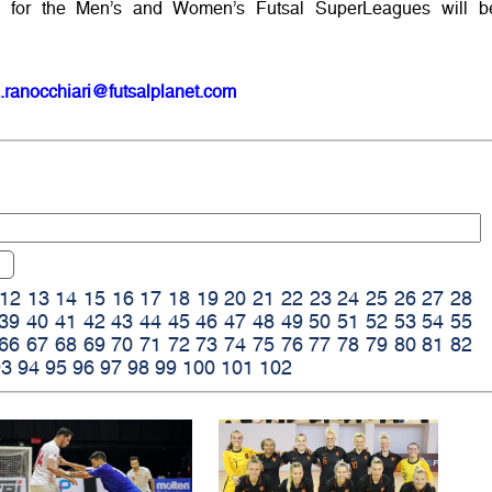
 for the Men’s and Women’s Futsal SuperLeagues will b
.ranocchiari@futsalplanet.com
12
13
14
15
16
17
18
19
20
21
22
23
24
25
26
27
28
39
40
41
42
43
44
45
46
47
48
49
50
51
52
53
54
55
66
67
68
69
70
71
72
73
74
75
76
77
78
79
80
81
82
93
94
95
96
97
98
99
100
101
102