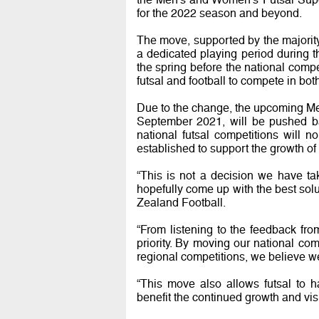
for the 2022 season and beyond.
The move, supported by the majorit
a dedicated playing period during t
the spring before the national compet
futsal and football to compete in bo
Due to the change, the upcoming Me
September 2021, will be pushed bac
national futsal competitions will 
established to support the growth of
“This is not a decision we have ta
hopefully come up with the best sol
Zealand Football.
“From listening to the feedback fr
priority. By moving our national com
regional competitions, we believe we
“This move also allows futsal to 
benefit the continued growth and visi