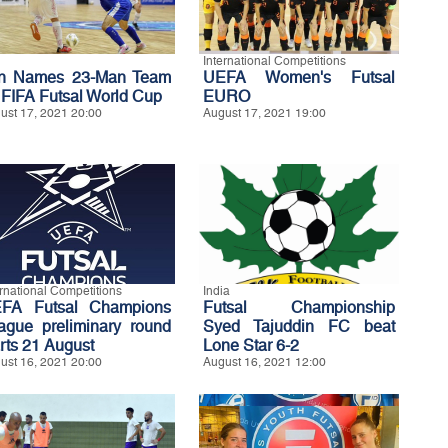
International Competitions
an Names 23-Man Team
UEFA Women's Futsal
r FIFA Futsal World Cup
EURO
ust 17, 2021 20:00
August 17, 2021 19:00
ernational Competitions
India
FA Futsal Champions
Futsal Championship
ague preliminary round
Syed Tajuddin FC beat
arts 21 August
Lone Star 6-2
ust 16, 2021 20:00
August 16, 2021 12:00