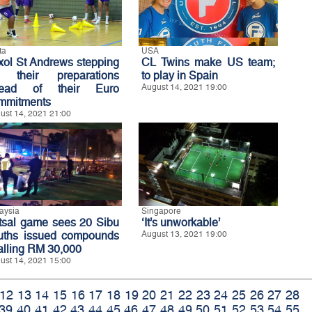
ta
USA
xol St Andrews stepping
CL Twins make US team;
 their preparations
to play in Spain
ead of their Euro
August 14, 2021 19:00
mmitments
ust 14, 2021 21:00
aysia
Singapore
tsal game sees 20 Sibu
‘It’s unworkable’
uths issued compounds
August 13, 2021 19:00
talling RM 30,000
ust 14, 2021 15:00
12
13
14
15
16
17
18
19
20
21
22
23
24
25
26
27
28
39
40
41
42
43
44
45
46
47
48
49
50
51
52
53
54
55