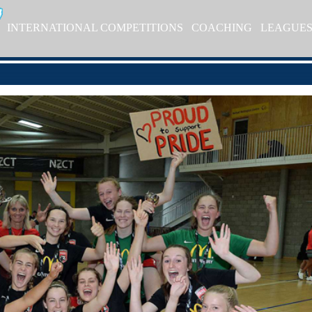
INTERNATIONAL COMPETITIONS
COACHING
LEAGUE