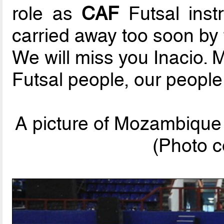
role as
CAF
Futsal instr
carried away too soon by
We will miss you Inacio. 
Futsal people, our people
A picture of Mozambique
(Photo c