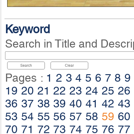
Keyword
Search in Title and Descri
Search
Clear
Pages :
1
2
3
4
5
6
7
8
9
19
20
21
22
23
24
25
26
36
37
38
39
40
41
42
43
53
54
55
56
57
58
59
60
70
71
72
73
74
75
76
77