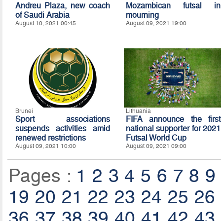
Andreu Plaza, new coach
Mozambican futsal in
of Saudi Arabia
mourning
August 10, 2021 00:45
August 09, 2021 19:00
Brunei
Lithuania
Sport associations
FIFA announce the first
suspends activities amid
national supporter for 2021
renewed restrictions
Futsal World Cup
August 09, 2021 10:00
August 09, 2021 09:00
Pages :
1
2
3
4
5
6
7
8
9
19
20
21
22
23
24
25
26
36
37
38
39
40
41
42
43