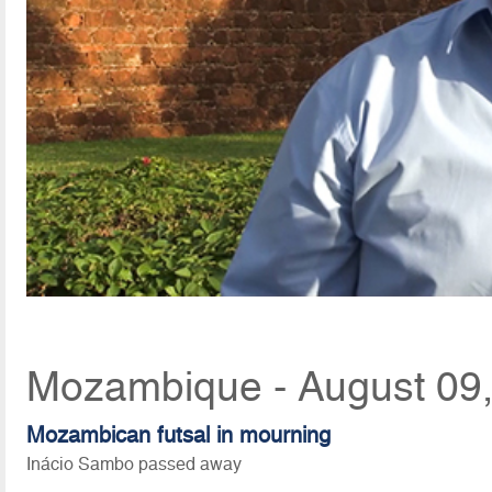
Mozambique - August 09,
Mozambican futsal in mourning
Inácio Sambo passed away