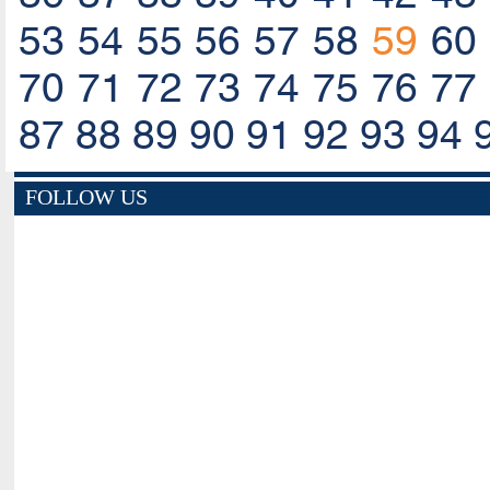
53
54
55
56
57
58
59
60
70
71
72
73
74
75
76
77
87
88
89
90
91
92
93
94
FOLLOW US