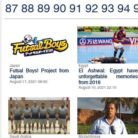
87
88
89
90
91
92
93
94
Japan
Egypt
Futsal Boys! Project from
El Ashwal: Egypt have
Japan
unforgettable memories
August 11, 2021 08:00
from 2016
August 10, 2021 22:10
Saudi Arabia
Mozambique