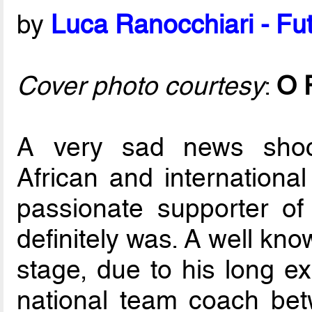
by
Luca Ranocchiari - Fut
Cover photo courtesy
:
O 
A very sad news shoc
African and international
passionate supporter o
definitely was. A well kn
stage, due to his long e
national team coach be