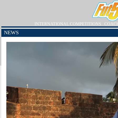
INTERNATIONAL COMPETITIONS
COAC
NEWS