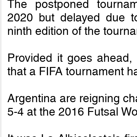
The postponed tourname
2020 but delayed due t
ninth edition of the tour
Provided it goes ahead, t
that a FIFA tournament ha
Argentina are reigning c
5-4 at the 2016 Futsal W