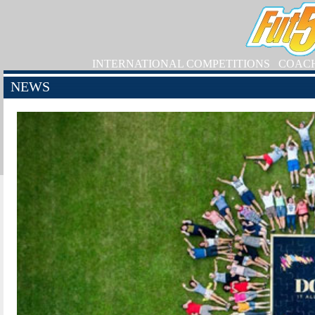
INTERNATIONAL COMPETITIONS
COAC
NEWS