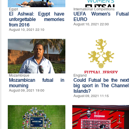
Egypt
International Competitions
El Ashwal: Egypt have
UEFA Women's Futsal
unforgettable memories
EURO
from 2016
August 10, 2021 22:00
August 10, 2021 22:10
Mozambique
England
Mozambican futsal in
Could Futsal be the next
mourning
big sport in The Channel
August 09, 2021 19:00
Islands?
August 09, 2021 11:15