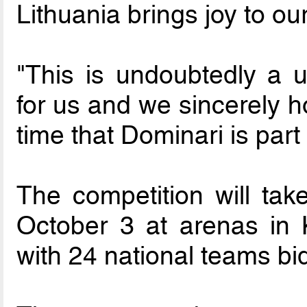
Lithuania brings joy to ou
"This is undoubtedly a u
for us and we sincerely ho
time that Dominari is par
The competition will ta
October 3 at arenas in 
with 24 national teams bid