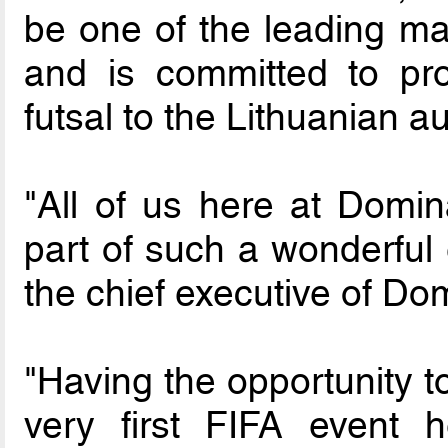
be one of the leading ma
and is committed to pr
futsal to the Lithuanian a
"All of us here at Domin
part of such a wonderful 
the chief executive of Dom
"Having the opportunity t
very first FIFA event 