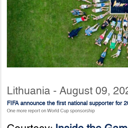
Lithuania - August 09, 2
FIFA announce the first national supporter for 
One more report on World Cup sponsorship