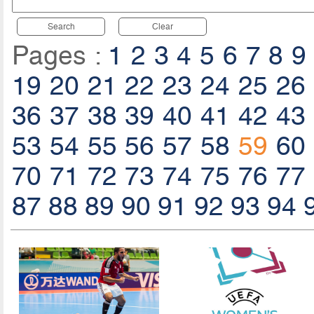
Search
Clear
Pages :
1
2
3
4
5
6
7
8
9
19
20
21
22
23
24
25
26
36
37
38
39
40
41
42
43
53
54
55
56
57
58
59
60
70
71
72
73
74
75
76
77
87
88
89
90
91
92
93
94