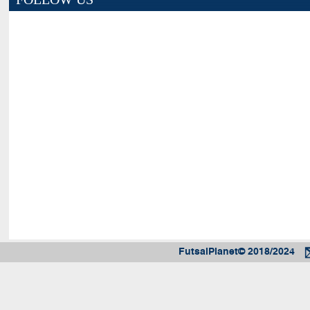
FutsalPlanet© 2018/2024