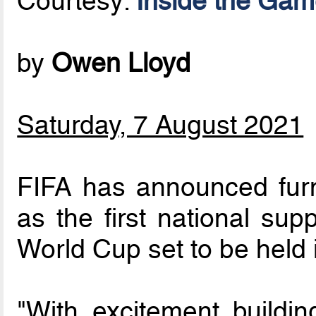
Courtesy:
Inside the Ga
by
Owen Lloyd
Saturday, 7 August 2021
FIFA has announced fur
as the first national sup
World Cup set to be held 
"With excitement buildin