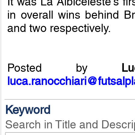
It was La Albiceleste's fir
in overall wins behind B
and two respectively.
Posted by
L
luca.ranocchiari@futsalp
Keyword
Search in Title and Descri