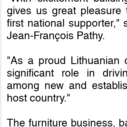
gives us great pleasure
first national supporter,"
Jean-François Pathy.
"As a proud Lithuanian 
significant role in dr
among new and establish
host country."
The furniture business, b