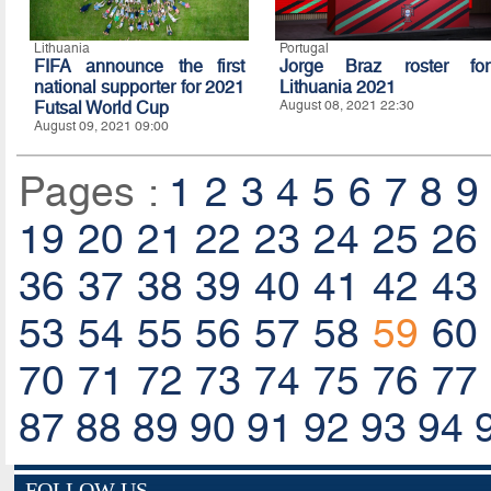
Lithuania
Portugal
FIFA announce the first
Jorge Braz roster for
national supporter for 2021
Lithuania 2021
Futsal World Cup
August 08, 2021 22:30
August 09, 2021 09:00
Pages :
1
2
3
4
5
6
7
8
9
19
20
21
22
23
24
25
26
36
37
38
39
40
41
42
43
53
54
55
56
57
58
59
60
70
71
72
73
74
75
76
77
87
88
89
90
91
92
93
94
FOLLOW US