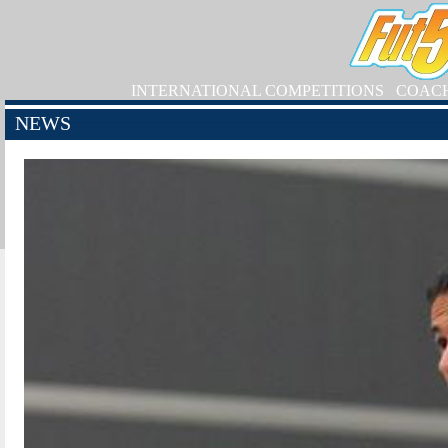
INTERNATIONAL COMPETITIONS
COAC
NEWS