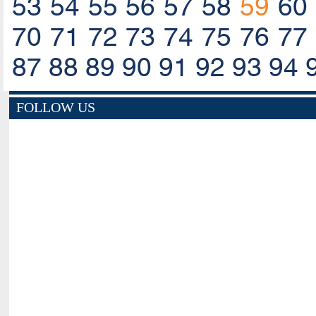
53
54
55
56
57
58
59
60
70
71
72
73
74
75
76
77
87
88
89
90
91
92
93
94
FOLLOW US