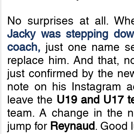
No surprises at all. 
Jacky was stepping dow
coach,
just one name s
replace him. And that, 
just confirmed by the ne
note on his Instagram 
leave the
U19 and U17 
team. A change in the n
jump for
Reynaud
. Good l