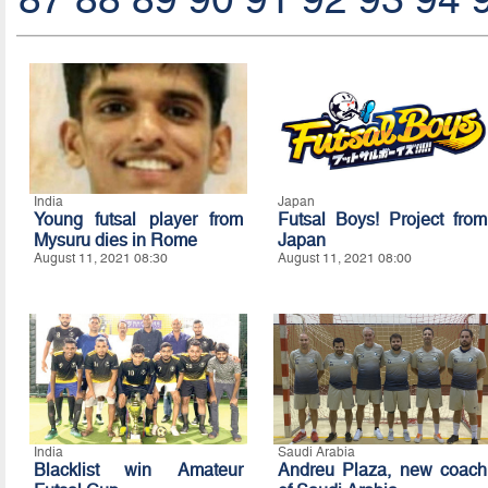
India
Japan
Young futsal player from
Futsal Boys! Project from
Mysuru dies in Rome
Japan
August 11, 2021 08:30
August 11, 2021 08:00
India
Saudi Arabia
Blacklist win Amateur
Andreu Plaza, new coach