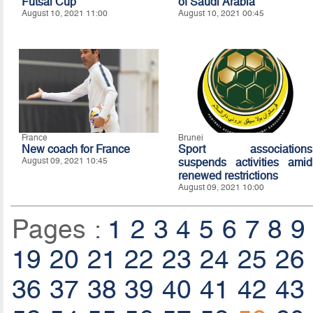
Futsal Cup
of Saudi Arabia
August 10, 2021 11:00
August 10, 2021 00:45
France
Brunei
New coach for France
Sport associations
August 09, 2021 10:45
suspends activities amid
renewed restrictions
August 09, 2021 10:00
Pages :
1
2
3
4
5
6
7
8
9
19
20
21
22
23
24
25
26
36
37
38
39
40
41
42
43