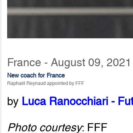
France - August 09, 2021
New coach for France
Raphaël Reynaud appointed by FFF
by
Luca Ranocchiari - Fut
Photo courtesy
: FFF