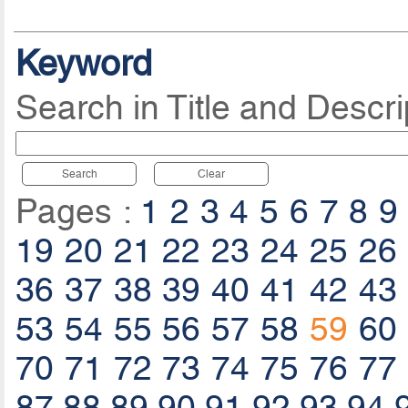
Keyword
Search in Title and Descri
Search
Clear
Pages :
1
2
3
4
5
6
7
8
9
19
20
21
22
23
24
25
26
36
37
38
39
40
41
42
43
53
54
55
56
57
58
59
60
70
71
72
73
74
75
76
77
87
88
89
90
91
92
93
94