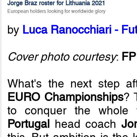
Jorge Braz roster for Lithuania 2021
European holders looking for worldwide glory
by
Luca Ranocchiari - Fut
Cover photo courtesy
:
FP
What's the next step a
EURO Championships
? 
to conquer the whole 
Portugal
head coach
Jo