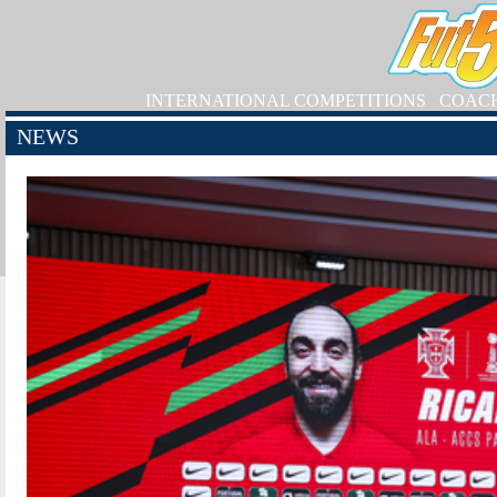
INTERNATIONAL COMPETITIONS
COAC
NEWS