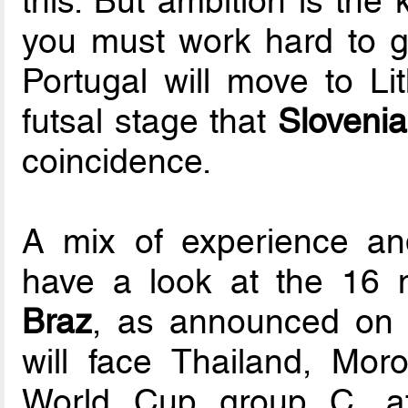
this. But ambition is the 
you must work hard to ge
Portugal will move to Lit
futsal stage that
Sloveni
coincidence.
A mix of experience an
have a look at the 16 
Braz
, as announced on 
will face Thailand, Mo
World Cup group C, aft