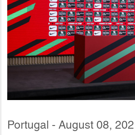
Portugal - August 08, 20