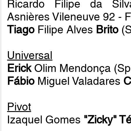
Ricardo Filipe da Si
Asnières Vileneuve 92 -
Tiago
Filipe Alves
Brito
(S
Universal
Erick
Olim Mendonça (Spo
Fábio
Miguel Valadares
C
Pivot
Izaquel Gomes
"Zicky" T