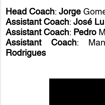
Head Coach
:
Jorge
Gom
Assistant Coach
:
José Lu
Assistant Coach
:
Pedro
M
Assistant Coach
: Ma
Rodrigues