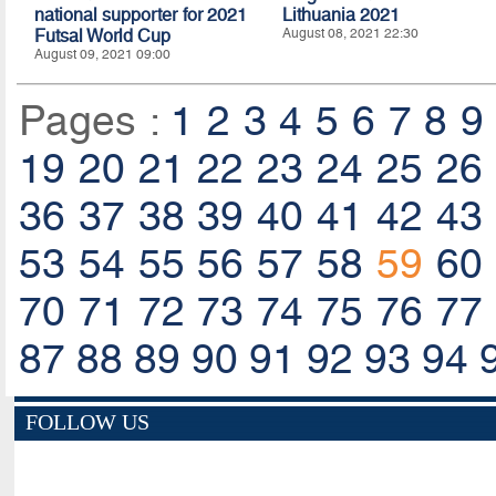
national supporter for 2021
Lithuania 2021
Futsal World Cup
August 08, 2021 22:30
August 09, 2021 09:00
Pages :
1
2
3
4
5
6
7
8
9
19
20
21
22
23
24
25
26
36
37
38
39
40
41
42
43
53
54
55
56
57
58
59
60
70
71
72
73
74
75
76
77
87
88
89
90
91
92
93
94
FOLLOW US