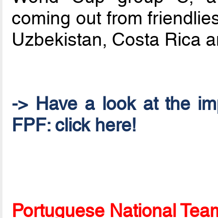
coming out from friendlie
Uzbekistan, Costa Rica 
-> Have a look at the im
FPF: click here!
Portuguese National Team