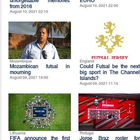
unforgettable memories
EURO
from 2016
August 10, 2021 22:00
August 10, 2021 22:10
Mozambique
England
Mozambican futsal in
Could Futsal be the next
mourning
big sport in The Channel
August 09, 2021 19:00
Islands?
August 09, 2021 11:15
Lithuania
Portugal
FIFA announce the first
Jorge Braz roster for