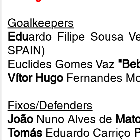
Goalkeepers
Edu
ardo Filipe Sousa Ve
SPAIN)
Euclides Gomes Vaz
"Be
Vítor Hugo
Fernandes Mo
Fixos/Defenders
João
Nuno Alves de
Mat
Tomás
Eduardo Carriço