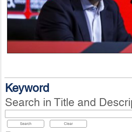
Keyword
Search in Title and Descri
Search
Clear