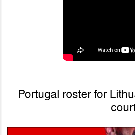
Portugal roster for Lit
cour