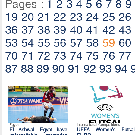
Pages :
1
2
3
4
5
6
7
8
9
19
20
21
22
23
24
25
26
36
37
38
39
40
41
42
43
53
54
55
56
57
58
59
60
70
71
72
73
74
75
76
77
87
88
89
90
91
92
93
94
Egypt
International Competitions
El Ashwal: Egypt have
UEFA Women's Futsal