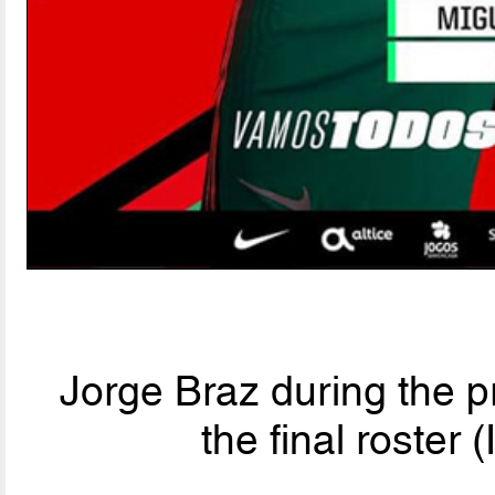
Jorge Braz during the 
the final roster