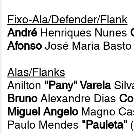
Fixo-Ala/Defender/Flank
André
Henriques Nunes
Afonso
José Maria Basto
Alas/Flanks
Anilton
"Pany" Varela
Silv
Bruno
Alexandre Dias
Co
Miguel Angelo
Magno Cast
Paulo Mendes
"Pauleta"
(