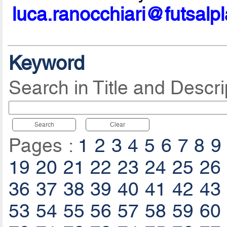
luca.ranocchiari@futsalp
Keyword
Search in Title and Descri
Search
Clear
Pages :
1
2
3
4
5
6
7
8
9
19
20
21
22
23
24
25
26
36
37
38
39
40
41
42
43
53
54
55
56
57
58
59
60