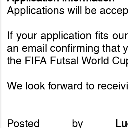
Applications will be accep
If your application fits o
an email confirming that yo
the FIFA Futsal World Cu
We look forward to receivi
Posted by
L