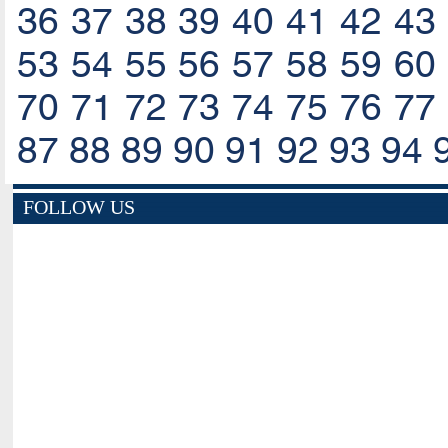
36
37
38
39
40
41
42
43
53
54
55
56
57
58
59
60
70
71
72
73
74
75
76
77
87
88
89
90
91
92
93
94
FOLLOW US