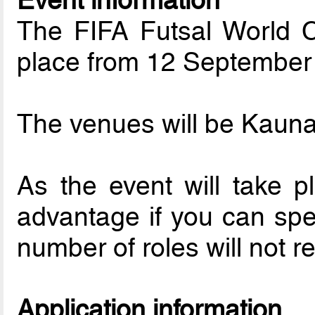
Event information
The FIFA Futsal World C
place from 12 September 
The venues will be Kaunas
As the event will take pl
advantage if you can spe
number of roles will not r
Application information