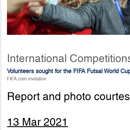
International Competition
Volunteers sought for the FIFA Futsal World Cu
FIFA.com invitation
Report and photo courte
13 Mar 2021