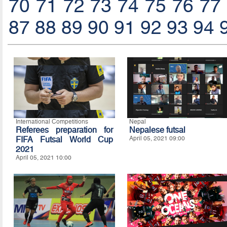
70
71
72
73
74
75
76
77
87
88
89
90
91
92
93
94
International Competitions
Nepal
Referees preparation for
Nepalese futsal
FIFA Futsal World Cup
April 05, 2021 09:00
2021
April 05, 2021 10:00