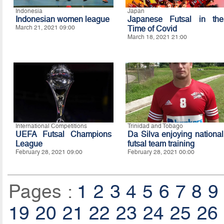
Indonesia
Japan
Indonesian women league
Japanese Futsal in the
March 21, 2021 09:00
Time of Covid
March 18, 2021 21:00
International Competitions
Trinidad and Tobago
UEFA Futsal Champions
Da Silva enjoying national
League
futsal team training
February 28, 2021 09:00
February 28, 2021 00:00
Pages :
1
2
3
4
5
6
7
8
9
19
20
21
22
23
24
25
26