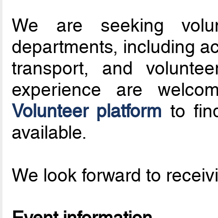
We are seeking volun
departments, including ac
transport, and volunte
experience are welc
Volunteer platform
to fin
available.
We look forward to receivi