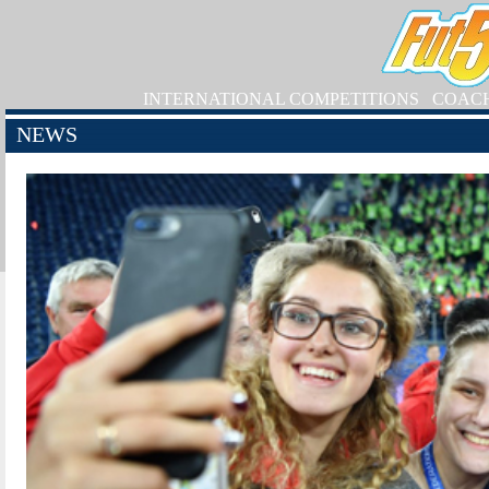
INTERNATIONAL COMPETITIONS
COAC
NEWS