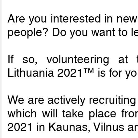
Are you interested in ne
people? Do you want to l
If so, volunteering a
Lithuania 2021™ is for yo
We are actively recruiting
which will take place f
2021 in Kaunas, Vilnus a