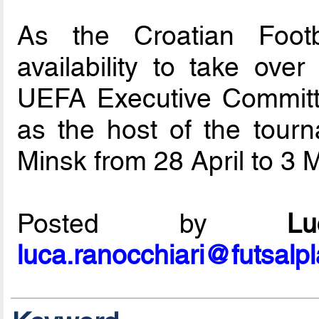
As the Croatian Footb
availability to take over
UEFA Executive Committ
as the host of the tourn
Minsk from 28 April to 3 
Posted by
L
luca.ranocchiari@futsalp