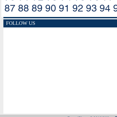
87
88
89
90
91
92
93
94
FOLLOW US