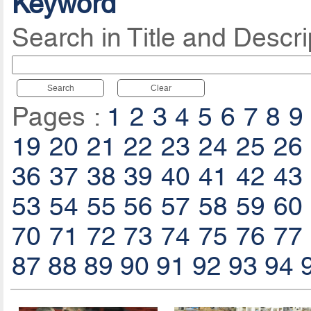
Keyword
Search in Title and Descri
Search
Clear
Pages :
1
2
3
4
5
6
7
8
9
19
20
21
22
23
24
25
26
36
37
38
39
40
41
42
43
53
54
55
56
57
58
59
60
70
71
72
73
74
75
76
77
87
88
89
90
91
92
93
94