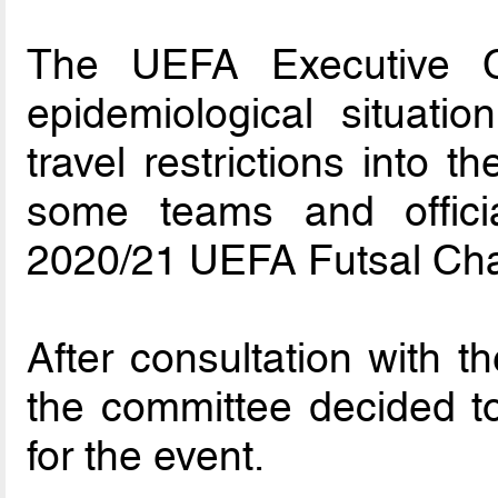
The UEFA Executive C
epidemiological situati
travel restrictions into 
some teams and officia
2020/21 UEFA Futsal Cha
After consultation with t
the committee decided to
for the event.