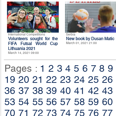
International Competitions
Serbia
Volunteers sought for the
New book by Dusan Matic
FIFA Futsal World Cup
March 01, 2021 21:00
Lithuania 2021
March 14, 2021 09:00
Pages :
1
2
3
4
5
6
7
8
9
19
20
21
22
23
24
25
26
36
37
38
39
40
41
42
43
53
54
55
56
57
58
59
60
70
71
72
73
74
75
76
77