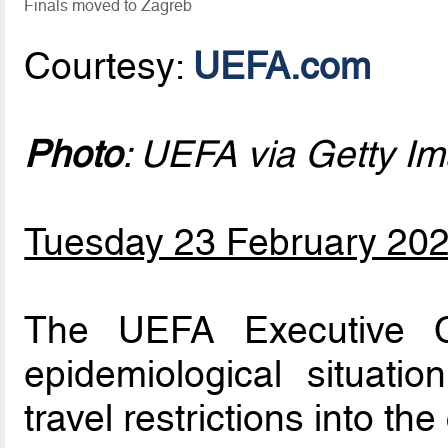
Finals moved to Zagreb
Courtesy:
UEFA.com
Photo
: UEFA via Getty I
Tuesday 23 February 20
The UEFA Executive C
epidemiological situati
travel restrictions into the