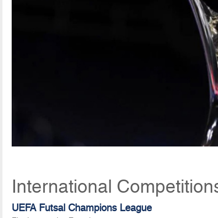
International Competition
UEFA Futsal Champions League