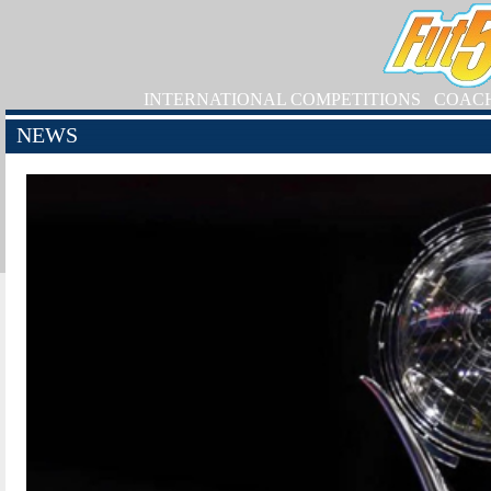
INTERNATIONAL COMPETITIONS
COAC
NEWS