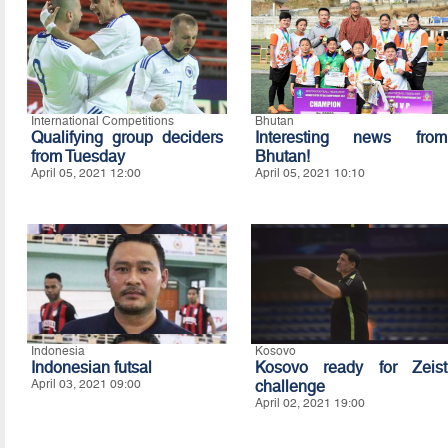
International Competitions
Bhutan
Qualifying group deciders
Interesting news from
from Tuesday
Bhutan!
April 05, 2021 12:00
April 05, 2021 10:10
Indonesia
Kosovo
Indonesian futsal
Kosovo ready for Zeist
April 03, 2021 09:00
challenge
April 02, 2021 19:00