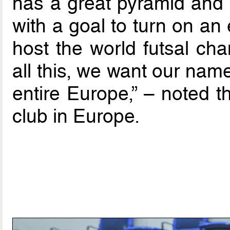
has a great pyramid and 
with a goal to turn on an 
host the world futsal cha
all this, we want our nam
entire Europe,” – noted 
club in Europe.