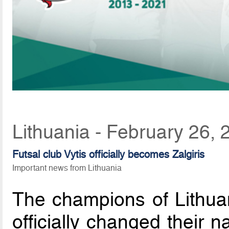
Lithuania - February 26,
Futsal club Vytis officially becomes Zalgiris
Important news from Lithuania
The champions of Lithuan
officially changed their