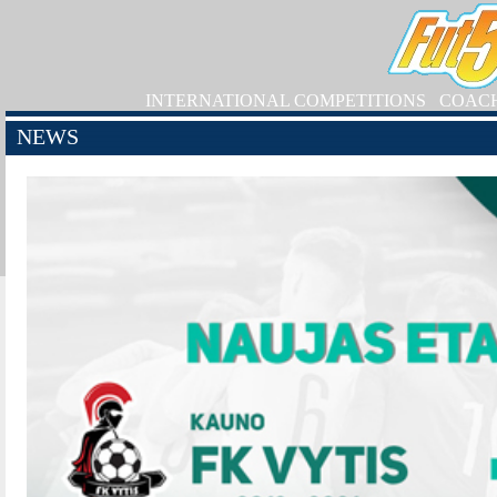
INTERNATIONAL COMPETITIONS
COAC
NEWS