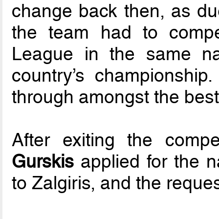
change back then, as du
the team had to compe
League in the same na
country’s championship.
through amongst the best
After exiting the comp
Gurskis
applied for the 
to Zalgiris, and the requ