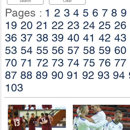
Search
Clear
Pages :
1
2
3
4
5
6
7
8
9
19
20
21
22
23
24
25
26
36
37
38
39
40
41
42
43
53
54
55
56
57
58
59
60
70
71
72
73
74
75
76
77
87
88
89
90
91
92
93
94
103