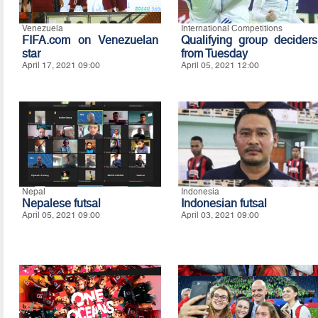
Venezuela
International Competitions
FIFA.com on Venezuelan
Qualifying group deciders
star
from Tuesday
April 17, 2021 09:00
April 05, 2021 12:00
Nepal
Indonesia
Nepalese futsal
Indonesian futsal
April 05, 2021 09:00
April 03, 2021 09:00