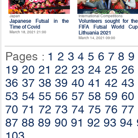
Japan
International Competitions
Japanese Futsal in the
Volunteers sought for the
Time of Covid
FIFA Futsal World Cup
March 18, 2021 21:00
Lithuania 2021
March 14, 2021 09:00
Pages :
1
2
3
4
5
6
7
8
9
19
20
21
22
23
24
25
26
36
37
38
39
40
41
42
43
53
54
55
56
57
58
59
60
70
71
72
73
74
75
76
77
87
88
89
90
91
92
93
94
103