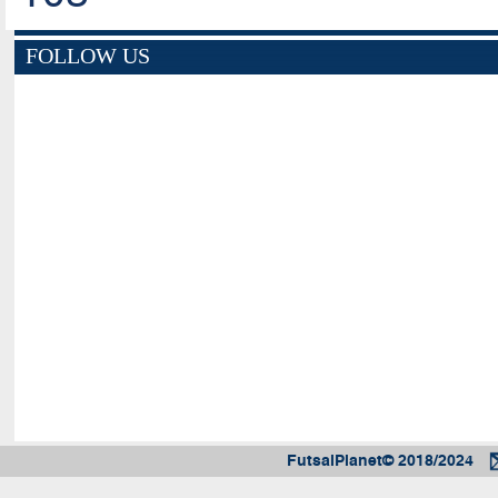
FOLLOW US
FutsalPlanet© 2018/2024