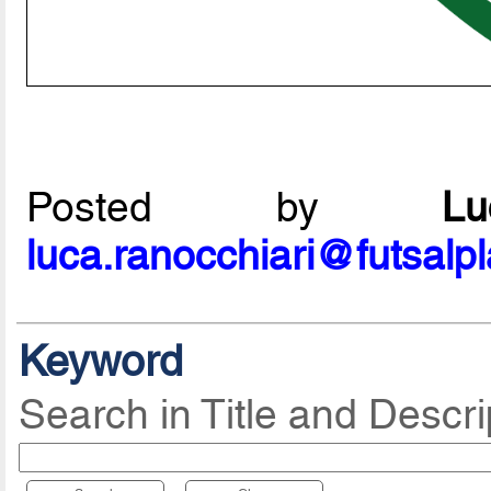
Posted by
L
luca.ranocchiari@futsalp
Keyword
Search in Title and Descri