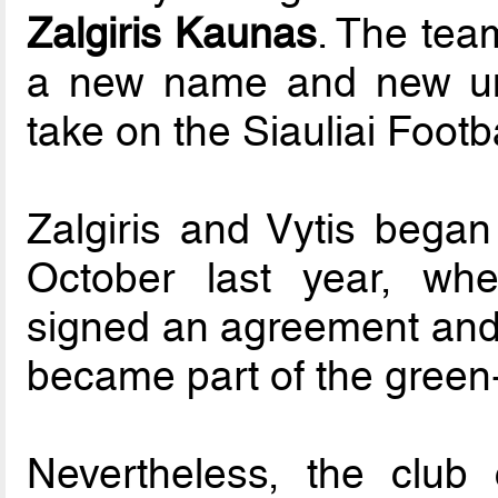
Zalgiris Kaunas
. The team
a new name and new uni
take on the Siauliai Foot
Zalgiris and Vytis began
October last year, whe
signed an agreement and t
became part of the green-
Nevertheless, the club