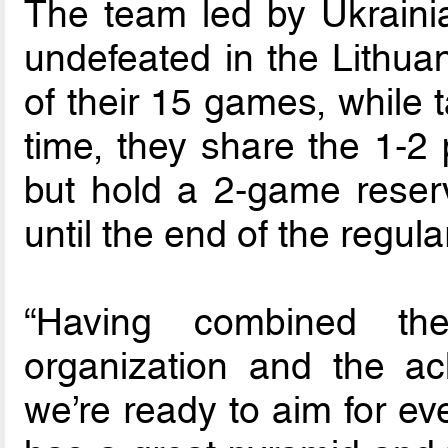
The team led by Ukrain
undefeated in the Lithua
of their 15 games, while t
time, they share the 1-2 
but hold a 2-game reserv
until the end of the regul
“Having combined the
organization and the ach
we’re ready to aim for ev