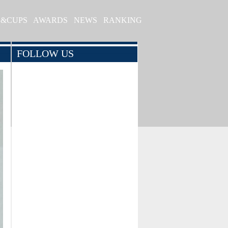
S&CUPS
AWARDS
NEWS
RANKING
FOLLOW US