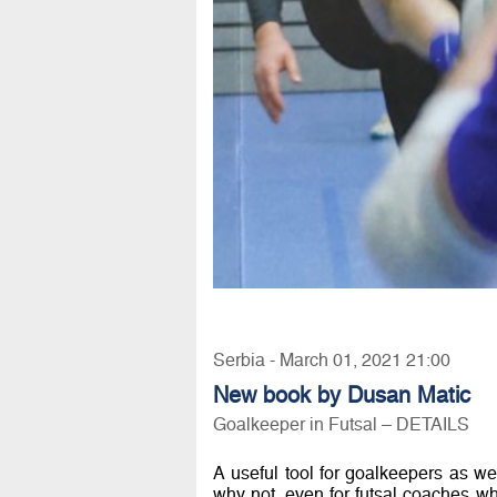
Serbia - March 01, 2021 21:00
New book by Dusan Matic
Goalkeeper in Futsal – DETAILS
A useful tool for goalkeepers as wel
why not, even for futsal coaches wh