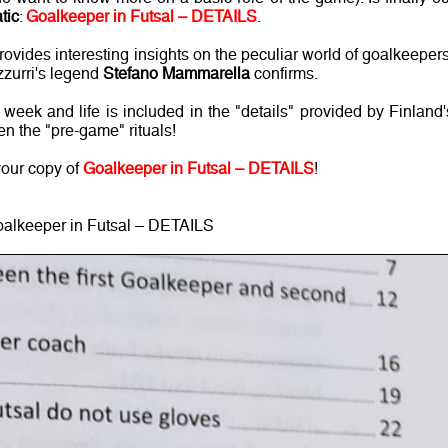
tic
:
Goalkeeper in Futsal – DETAILS
.
vides interesting insights on the peculiar world of goalkeepers
zzurri's legend
Stefano Mammarella
confirms.
eek and life is included in the "details" provided by Finland'
en the "pre-game" rituals!
your copy of
Goalkeeper in Futsal – DETAILS
!
alkeeper in Futsal – DETAILS