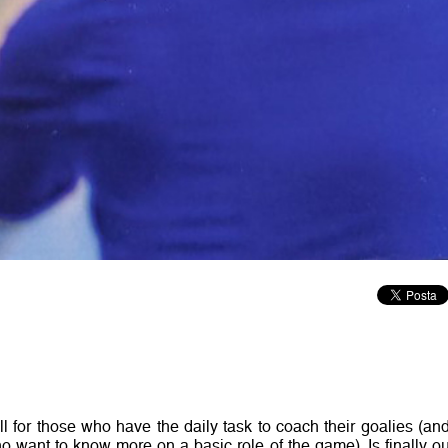
l for those who have the daily task to coach their goalies (and
o want to know more on a basic role of the game). Is finally ou