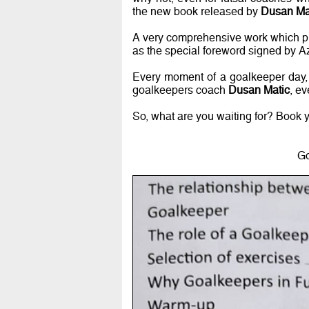
the new book released by
Dusan Ma
A very comprehensive work which pro
as the special foreword signed by A
Every moment of a goalkeeper day, w
goalkeepers coach
Dusan Matic
, ev
So, what are you waiting for? Book 
Go