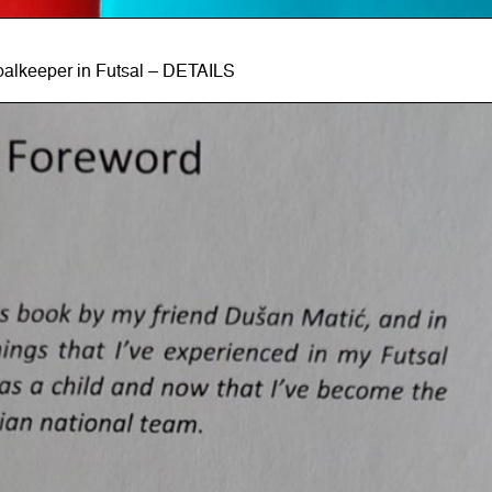
alkeeper in Futsal – DETAILS