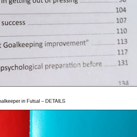
alkeeper in Futsal – DETAILS