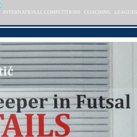
INTERNATIONAL COMPETITIONS
COACHING
LEAGUE