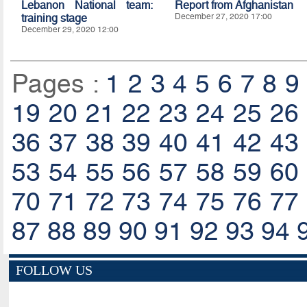
Lebanon National team:
Report from Afghanistan
training stage
December 27, 2020 17:00
December 29, 2020 12:00
Pages :
1
2
3
4
5
6
7
8
9
19
20
21
22
23
24
25
26
36
37
38
39
40
41
42
43
53
54
55
56
57
58
59
60
70
71
72
73
74
75
76
77
87
88
89
90
91
92
93
94
FOLLOW US