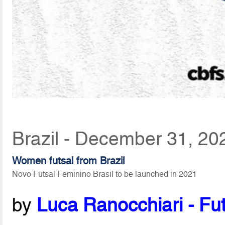
Brazil - December 31, 20
Women futsal from Brazil
Novo Futsal Feminino Brasil to be launched in 2021
by
Luca Ranocchiari - Fut