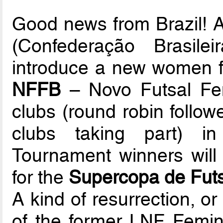
Good news from Brazil!
(Confederação Brasile
introduce a new women fu
NFFB
– Novo Futsal Femi
clubs (round robin follow
clubs taking part) i
Tournament winners will 
for the
Supercopa de Futs
A kind of resurrection, or 
of the former LNF Femin