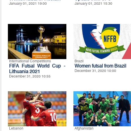
January 01, 2021 19:00
January 01, 2021 15:30
International Competitions
Brazil
FIFA Futsal World Cup -
Women futsal from Brazil
Lithuania 2021
December 31, 2020 10:00
December 31, 2020 10:55
Lebanon
Afghanistan