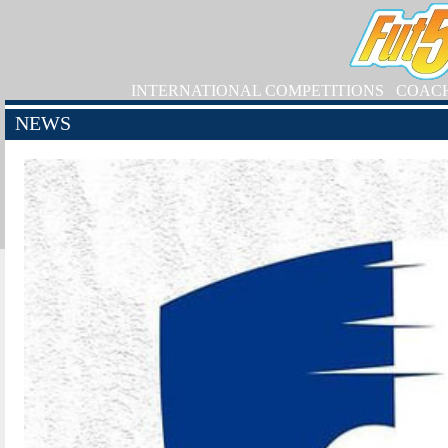
INTERNATIONAL COMPETITIONS
COAC
NEWS