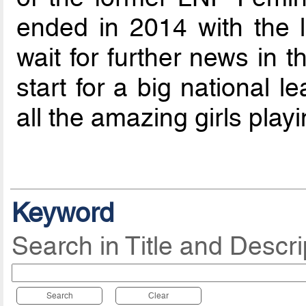
ended in 2014 with the la
wait for further news in 
start for a big national 
all the amazing girls playi
Keyword
Search in Title and Descri
Search
Clear