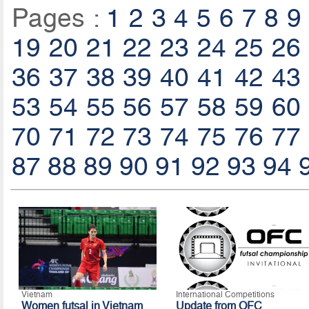
Pages :
1
2
3
4
5
6
7
8
9
19
20
21
22
23
24
25
26
36
37
38
39
40
41
42
43
53
54
55
56
57
58
59
60
70
71
72
73
74
75
76
77
87
88
89
90
91
92
93
94
Vietnam
International Competitions
Women futsal in Vietnam
Update from OFC