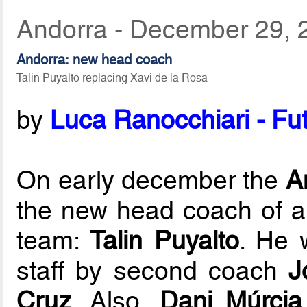
Andorra - December 29, 
Andorra: new head coach
Talin Puyalto replacing Xavi de la Rosa
by
Luca Ranocchiari - Fut
On early december the
A
the new head coach of app
team:
Talin Puyalto
. He 
staff by second coach
J
Cruz
. Also,
Dani Múrcia