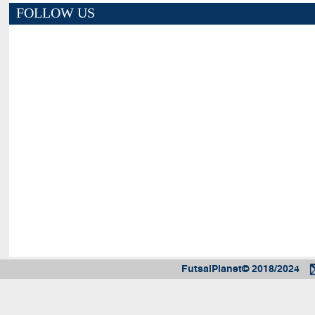
FOLLOW US
FutsalPlanet© 2018/2024