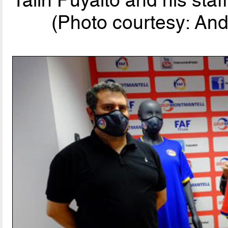
(Photo courtesy: And