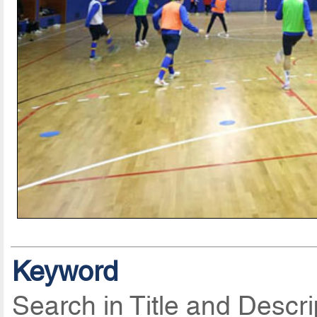
Keyword
Search in Title and Descri