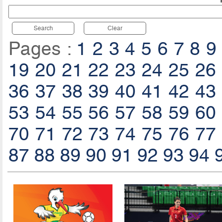
Search
Clear
Pages :
1
2
3
4
5
6
7
8
9
19
20
21
22
23
24
25
26
36
37
38
39
40
41
42
43
53
54
55
56
57
58
59
60
70
71
72
73
74
75
76
77
87
88
89
90
91
92
93
94