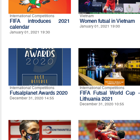
International Competitions
Vietnam
FIFA introduces 2021
Women futsal in Vietnam
calendar
January 01, 2021 19:00
January 01, 2021 19:30
International Competitions
International Competitions
Futsalplanet Awards 2020
FIFA Futsal World Cup -
December 31, 2020 14:55
Lithuania 2021
December 31, 2020 10:55