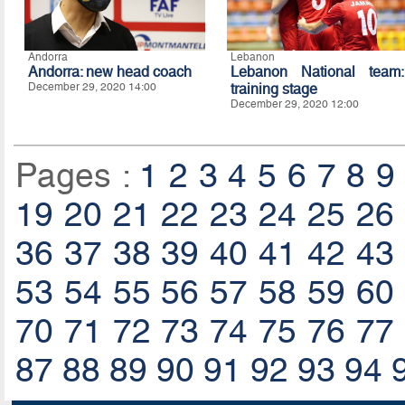
Andorra
Lebanon
Andorra: new head coach
Lebanon National team:
December 29, 2020 14:00
training stage
December 29, 2020 12:00
Pages :
1
2
3
4
5
6
7
8
9
19
20
21
22
23
24
25
26
36
37
38
39
40
41
42
43
53
54
55
56
57
58
59
60
70
71
72
73
74
75
76
77
87
88
89
90
91
92
93
94