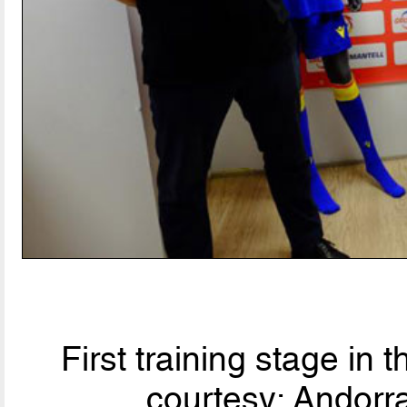
First training stage in 
courtesy: Andorra