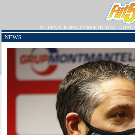
INTERNATIONAL COMPETITIONS
COAC
NEWS