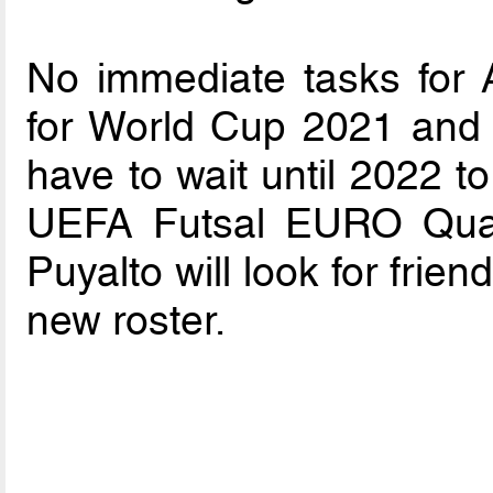
No immediate tasks for A
for World Cup 2021 and 
have to wait until 2022 to
UEFA Futsal EURO Qualif
Puyalto will look for frie
new roster.