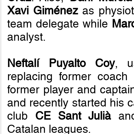
Xavi Giménez
as physiot
team delegate while
Marc
analyst.
Neftalí Puyalto Coy
, u
replacing former coach
former player and captai
and recently started his 
club
CE Sant Julià
and
Catalan leagues.