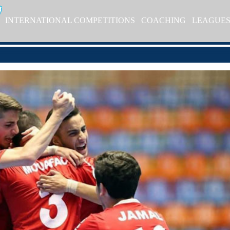
INTERNATIONAL COMPETITIONS
COACHING
LEAGUE