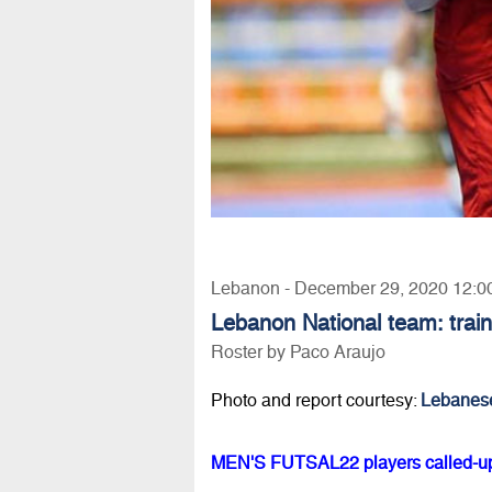
Lebanon - December 29, 2020 12:0
Lebanon National team: train
Roster by Paco Araujo
Photo and report courtesy:
Lebanes
MEN'S FUTSAL22 players called-up t