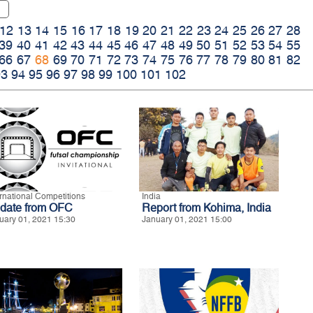
12
13
14
15
16
17
18
19
20
21
22
23
24
25
26
27
28
39
40
41
42
43
44
45
46
47
48
49
50
51
52
53
54
55
66
67
68
69
70
71
72
73
74
75
76
77
78
79
80
81
82
93
94
95
96
97
98
99
100
101
102
ernational Competitions
India
date from OFC
Report from Kohima, India
uary 01, 2021 15:30
January 01, 2021 15:00