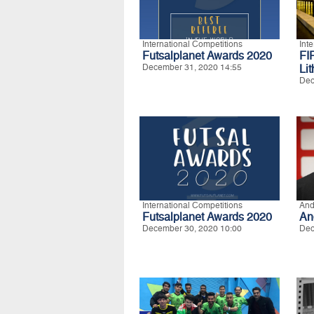
International Competitions
Int
Futsalplanet Awards 2020
FI
December 31, 2020 14:55
Li
Dec
International Competitions
And
Futsalplanet Awards 2020
An
December 30, 2020 10:00
Dec