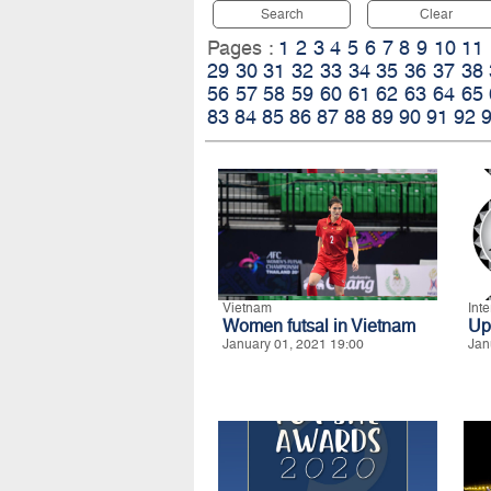
Search
Clear
Pages :
1
2
3
4
5
6
7
8
9
10
11
29
30
31
32
33
34
35
36
37
38
56
57
58
59
60
61
62
63
64
65
83
84
85
86
87
88
89
90
91
92
Vietnam
Int
Women futsal in Vietnam
Up
January 01, 2021 19:00
Jan