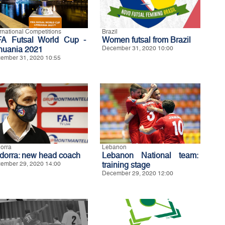
ernational Competitions
Brazil
FA Futsal World Cup -
Women futsal from Brazil
thuania 2021
December 31, 2020 10:00
ember 31, 2020 10:55
orra
Lebanon
dorra: new head coach
Lebanon National team:
ember 29, 2020 14:00
training stage
December 29, 2020 12:00