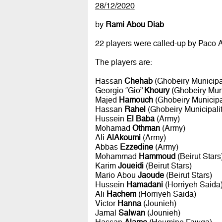
28/12/2020
by
Rami Abou Diab
22 players were called-up by Paco A
The players are:
Hassan
Chehab
(Ghobeiry Municipal
Georgio “Gio”
Khoury
(Ghobeiry Muni
Majed
Hamouch
(Ghobeiry Municipal
Hassan
Rahel
(Ghobeiry Municipalit
Hussein
El Baba
(Army)
Mohamad
Othman
(Army)
Ali
AlAkoumi
(Army)
Abbas
Ezzedine
(Army)
Mohammad
Hammoud
(Beirut Stars
Karim
Joueidi
(Beirut Stars)
Mario Abou
Jaoude
(Beirut Stars)
Hussein
Hamadani
(Horriyeh Saida
Ali
Hachem
(Horriyeh Saida)
Victor
Hanna
(Jounieh)
Jamal
Salwan
(Jounieh)