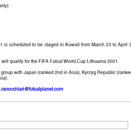
ity)
is scheduled to be staged in Kuwait from March 23 to April 3
 will qualify for the FIFA Futsal World Cup Lithuania 2021.
group with Japan (ranked 2nd in Asia), Kyrzyg Republic (ranke
ia).
.ranocchiari@futsalplanet.com