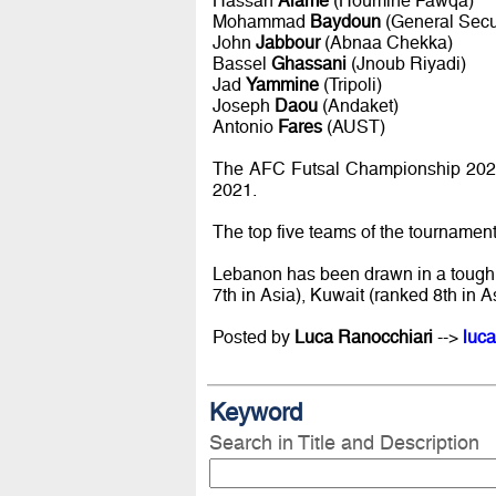
Hassan
Alame
(Houmine Fawqa)
Mohammad
Baydoun
(General Secur
John
Jabbour
(Abnaa Chekka)
Bassel
Ghassani
(Jnoub Riyadi)
Jad
Yammine
(Tripoli)
Joseph
Daou
(Andaket)
Antonio
Fares
(AUST)
The AFC Futsal Championship 2021 
2021.
The top five teams of the tournament
Lebanon has been drawn in a tough 
7th in Asia), Kuwait (ranked 8th in As
Posted by
Luca Ranocchiari
-->
luca
Keyword
Search in Title and Description