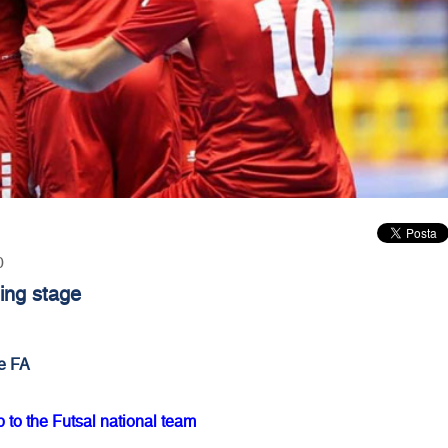
0
ing stage
e FA
o the Futsal national team