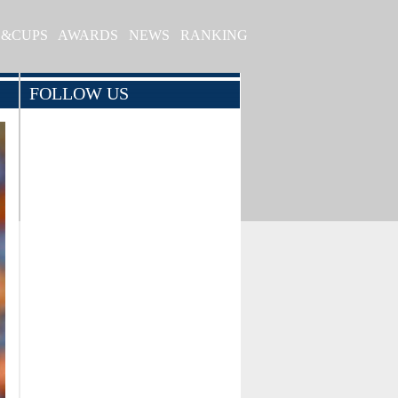
S&CUPS
AWARDS
NEWS
RANKING
FOLLOW US