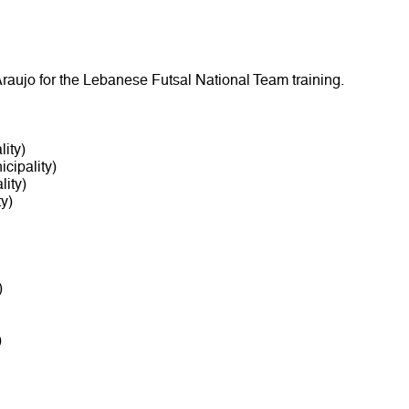
raujo for the Lebanese Futsal National Team training.
ity)
cipality)
ity)
y)
)
)