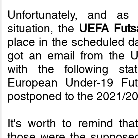
Unfortunately, and as
situation, the
UEFA Futs
place in the scheduled da
got an email from the 
with the following s
European Under-19 Fu
postponed to the 2021/2
It's worth to remind that
those were the supposed