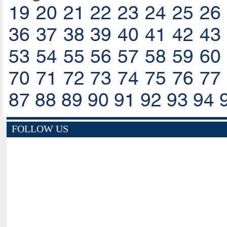
19
20
21
22
23
24
25
26
36
37
38
39
40
41
42
43
53
54
55
56
57
58
59
60
70
71
72
73
74
75
76
77
87
88
89
90
91
92
93
94
FOLLOW US