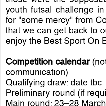
youth futsal challenge in
for "some mercy" from Co
that we can get back to o
enjoy the Best Sport On E
Competition calendar
(not
communication)
Qualifying draw: date tbc
Preliminary round (if req
Main round: 23–28 Marc