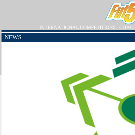
INTERNATIONAL COMPETITIONS
COAC
NEWS