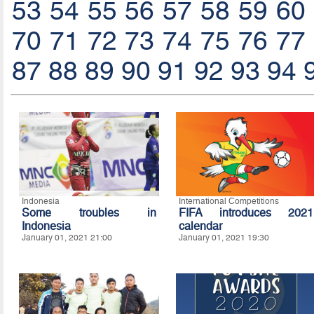
53
54
55
56
57
58
59
60
70
71
72
73
74
75
76
77
87
88
89
90
91
92
93
94
Indonesia
International Competitions
Some troubles in
FIFA introduces 2021
Indonesia
calendar
January 01, 2021 21:00
January 01, 2021 19:30