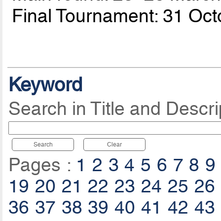
Final Tournament: 31 Oc
Keyword
Search in Title and Descri
Search
Clear
Pages :
1
2
3
4
5
6
7
8
9
19
20
21
22
23
24
25
26
36
37
38
39
40
41
42
43