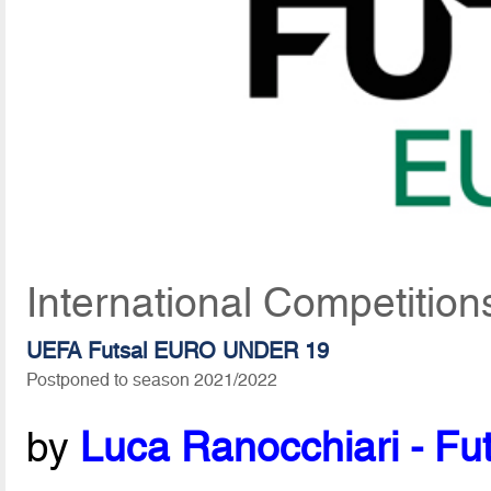
International Competitio
UEFA Futsal EURO UNDER 19
Postponed to season 2021/2022
by
Luca Ranocchiari - Fut