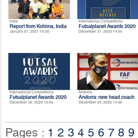
India
International Competitions
Report from Kohima, India
Futsalplanet Awards 2020
January 01, 2021 15:00
December 31, 2020 14:55
International Competitions
Andorra
Futsalplanet Awards 2020
Andorra: new head coach
December 30, 2020 10:00
December 29, 2020 14:00
Pages :
1
2
3
4
5
6
7
8
9