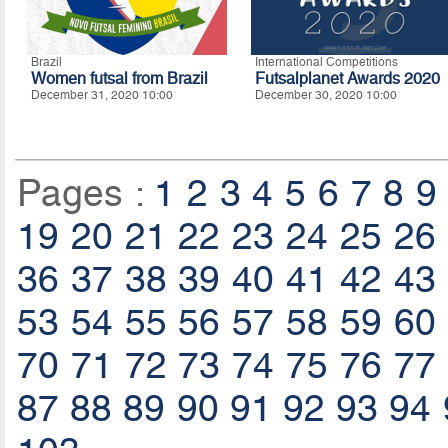
Brazil
International Competitions
Women futsal from Brazil
Futsalplanet Awards 2020
December 31, 2020 10:00
December 30, 2020 10:00
Pages :
1
2
3
4
5
6
7
8
9
19
20
21
22
23
24
25
26
36
37
38
39
40
41
42
43
53
54
55
56
57
58
59
60
70
71
72
73
74
75
76
77
87
88
89
90
91
92
93
94