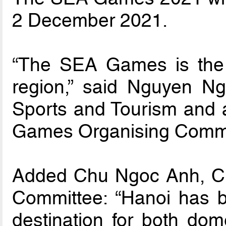
2 December 2021.
“The SEA Games is the b
region,” said Nguyen Ngo
Sports and Tourism and 
Games Organising Commi
Added Chu Ngoc Anh, Ch
Committee: “Hanoi has b
destination for both dome