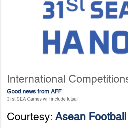
International Competitio
Good news from AFF
31st SEA Games will include futsal
Courtesy:
Asean Football