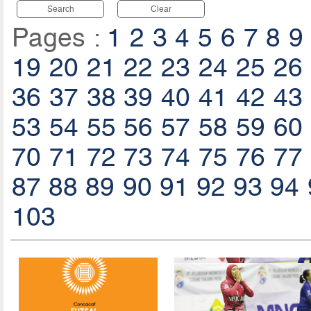
Search
Clear
Pages :
1
2
3
4
5
6
7
8
9
19
20
21
22
23
24
25
26
36
37
38
39
40
41
42
43
53
54
55
56
57
58
59
60
70
71
72
73
74
75
76
77
87
88
89
90
91
92
93
94
103