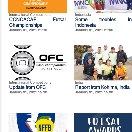
International Competitions
Indonesia
CONCACAF Futsal
Some troubles in
Championships
Indonesia
January 01, 2021 21:30
January 01, 2021 21:00
International Competitions
India
Update from OFC
Report from Kohima, India
January 01, 2021 15:30
January 01, 2021 15:00