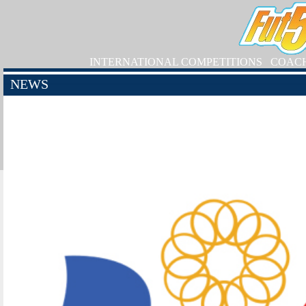
INTERNATIONAL COMPETITIONS
COAC
NEWS