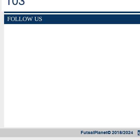
103
FOLLOW US
FutsalPlanet© 2018/2024