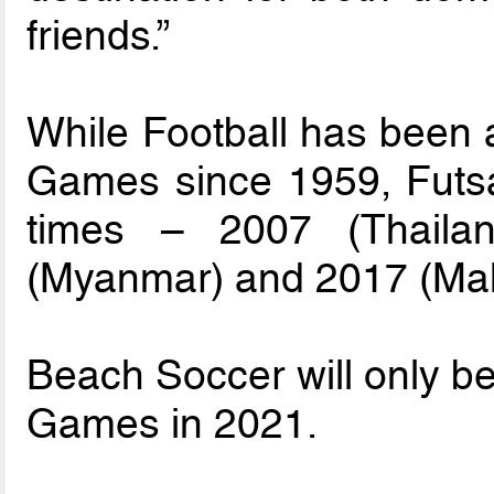
friends.”
While Football has been 
Games since 1959, Futsa
times – 2007 (Thailan
(Myanmar) and 2017 (Mal
Beach Soccer will only be
Games in 2021.