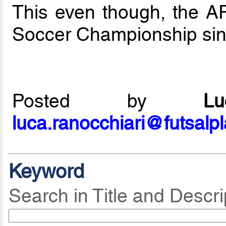
This even though, the A
Soccer Championship si
Posted by
L
luca.ranocchiari@futsalp
Keyword
Search in Title and Descri