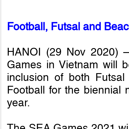
Football, Futsal and Be
HANOI (29 Nov 2020) – 
Games in Vietnam will b
inclusion of both Futsa
Football for the biennial
year.
The SEA Games 2021 will