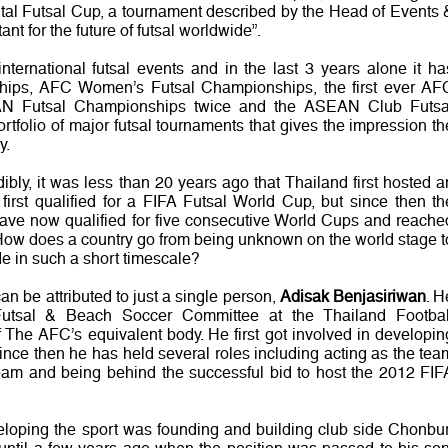
ntal Futsal Cup, a tournament described by the Head of Events 
nt for the future of futsal worldwide”.
ernational futsal events and in the last 3 years alone it ha
ips, AFC Women’s Futsal Championships, the first ever AF
N Futsal Championships twice and the ASEAN Club Futsa
ortfolio of major futsal tournaments that gives the impression th
y.
dibly, it was less than 20 years ago that Thailand first hosted a
 first qualified for a FIFA Futsal World Cup, but since then th
have now qualified for five consecutive World Cups and reache
. How does a country go from being unknown on the world stage t
de in such a short timescale?
can be attributed to just a single person,
Adisak Benjasiriwan
. H
Futsal & Beach Soccer Committee at the Thailand Footbal
 The AFC’s equivalent body. He first got involved in developin
ince then he has held several roles including acting as the tea
team and being behind the successful bid to host the 2012 FIF
veloping the sport was founding and building club side Chonbur