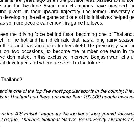
ntil a few years ago when the position was passed to his son
y and the two-time Asian club champions have provided th
ng pivotal in their upward trajectory. The former University o
n developing the elite game and one of his initiatives helped ge
areas so more people can enjoy this game he loves.
een the driving force behind futsal becoming one of Thailand’
well in the hot and humid climate that has a long rainy season
p there and has ambitions further afield. He previously said h
ia on two occasions, to become the number one team in th
e dominated. In this exclusive interview Benjasiriwan tells u
 it developed and where he sees it in the future.
n Thailand?
d is one of the top five most popular sports in the country. It is 
ts in Thailand and there are more than 100,000 people involve
e the AIS Futsal League as the top tier of the pyramid, followe
y League, Thailand National Games for university students an
.