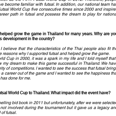
 become familiar with futsal. In addition, our national team ha
 Futsal World Cup five consecutive times since 2000 and inspire
reer path in futsal and possess the dream to play for nationa
 helped grow the game in Thailand for many years. Why are yo
ts development in the country?
I believe that the characteristics of the Thai people also fit th
the reasons why I supported futsal and helped grow the game.
rld Cup in 2000, it was a spark in my life and I told myself that 
ow my dream to make this game successful in Thailand. We hav
rity of competitions. I wanted to see the success that futsal bring
 a career out of the game and I wanted to see the happiness tha
t has done for me.
tsal World Cup to Thailand. What impact did the event have?
ling bid book in 2011 but unfortunately, after we were selecte
 not involved during the tournament but it gave us a legacy an
of futsal.