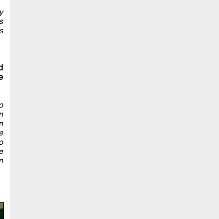
y
s
s
d
e
o
n
n
e
o
e
n