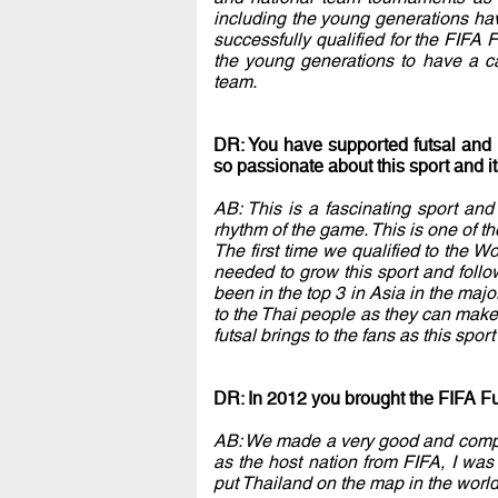
including the young generations have
successfully qualified for the FIFA
the young generations to have a ca
team.
DR: You have supported futsal and
so passionate about this sport and i
AB: This is a fascinating sport and 
rhythm of the game. This is one of 
The first time we qualified to the Wo
needed to grow this sport and foll
been in the top 3 in Asia in the majo
to the Thai people as they can make
futsal brings to the fans as this spor
DR: In 2012 you brought the FIFA Fu
AB: We made a very good and compel
as the host nation from FIFA, I was
put Thailand on the map in the world 