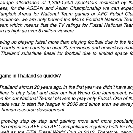
rage attendance of 1,200-1,500 spectators restricted by th
theless, for the ASEAN and Asian Championship we can expec
 Bangkok Arena for National Team games or AFC Futsal Clu
udience, we are only behind the Men’s Football National Tea
eam which means that the TV ratings for Futsal National Tea
n as high as over 5 million viewers.
owing up playing futsal more than playing football due to the fac
l courts in the country in over 70 provinces and nowadays mor
Thailand substitute futsal for football due to limited space fo
game in Thailand so quickly?
Thailand almost 20 years ago. In the first year we didn’t have an
lers to play futsal and after our first World Cup tournament, w
on for our National Teams’ players to play only Futsal. One of th
made was to start the league in 2006 and since then we alway
r human resource development.
growing step by step and gaining more and more popularity
also organized AFF and AFC competitions regularly both for clu
well as the FIFA Futsal World Cup in 2012. Therefore, peopl