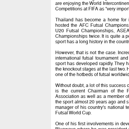
are enjoying the World Intercontine
Competitions at FIFA as “very importa
Thailand has become a home for int
hosted the AFC Futsal Championsh
U20 Futsal Championships, ASEA
Championships twice. It is quite a p
sport has a long history in the countr
However, that is not the case. Incre
international futsal tournament and
sport has developed rapidly. They 
the knockout stages at the last two
one of the hotbeds of futsal worldwi
Without doubt, a lot of this success 
is the current Chairman of the 
Association as well as a member of
the sport almost 20 years ago and s
manager of his country’s national 
Futsal World Cup.
One of his first involvements in de