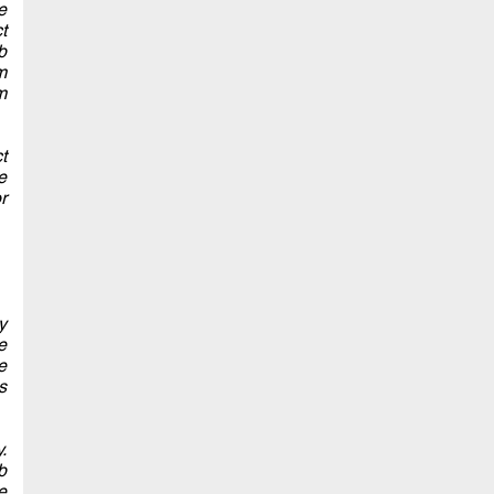
e
t
b
m
m
t
e
r
y
e
e
s
.
b
e