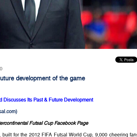
00
 future development of the game
nd Discusses Its Past & Future Development
al.com)
tercontinental Futsal Cup Facebook Page
 built for the 2012 FIFA Futsal World Cup, 9,000 cheering fan