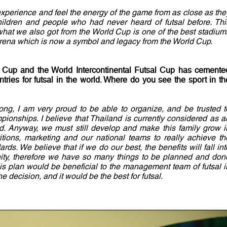
experience and feel the energy of the game from as close as the
hildren and people who had never heard of futsal before. Thi
 what we also got from the World Cup is one of the best stadium
Arena which is now a symbol and legacy from the World Cup.
 Cup and the World Intercontinental Futsal Cup has cemente
tries for futsal in the world. Where do you see the sport in th
 long, I am very proud to be able to organize, and be trusted t
pionships. I believe that Thailand is currently considered as a
rld. Anyway, we must still develop and make this family grow i
tions, marketing and our national teams to really achieve th
rds. We believe that if we do our best, the benefits will fall int
nity, therefore we have so many things to be planned and don
his plan would be beneficial to the management team of futsal i
 decision, and it would be the best for futsal.