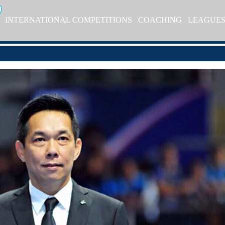
INTERNATIONAL COMPETITIONS
COACHING
LEAGUE