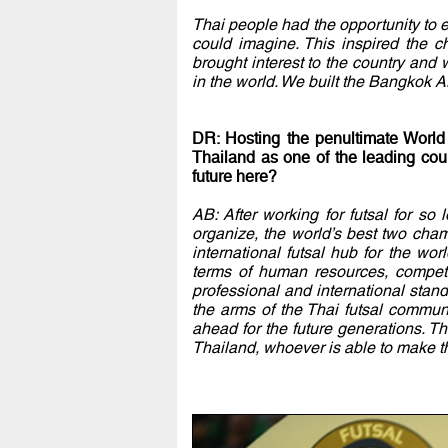
Thai people had the opportunity to 
could imagine. This inspired the c
brought interest to the country and
in the world. We built the Bangkok 
DR: Hosting the penultimate World
Thailand as one of the leading coun
future here?
AB: After working for futsal for so
organize, the world’s best two cham
international futsal hub for the wo
terms of human resources, competi
professional and international standa
the arms of the Thai futsal commu
ahead for the future generations. T
Thailand, whoever is able to make the