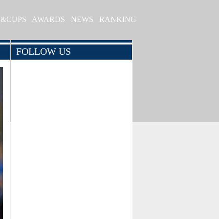
S&CUPS
AWARDS
NEWS
RANKING
FOLLOW US