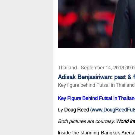
Thailand - September 14, 2018 09:
Adisak Benjasiriwan: past &
Key figure behind Futsal in Thailand
Key Figure Behind Futsal in Thaila
by
Doug Reed
(www.DougReedFuts
Both pictures are courtesy:
World In
Inside the stunning Bangkok Arena,