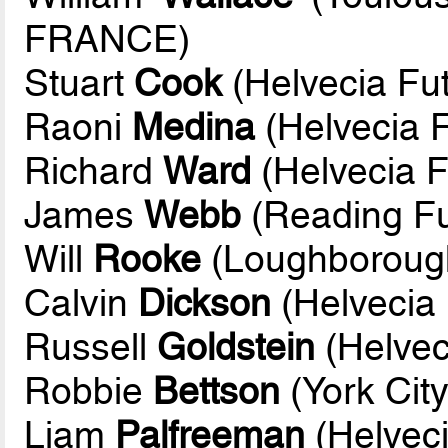
FRANCE)
Stuart
Cook
(Helvecia Fut
Raoni
Medina
(Helvecia F
Richard
Ward
(Helvecia F
James
Webb
(Reading Fu
Will
Rooke
(Loughborough
Calvin
Dickson
(Helvecia 
Russell
Goldstein
(Helvec
Robbie
Bettson
(York City
Liam
Palfreeman
(Helveci