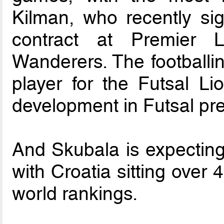
Kilman, who recently sig
contract at Premier 
Wanderers. The footballi
player for the Futsal Li
development in Futsal pre
And Skubala is expecting 
with Croatia sitting over
world rankings.