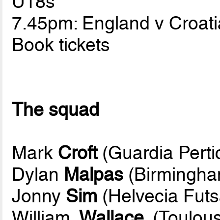
U18s
7.45pm: England v Croati
Book tickets
The squad
Mark
Croft
(Guardia Perti
Dylan
Malpas
(Birmingha
Jonny
Sim
(Helvecia Futs
William
Wallace
(Toulous