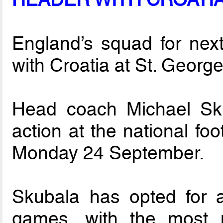
England’s squad for nex
with Croatia at St. Geor
Head coach Michael Sku
action at the national fo
Monday 24 September.
Skubala has opted for 
games, with the most 