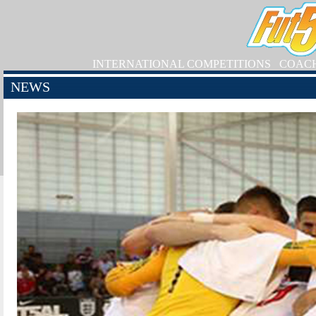
INTERNATIONAL COMPETITIONS
COAC
NEWS