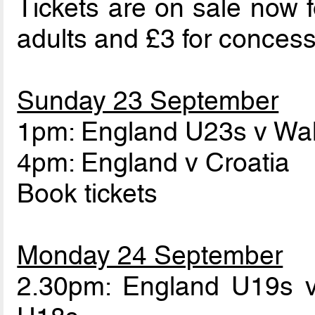
Tickets are on sale now f
adults and £3 for concess
Sunday 23 September
1pm: England U23s v Wa
4pm: England v Croatia
Book tickets
Monday 24 September
2.30pm: England U19s 