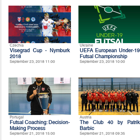
Czechia
Ukraine
Visegrad Cup - Nymburk
UEFA European Under-19
2018
Futsal Championship
September 23, 2018 11:00
September 23, 2018 10:00
Portugal
Austria
Futsal Coaching: Decision-
The Club 40 by Patrik
Making Process
Barbic
September 21, 2018 15:00
September 21, 2018 09:35