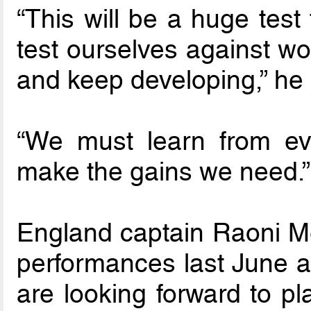
“This will be a huge test 
test ourselves against wo
and keep developing,” he 
“We must learn from ev
make the gains we need.”
England captain Raoni Me
performances last June ag
are looking forward to pl