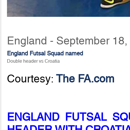
England - September 18,
England Futsal Squad named
Double header vs Croatia
Courtesy:
The FA.com
ENGLAND FUTSAL SQ
HEADER WITH CROATIA