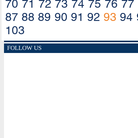
70
71
72
73
74
75
76
77
87
88
89
90
91
92
93
94
103
FOLLOW US