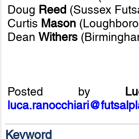
Doug
Reed
(Sussex Futsa
Curtis
Mason
(Loughboro
Dean
Withers
(Birmingha
Posted by
L
luca.ranocchiari@futsalp
Keyword