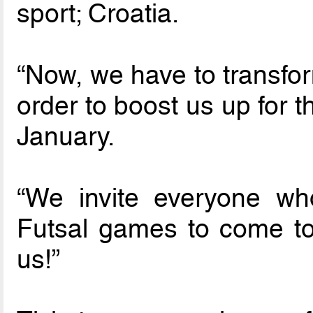
sport; Croatia.
“Now, we have to transfor
order to boost us up for 
January.
“We invite everyone wh
Futsal games to come t
us!”