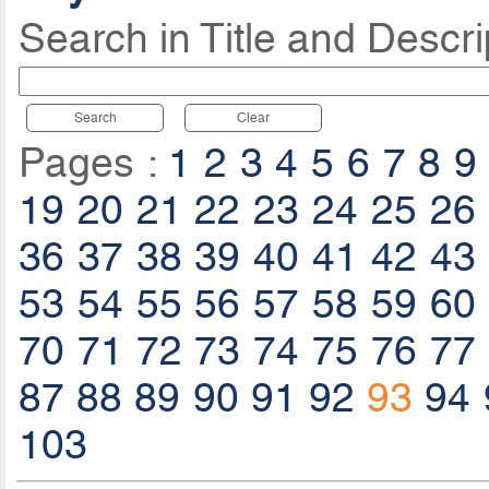
Search in Title and Descri
Search
Clear
Pages :
1
2
3
4
5
6
7
8
9
19
20
21
22
23
24
25
26
36
37
38
39
40
41
42
43
53
54
55
56
57
58
59
60
70
71
72
73
74
75
76
77
87
88
89
90
91
92
93
94
103