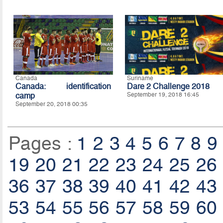
Canada
Suriname
Canada: identification
Dare 2 Challenge 2018
camp
September 19, 2018 16:45
September 20, 2018 00:35
Pages :
1
2
3
4
5
6
7
8
9
19
20
21
22
23
24
25
26
36
37
38
39
40
41
42
43
53
54
55
56
57
58
59
60