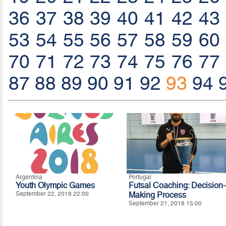
36
37
38
39
40
41
42
43
53
54
55
56
57
58
59
60
70
71
72
73
74
75
76
77
87
88
89
90
91
92
93
94
Argentina
Portugal
Youth Olympic Games
Futsal Coaching: Decision-
September 22, 2018 22:00
Making Process
September 21, 2018 15:00