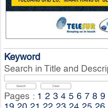
Keyword
Search in Title and Descri
Search
Clear
Pages :
1
2
3
4
5
6
7
8
9
19
20
21
22
23
24
25
26