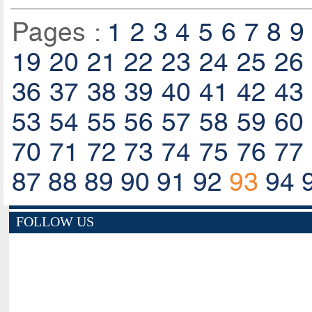
Pages :
1
2
3
4
5
6
7
8
9
19
20
21
22
23
24
25
26
36
37
38
39
40
41
42
43
53
54
55
56
57
58
59
60
70
71
72
73
74
75
76
77
87
88
89
90
91
92
93
94
FOLLOW US