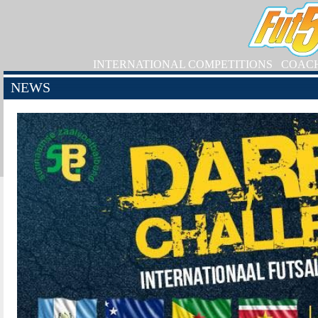
INTERNATIONAL COMPETITIONS
COAC
NEWS