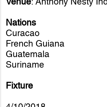
Venue
: Anthony Nesty In
Nations
Curacao
French Guiana
Guatemala
Suriname
Fixture
4/10/2018