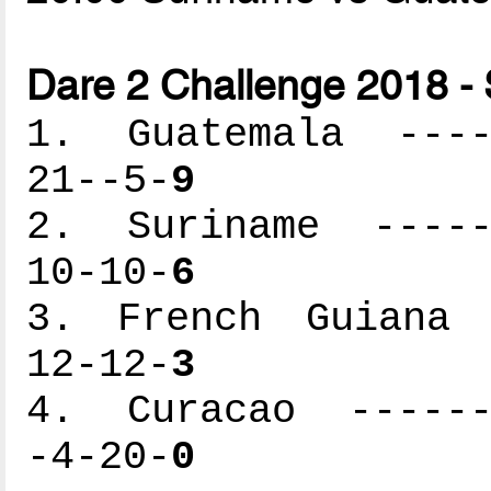
Dare 2 Challenge 2018 -
1. Guatemala -----
21--5-
9
2. Suriname ------
10-10-
6
3. French Guiana -
12-12-
3
4. Curacao -------
-4-20-
0