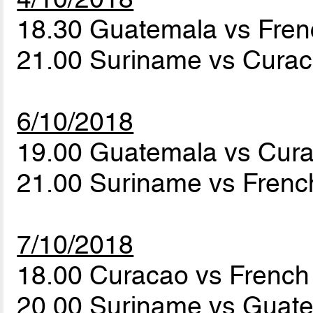
18.30 Guatemala vs Fre
21.00 Suriname vs Cura
6/10/2018
19.00 Guatemala vs Cur
21.00 Suriname vs Fren
7/10/2018
18.00 Curacao vs Frenc
20.00 Suriname vs Guat