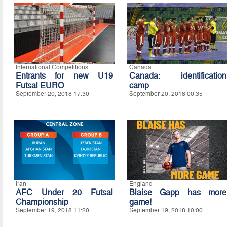
International Competitions
Canada
Entrants for new U19
Canada: identification
Futsal EURO
camp
September 20, 2018 17:30
September 20, 2018 00:35
Iran
England
AFC Under 20 Futsal
Blaise Gapp has more
Championship
game!
September 19, 2018 11:20
September 19, 2018 10:00