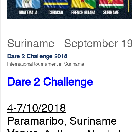
Suriname - September 19
Dare 2 Challenge 2018
International tournament in Suriname
Dare 2 Challenge
4-7/10/2018
Paramaribo, Suriname