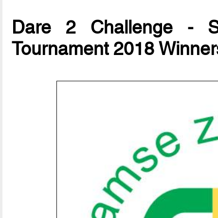
Dare 2 Challenge - Su
Tournament 2018 Winner