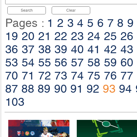
Search
Clear
Pages :
1
2
3
4
5
6
7
8
9
19
20
21
22
23
24
25
26
36
37
38
39
40
41
42
43
53
54
55
56
57
58
59
60
70
71
72
73
74
75
76
77
87
88
89
90
91
92
93
94
103