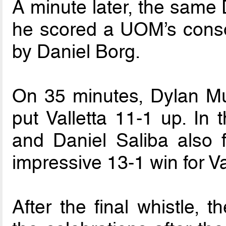
A minute later, the same
he scored a UOM’s consol
by Daniel Borg.
On 35 minutes, Dylan Mu
put Valletta 11-1 up. In 
and Daniel Saliba also 
impressive 13-1 win for Va
After the final whistle, t