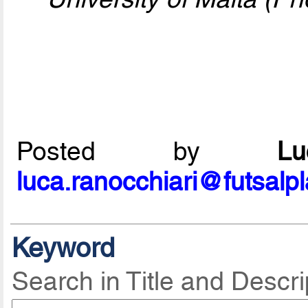
Posted by
L
luca.ranocchiari@futsalp
Keyword
Search in Title and Descri