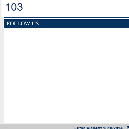
103
FOLLOW US
FutsalPlanet© 2018/2024