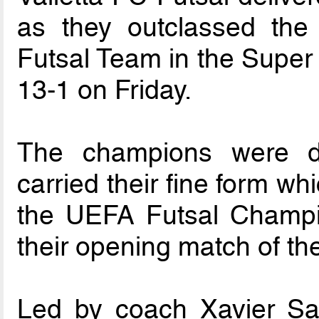
as they outclassed the 
Futsal Team in the Super 
13-1 on Friday.
The champions were d
carried their fine form wh
the UEFA Futsal Champ
their opening match of th
Led by coach Xavier Sali