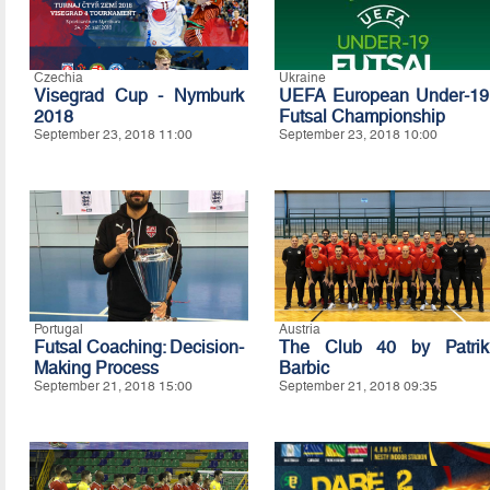
Czechia
Ukraine
Visegrad Cup - Nymburk
UEFA European Under-19
2018
Futsal Championship
September 23, 2018 11:00
September 23, 2018 10:00
Portugal
Austria
Futsal Coaching: Decision-
The Club 40 by Patrik
Making Process
Barbic
September 21, 2018 15:00
September 21, 2018 09:35