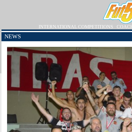
INTERNATIONAL COMPETITIONS
COAC
NEWS