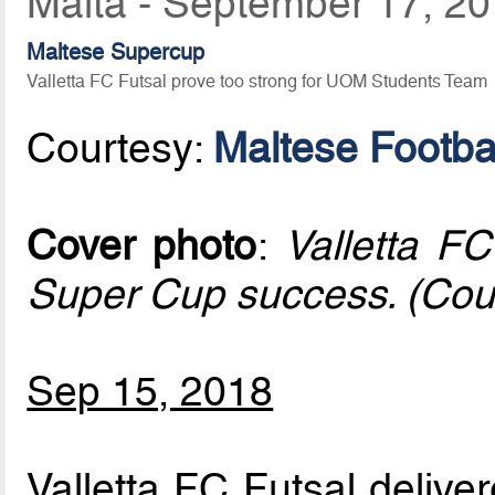
Malta - September 17, 2
Maltese Supercup
Valletta FC Futsal prove too strong for UOM Students Team
Courtesy:
Maltese Footbal
Cover photo
:
Valletta FC
Super Cup success. (Cou
Sep 15, 2018
Valletta FC Futsal delive