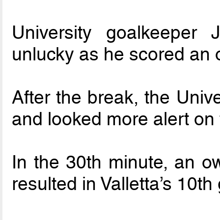
University goalkeeper 
unlucky as he scored an 
After the break, the Univ
and looked more alert on 
In the 30th minute, an 
resulted in Valletta’s 10th