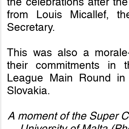
the celebrations after t
from Louis Micallef, 
Secretary.
This was also a morale-
their commitments in
League Main Round in t
Slovakia.
A moment of the Super C
University of Malta (P