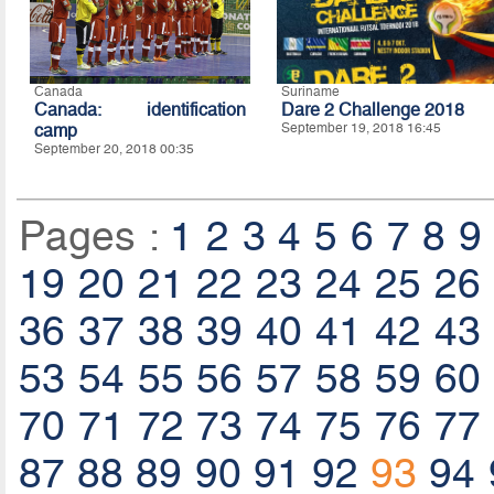
Canada
Suriname
Canada: identification
Dare 2 Challenge 2018
camp
September 19, 2018 16:45
September 20, 2018 00:35
Pages :
1
2
3
4
5
6
7
8
9
19
20
21
22
23
24
25
26
36
37
38
39
40
41
42
43
53
54
55
56
57
58
59
60
70
71
72
73
74
75
76
77
87
88
89
90
91
92
93
94