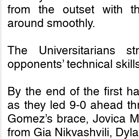
from the outset with th
around smoothly.
The Universitarians s
opponents’ technical skill
By the end of the first h
as they led 9-0 ahead t
Gomez’s brace, Jovica Mil
from Gia Nikvashvili, Dy