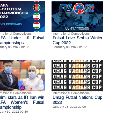
ernational Competitions
International Competitions
FA Under 19 Futsal
Futsal Love Serbia Winter
ampionships
Cup 2022
ruary 08, 2022 02:30
February 08, 2022 01:00
ernational Competitions
International Competitions
rimi stars as IR Iran win
Umag Futsal Nations Cup
FA Women’s Futsal
2022
ampionship
January 23, 2022 22:00
uary 30, 2022 00:30