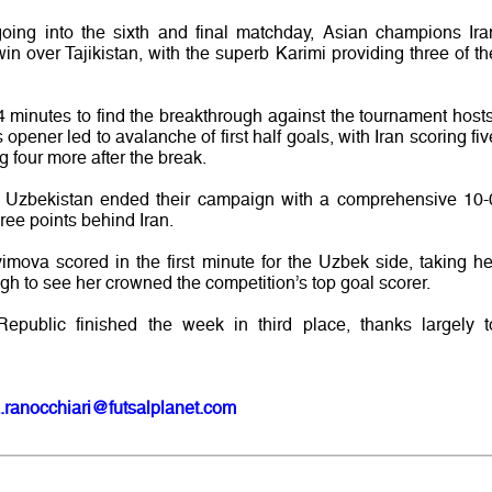
going into the sixth and final matchday, Asian champions Ira
win over Tajikistan, with the superb Karimi providing three of th
4 minutes to find the breakthrough against the tournament hosts
pener led to avalanche of first half goals, with Iran scoring fiv
 four more after the break.
v’s Uzbekistan ended their campaign with a comprehensive 10-
ree points behind Iran.
imova scored in the first minute for the Uzbek side, taking he
ugh to see her crowned the competition’s top goal scorer.
epublic finished the week in third place, thanks largely t
.ranocchiari@futsalplanet.com