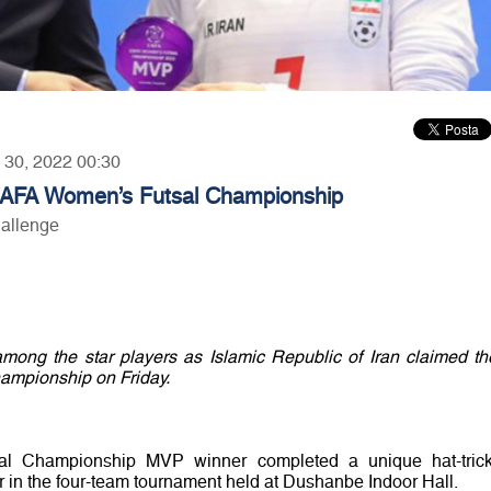
y 30, 2022 00:30
 CAFA Women’s Futsal Championship
hallenge
ong the star players as Islamic Republic of Iran claimed th
mpionship on Friday.
l Championship MVP winner completed a unique hat-trick
r in the four-team tournament held at Dushanbe Indoor Hall.