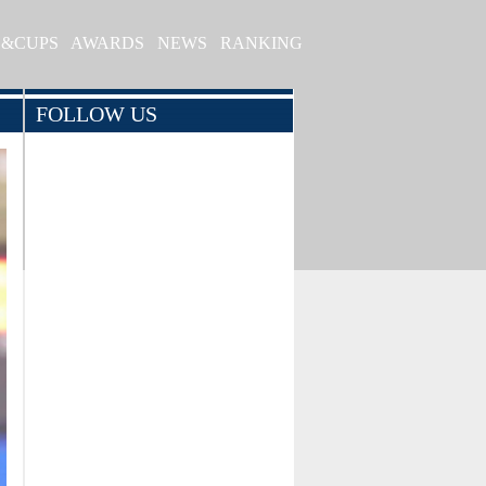
S&CUPS
AWARDS
NEWS
RANKING
FOLLOW US