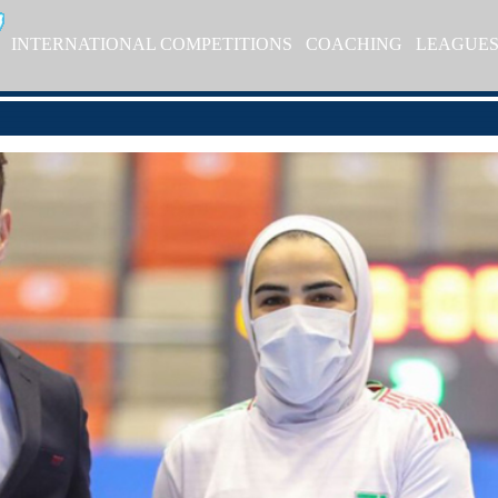
INTERNATIONAL COMPETITIONS
COACHING
LEAGUE