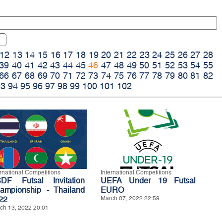
12
13
14
15
16
17
18
19
20
21
22
23
24
25
26
27
28
39
40
41
42
43
44
45
46
47
48
49
50
51
52
53
54
55
66
67
68
69
70
71
72
73
74
75
76
77
78
79
80
81
82
93
94
95
96
97
98
99
100
101
102
ernational Competitions
International Competitions
DF Futsal Invitation
UEFA Under 19 Futsal
ampionship - Thailand
EURO
22
March 07, 2022 22:59
ch 13, 2022 20:01