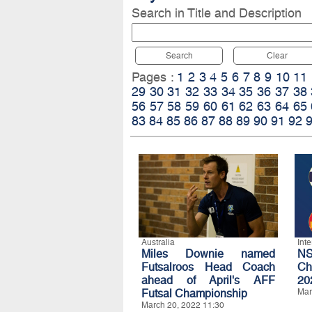
Search in Title and Description
Search
Clear
Pages :
1
2
3
4
5
6
7
8
9
10
11
29
30
31
32
33
34
35
36
37
38
56
57
58
59
60
61
62
63
64
65
83
84
85
86
87
88
89
90
91
92
Australia
Int
Miles Downie named
NS
Futsalroos Head Coach
Ch
ahead of April's AFF
20
Futsal Championship
Mar
March 20, 2022 11:30