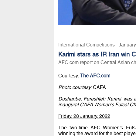
International Competitions - Januar
Karimi stars as IR Iran win
AFC.com report on Central Asian c
Courtesy:
The AFC.com
Photo courtesy
: CAFA
Dushanbe: Fereshteh Karimi was am
inaugural CAFA Women’s Futsal Cha
Friday, 28 January, 2022
The two-time AFC Women’s Futsa
winning the award for the best playe