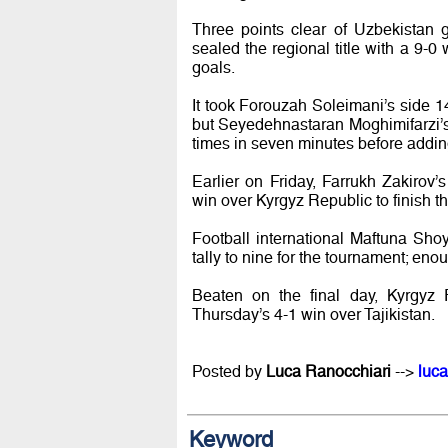
Three points clear of Uzbekistan 
sealed the regional title with a 9-0 
goals.
It took Forouzah Soleimani’s side 1
but Seyedehnastaran Moghimifarzi’s o
times in seven minutes before adding
Earlier on Friday, Farrukh Zakiro
win over Kyrgyz Republic to finish th
Football international Maftuna Shoy
tally to nine for the tournament; eno
Beaten on the final day, Kyrgyz R
Thursday’s 4-1 win over Tajikistan.
Posted by
Luca Ranocchiari
-->
luca
Keyword