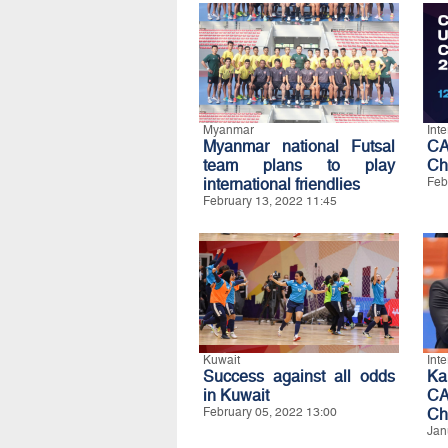
Myanmar
Int
Myanmar national Futsal
CA
team plans to play
Ch
international friendlies
Feb
February 13, 2022 11:45
Kuwait
Int
Success against all odds
Ka
in Kuwait
CA
February 05, 2022 13:00
Ch
Jan