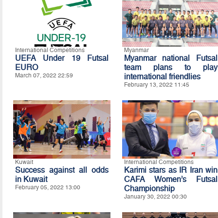
International Competitions
Myanmar
UEFA Under 19 Futsal
Myanmar national Futsal
EURO
team plans to play
March 07, 2022 22:59
international friendlies
February 13, 2022 11:45
Kuwait
International Competitions
Success against all odds
Karimi stars as IR Iran win
in Kuwait
CAFA Women’s Futsal
February 05, 2022 13:00
Championship
January 30, 2022 00:30