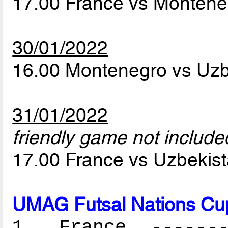
17.00 France vs Monten
30/01/2022
16.00 Montenegro vs Uz
31/01/2022
friendly game not included
17.00 France vs Uzbekis
UMAG Futsal Nations Cu
1. France --------