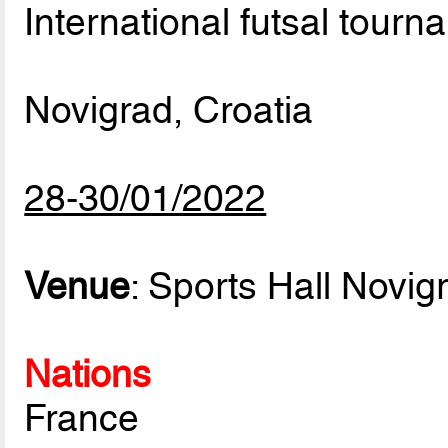
International futsal tourn
Novigrad, Croatia
28-30/01/2022
Venue
: Sports Hall Novig
Nations
France