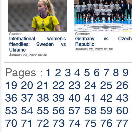
Sweden
Germany
International women's
Germany vs Czech
friendlies: Sweden vs
Republic
Ukraine
January 22, 2022 01:00
January 23, 2022 00:30
Pages :
1
2
3
4
5
6
7
8
9
19
20
21
22
23
24
25
26
36
37
38
39
40
41
42
43
53
54
55
56
57
58
59
60
70
71
72
73
74
75
76
77