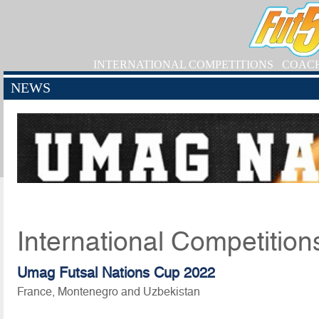
INTERNATIONAL COMPETITIONS
COAC
NEWS
International Competition
Umag Futsal Nations Cup 2022
France, Montenegro and Uzbekistan