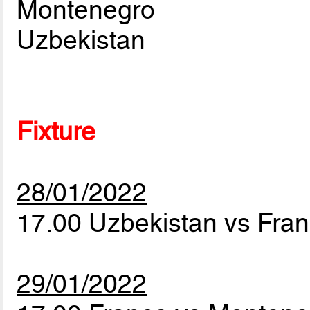
Montenegro
Uzbekistan
Fixture
28/01/2022
17.00 Uzbekistan vs Fra
29/01/2022