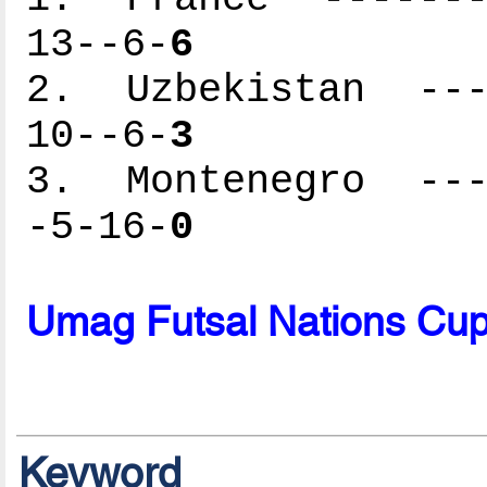
13--6-
6
2. Uzbekistan ----
10--6-
3
3. Montenegro ----
-5-16-
0
Umag Futsal Nations Cu
Keyword