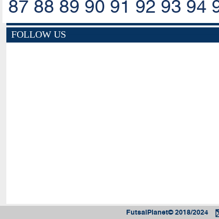
87
88
89
90
91
92
93
94
FOLLOW US
FutsalPlanet© 2018/2024