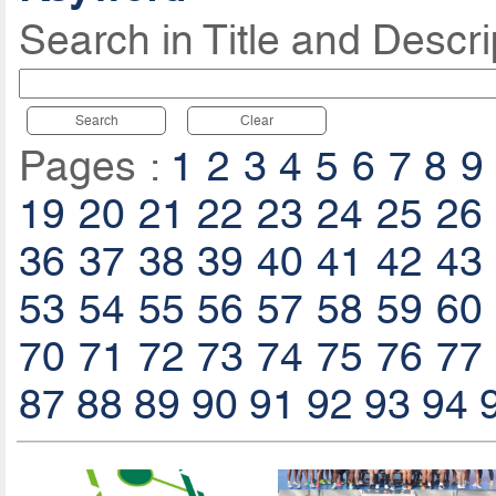
Search in Title and Descri
Search
Clear
Pages :
1
2
3
4
5
6
7
8
9
19
20
21
22
23
24
25
26
36
37
38
39
40
41
42
43
53
54
55
56
57
58
59
60
70
71
72
73
74
75
76
77
87
88
89
90
91
92
93
94