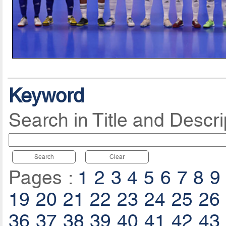
Keyword
Search in Title and Descri
Search
Clear
Pages :
1
2
3
4
5
6
7
8
9
19
20
21
22
23
24
25
26
36
37
38
39
40
41
42
43