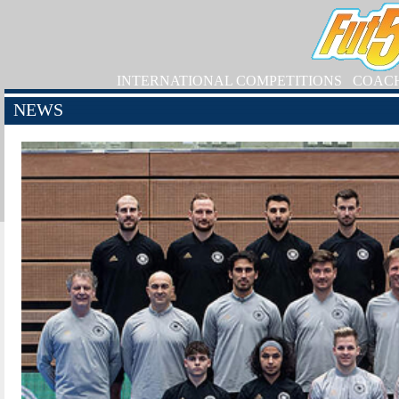
INTERNATIONAL COMPETITIONS
COAC
NEWS