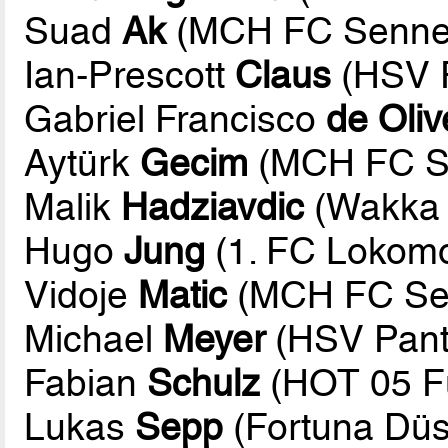
Suad
Ak
(MCH FC Sennes
Ian-Prescott
Claus
(HSV P
Gabriel Francisco
de Oliv
Aytürk
Gecim
(MCH FC Se
Malik
Hadziavdic
(Wakka 
Hugo
Jung
(1. FC Lokomot
Vidoje
Matic
(MCH FC Sen
Michael
Meyer
(HSV Pant
Fabian
Schulz
(HOT 05 Fu
Lukas
Sepp
(Fortuna Düs