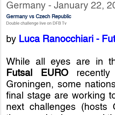
Germany - January 22, 2
Germany vs Czech Republic
Double challenge live on DFB Tv
by
Luca Ranocchiari - Fut
While all eyes are in 
Futsal EURO
recently
Groningen, some nations 
final stage are working t
next challenges (hosts