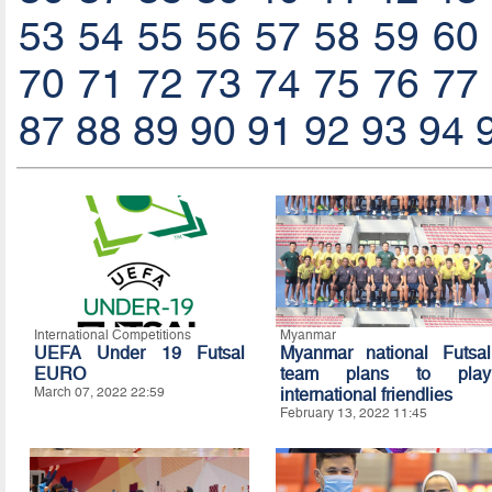
53
54
55
56
57
58
59
60
70
71
72
73
74
75
76
77
87
88
89
90
91
92
93
94
International Competitions
Myanmar
UEFA Under 19 Futsal
Myanmar national Futsal
EURO
team plans to play
March 07, 2022 22:59
international friendlies
February 13, 2022 11:45