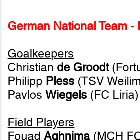
German National Team - P
Goalkeepers
Christian
de Groodt
(Fort
Philipp
Pless
(TSV Weilim
Pavlos
Wiegels
(FC Liria)
Field Players
Fouad
Aghnima
(MCH FC 