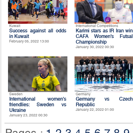
Kuwait
International Competitions
Success against all odds
Karimi stars as IR Iran win
in Kuwait
CAFA Women’s Futsal
February 05, 2022 13:00
Championship
January 30, 2022 00:30
Sweden
Germany
International women's
Germany vs Czech
friendlies: Sweden vs
Republic
Ukraine
January 22, 2022 01:00
January 23, 2022 00:30