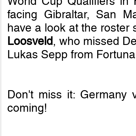
World Cup Qualifiers in 
facing Gibraltar, San 
have a look at the roste
Loosveld
, who missed De
Lukas Sepp from Fortuna 
Don't miss it: Germany 
coming!