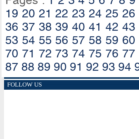
Pages :
1
2
3
4
5
6
7
8
9
19
20
21
22
23
24
25
26
36
37
38
39
40
41
42
43
53
54
55
56
57
58
59
60
70
71
72
73
74
75
76
77
87
88
89
90
91
92
93
94
FOLLOW US