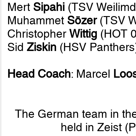
Mert
Sipahi
(TSV Weilimd
Muhammet
Sözer
(TSV We
Christopher
Wittig
(HOT 0
Sid
Ziskin
(HSV Panthers
Head Coach
: Marcel
Loo
The German team in the
held in Zeist 