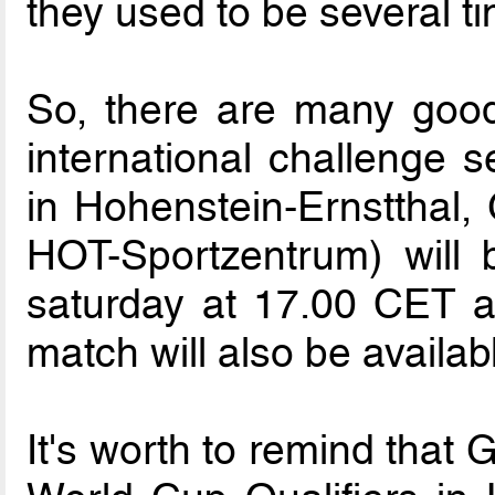
they used to be several t
So, there are many good
international challenge s
in Hohenstein-Ernstthal
HOT-Sportzentrum) will
saturday at 17.00 CET a
match will also be availa
It's worth to remind that