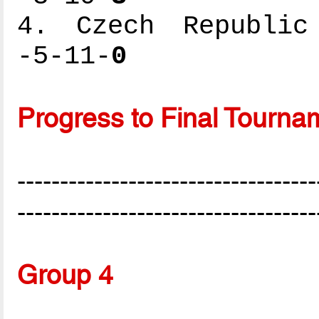
4. Czech Republic 
-5-11-
0
Progress to Final Tourna
-----------------------------------
-----------------------------------
Group 4