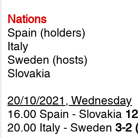
Nations
Spain (holders)
Italy
Sweden (hosts)
Slovakia
20/10/2021, Wednesday
16.00 Spain - Slovakia
12
20.00 Italy - Sweden
3-2 