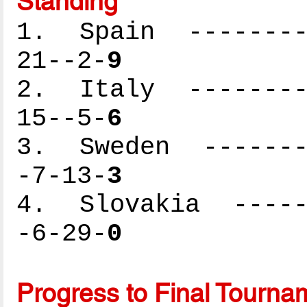
Standing
1. Spain ---------
21--2-
9
2. Italy ---------
15--5-
6
3. Sweden --------
-7-13-
3
4. Slovakia ------
-6-29-
0
Progress to Final Tourna