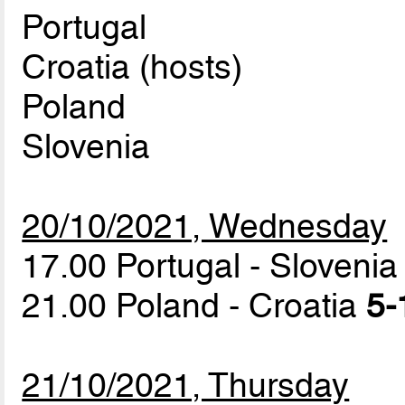
Portugal
Croatia (hosts)
Poland
Slovenia
20/10/2021, Wednesday
17.00 Portugal - Sloveni
21.00 Poland - Croatia
5-
21/10/2021, Thursday