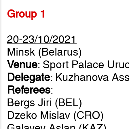
Group 1
20-23/10/2021
Minsk (Belarus)
Venue
: Sport Palace Uru
Delegate
: Kuzhanova As
Referees
:
Bergs Jiri (BEL)
Dzeko Mislav (CRO)
Galayev Aslan (KAZ)