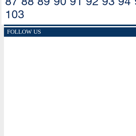
87
88
89
90
91
92
93
94
103
FOLLOW US