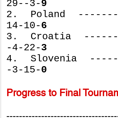
29--3-
9
2. Poland --------
14-10-
6
3. Croatia -------
-4-22-
3
4. Slovenia ------
-3-15-
0
Progress to Final Tourna
-----------------------------------