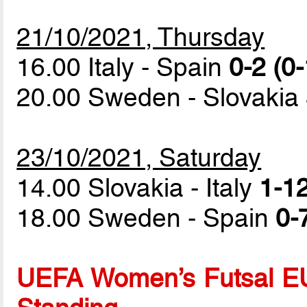
21/10/2021, Thursday
16.00 Italy - Spain
0-2 (0-
20.00 Sweden - Slovakia
23/10/2021, Saturday
14.00 Slovakia - Italy
1-12
18.00 Sweden - Spain
0-
UEFA Women’s Futsal EU