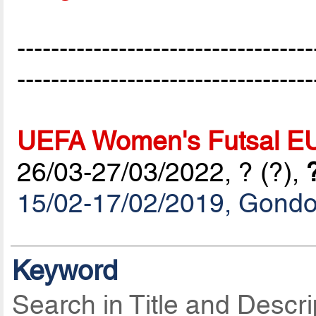
-----------------------------------
-----------------------------------
UEFA Women's Futsal E
26/03-27/03/2022, ? (?),
15/02-17/02/2019, Gond
Keyword
Search in Title and Descri