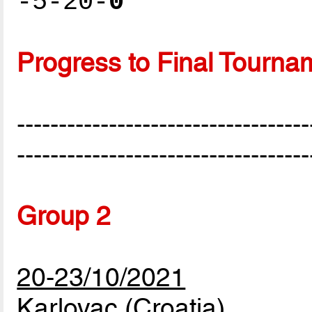
-5-20-
0
Progress to Final Tourna
-----------------------------------
-----------------------------------
Group 2
20-23/10/2021
Karlovac (Croatia)