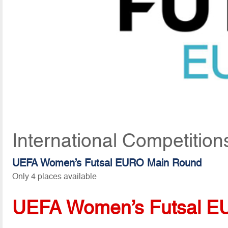
International Competition
UEFA Women’s Futsal EURO Main Round
Only 4 places available
UEFA Women’s Futsal E