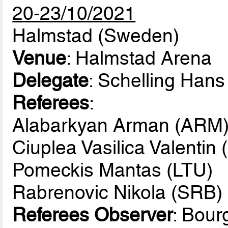
20-23/10/2021
Halmstad (Sweden)
Venue
: Halmstad Arena
Delegate
: Schelling Han
Referees
:
Alabarkyan Arman (ARM
Ciuplea Vasilica Valentin
Pomeckis Mantas (LTU)
Rabrenovic Nikola (SRB)
Referees Observer
: Bou