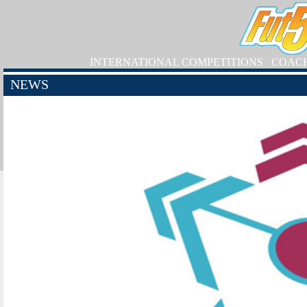
INTERNATIONAL COMPETITIONS
COAC
NEWS