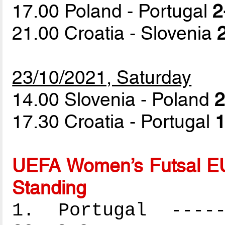
17.00 Poland - Portugal
2
21.00 Croatia - Slovenia
23/10/2021, Saturday
14.00 Slovenia - Poland
2
17.30 Croatia - Portugal
1
UEFA Women’s Futsal EU
Standing
1. Portugal ------