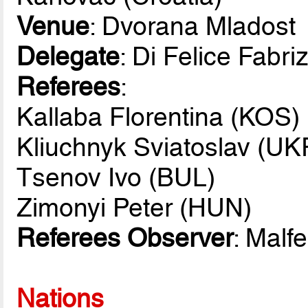
Venue
: Dvorana Mladost
Delegate
: Di Felice Fabriz
Referees
:
Kallaba Florentina (KOS)
Kliuchnyk Sviatoslav (UK
Tsenov Ivo (BUL)
Zimonyi Peter (HUN)
Referees Observer
: Malf
Nations