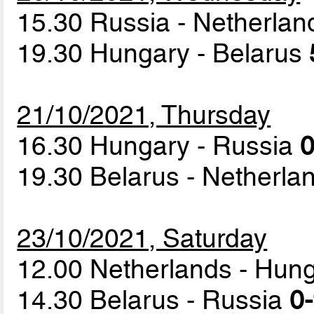
15.30 Russia - Netherla
19.30 Hungary - Belarus
21/10/2021, Thursday
16.30 Hungary - Russia
0
19.30 Belarus - Netherl
23/10/2021, Saturday
12.00 Netherlands - Hun
14.30 Belarus - Russia
0-