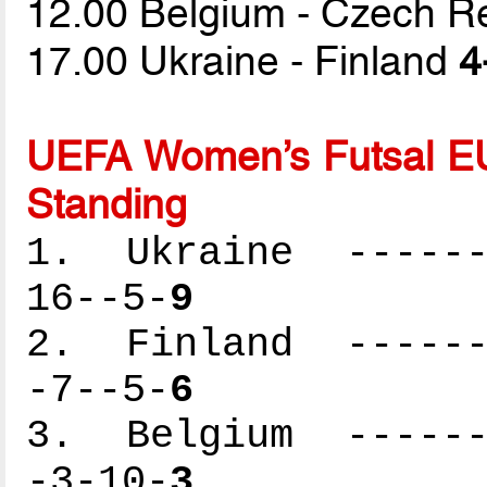
12.00 Belgium - Czech R
17.00 Ukraine - Finland
4
UEFA Women’s Futsal EU
Standing
1. Ukraine -------
16--5-
9
2. Finland -------
-7--5-
6
3. Belgium -------
-3-10-
3