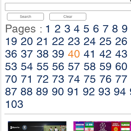
Search
Clear
Pages :
1
2
3
4
5
6
7
8
9
19
20
21
22
23
24
25
26
36
37
38
39
40
41
42
43
53
54
55
56
57
58
59
60
70
71
72
73
74
75
76
77
87
88
89
90
91
92
93
94
103