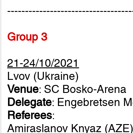
-----------------------------------
Group 3
21-24/10/2021
Lvov (Ukraine)
Venue
: SC Bosko-Arena
Delegate
: Engebretsen 
Referees
:
Amiraslanov Knyaz (AZE