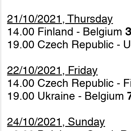
21/10/2021, Thursday
14.00 Finland - Belgium
3
19.00 Czech Republic - 
22/10/2021, Friday
14.00 Czech Republic - 
19.00 Ukraine - Belgium
24/10/2021, Sunday