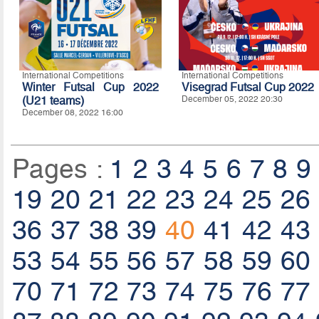
International Competitions
International Competitions
Winter Futsal Cup 2022
Visegrad Futsal Cup 2022
(U21 teams)
December 05, 2022 20:30
December 08, 2022 16:00
Pages :
1
2
3
4
5
6
7
8
9
19
20
21
22
23
24
25
26
36
37
38
39
40
41
42
43
53
54
55
56
57
58
59
60
70
71
72
73
74
75
76
77