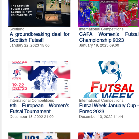
Scotland
International Competitions
A groundbreaking deal for
CAFA Women’s Futsal
Scottish Futsal!
Championship 2023
January 22, 2023 15:00
January 19, 2023 09:00
International Competitions
International Competitions
6th European Women's
Futsal Week January Cup -
Futsal Tournament
Porec 2023
December 18, 2022 21:00
December 13, 2022 11:44