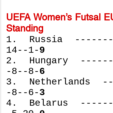
UEFA Women’s Futsal EU
Standing
1. Russia --------
14--1-
9
2. Hungary -------
-8--8-
6
3. Netherlands ---
-8--6-
3
4. Belarus -------