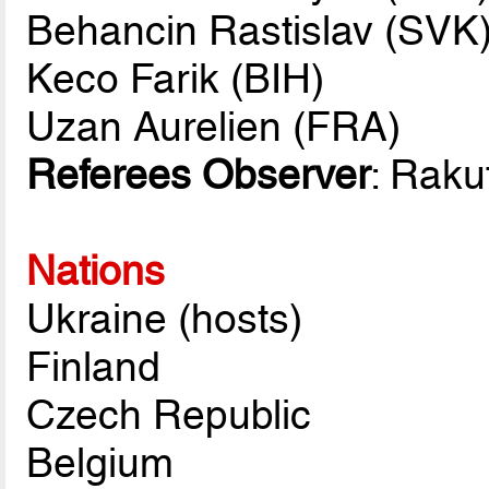
Behancin Rastislav (SVK
Keco Farik (BIH)
Uzan Aurelien (FRA)
Referees Observer
: Rakut
Nations
Ukraine (hosts)
Finland
Czech Republic
Belgium