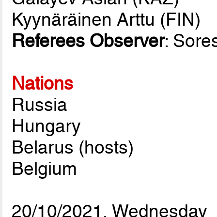
Kyynäräinen Arttu (FIN)
Referees Observer
: Sor
Nations
Russia
Hungary
Belarus (hosts)
Belgium
20/10/2021, Wednesday